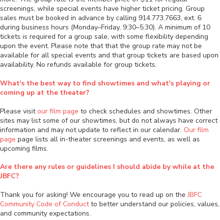
screenings, while special events have higher ticket pricing. Group
sales must be booked in advance by calling 914.773.7663, ext. 6
during business hours (Monday–Friday, 9:30–5:30). A minimum of 10
tickets is required for a group sale, with some flexibility depending
upon the event. Please note that that the group rate may not be
available for all special events and that group tickets are based upon
availability. No refunds available for group tickets.
What's the best way to find showtimes and what's playing or
coming up at the theater?
Please visit
our film page
to check schedules and showtimes. Other
sites may list some of our showtimes, but do not always have correct
information and may not update to reflect in our calendar.
Our film
page
page lists all in-theater screenings and events, as well as
upcoming films.
Are there any rules or guidelines I should abide by while at the
JBFC?
Thank you for asking! We encourage you to read up on the
JBFC
Community Code of Conduct
to better understand our policies, values,
and community expectations.