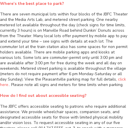
Where’s the best place to park?
There are seven municipal lots within four blocks of the JBFC Theater
and the Media Arts Lab, and metered street parking. One nearby
metered lot available throughout the day (check signs for time limits,
currently 3 hours) is on Manville Road behind Dunkin’ Donuts across
from the Theater. Many local lots offer payment by mobile app to pay
and extend your time – see signs with details at each lot. The
commuter lot at the train station also has some spaces for non permit
holders available. There are mobile parking apps and kiosks at
various lots. Some lots are commuter-permit only until 3:00 pm and
are available after 3:00 pm for free during the week and all day on
weekends. Metered street parking is available throughout the village
(meters do not require payment after 6 pm Monday-Saturday or all
day Sunday). View the Pleasantville parking map for full details,
click
here.
. Please note all signs and meters for time limits when parking.
How do I find out about accessible seating?
The JBFC offers accessible seating to patrons who require additional
assistance. We provide wheelchair spaces, companion seats, and
designated accessible seats for those with limited physical mobility
and/or vision loss. To request accessible seating in any of our five