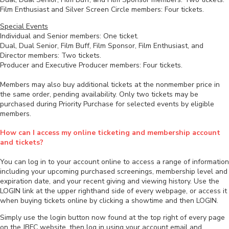
Film Enthusiast and Silver Screen Circle members: Four tickets.
Special Events
Individual and Senior members: One ticket.
Dual, Dual Senior, Film Buff, Film Sponsor, Film Enthusiast, and
Director members: Two tickets.
Producer and Executive Producer members: Four tickets.
Members may also buy additional tickets at the nonmember price in
the same order, pending availability. Only two tickets may be
purchased during Priority Purchase for selected events by eligible
members.
How can I access my online ticketing and membership account
and tickets?
You can log in to your account online to access a range of information
including your upcoming purchased screenings, membership level and
expiration date, and your recent giving and viewing history. Use the
LOGIN link at the upper righthand side of every webpage, or access it
when buying tickets online by clicking a showtime and then LOGIN.
Simply use the login button now found at the top right of every page
on the JBFC website, then log in using your account email and