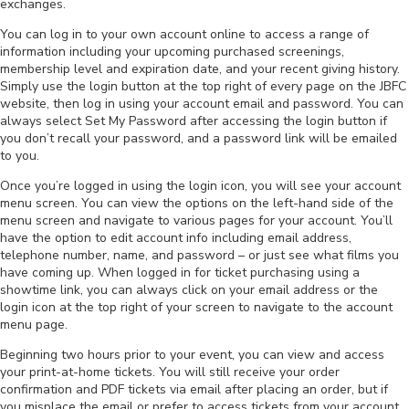
exchanges.
You can log in to your own account online to access a range of
information including your upcoming purchased screenings,
membership level and expiration date, and your recent giving history.
Simply use the login button at the top right of every page on the JBFC
website, then log in using your account email and password. You can
always select Set My Password after accessing the login button if
you don’t recall your password, and a password link will be emailed
to you.
Once you’re logged in using the login icon, you will see your account
menu screen. You can view the options on the left-hand side of the
menu screen and navigate to various pages for your account. You’ll
have the option to edit account info including email address,
telephone number, name, and password – or just see what films you
have coming up. When logged in for ticket purchasing using a
showtime link, you can always click on your email address or the
login icon at the top right of your screen to navigate to the account
menu page.
Beginning two hours prior to your event, you can view and access
your print-at-home tickets. You will still receive your order
confirmation and PDF tickets via email after placing an order, but if
you misplace the email or prefer to access tickets from your account,