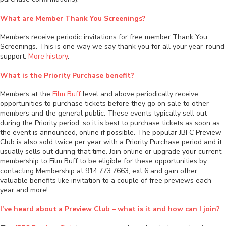
What are Member Thank You Screenings?
Members receive periodic invitations for free member Thank You
Screenings. This is one way we say thank you for all your year-round
support.
More history
.
What is the Priority Purchase benefit?
Members at the
Film Buff
level and above periodically receive
opportunities to purchase tickets before they go on sale to other
members and the general public. These events typically sell out
during the Priority period, so it is best to purchase tickets as soon as
the event is announced, online if possible. The popular JBFC Preview
Club is also sold twice per year with a Priority Purchase period and it
usually sells out during that time. Join online or upgrade your current
membership to Film Buff to be eligible for these opportunities by
contacting Membership at 914.773.7663, ext 6 and gain other
valuable benefits like invitation to a couple of free previews each
year and more!
I’ve heard about a Preview Club – what is it and how can I join?