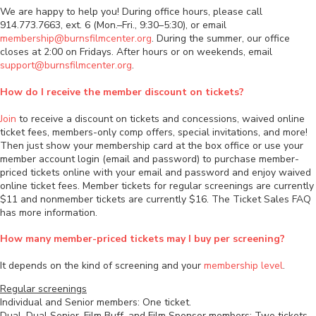
We are happy to help you! During office hours, please call
914.773.7663, ext. 6 (Mon.–Fri., 9:30–5:30), or email
membership@burnsfilmcenter.org
. During the summer, our office
closes at 2:00 on Fridays. After hours or on weekends, email
support@burnsfilmcenter.org
.
How do I receive the member discount on tickets?
Join
to receive a discount on tickets and concessions, waived online
ticket fees, members-only comp offers, special invitations, and more!
Then just show your membership card at the box office or use your
member account login (email and password) to purchase member-
priced tickets online with your email and password and enjoy waived
online ticket fees. Member tickets for regular screenings are currently
$11 and nonmember tickets are currently $16. The Ticket Sales FAQ
has more information.
How many member-priced tickets may I buy per screening?
It depends on the kind of screening and your
membership level
.
Regular screenings
Individual and Senior members: One ticket.
Dual, Dual Senior, Film Buff, and Film Sponsor members: Two tickets.