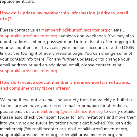
replacement card.
How do I update my membership information (address, email,
etc.)?
Please contact us at
membership@burnsfilmcenter.org
or email
support@burnsfilmcenter.org
evenings and weekends. You may also
update address, phone, password and interests info after logging into
your account online. To access your member account, use the LOGIN
link at the top right of every website page. You can change some of
your contact info there. For any further updates, or to change your
email address or add an additional email, please contact us at
support@burnsfilmcenter.org
.
How do I receive special member announcements, invitations,
and complimentary ticket offers?
We send these out via email, separately from the weekly e-bulletin.
To be sure we have your correct email information for all notices,
please email us at
membership@burnsfilmcenter.org
to verify details.
Please also check your spam folder for any invitations and move them
into your inbox so future invitations won’t get blocked. You can add
membership@burnsfilmcenter.org, ebulletin@burnsfilmcenter.org,
support@burnsfilmcenter.org, orders@burnsfilmcenter.org, and