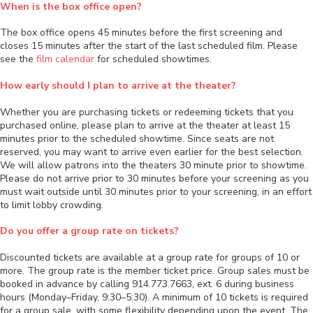
When is the box office open?
The box office opens 45 minutes before the first screening and
closes 15 minutes after the start of the last scheduled film. Please
see the
film calendar
for scheduled showtimes.
How early should I plan to arrive at the theater?
Whether you are purchasing tickets or redeeming tickets that you
purchased online, please plan to arrive at the theater at least 15
minutes prior to the scheduled showtime. Since seats are not
reserved, you may want to arrive even earlier for the best selection.
We will allow patrons into the theaters 30 minute prior to showtime.
Please do not arrive prior to 30 minutes before your screening as you
must wait outside until 30 minutes prior to your screening, in an effort
to limit lobby crowding.
Do you offer a group rate on tickets?
Discounted tickets are available at a group rate for groups of 10 or
more. The group rate is the member ticket price. Group sales must be
booked in advance by calling 914.773.7663, ext. 6 during business
hours (Monday–Friday, 9:30–5:30). A minimum of 10 tickets is required
for a group sale, with some flexibility depending upon the event. The