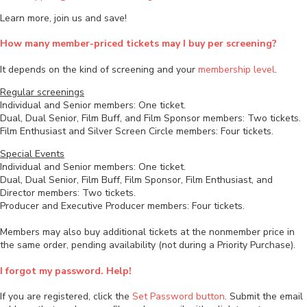
Learn more, join us and save!
How many member-priced tickets may I buy per screening?
It depends on the kind of screening and your
membership level
.
Regular screenings
Individual and Senior members: One ticket.
Dual, Dual Senior, Film Buff, and Film Sponsor members: Two tickets.
Film Enthusiast and Silver Screen Circle members: Four tickets.
Special Events
Individual and Senior members: One ticket.
Dual, Dual Senior, Film Buff, Film Sponsor, Film Enthusiast, and
Director members: Two tickets.
Producer and Executive Producer members: Four tickets.
Members may also buy additional tickets at the nonmember price in
the same order, pending availability (not during a Priority Purchase).
I forgot my password. Help!
If you are registered, click the
Set Password button
. Submit the email