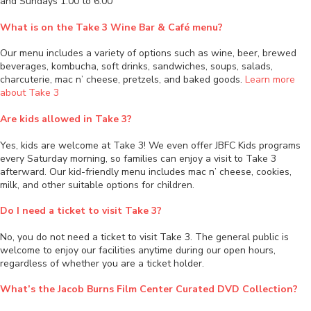
and Sundays 1:00 to 6:00
What is on the Take 3 Wine Bar & Café menu?
Our menu includes a variety of options such as wine, beer, brewed
beverages, kombucha, soft drinks, sandwiches, soups, salads,
charcuterie, mac n’ cheese, pretzels, and baked goods.
Learn more
about Take 3
Are kids allowed in Take 3?
Yes, kids are welcome at Take 3! We even offer JBFC Kids programs
every Saturday morning, so families can enjoy a visit to Take 3
afterward. Our kid-friendly menu includes mac n’ cheese, cookies,
milk, and other suitable options for children.
Do I need a ticket to visit Take 3?
No, you do not need a ticket to visit Take 3. The general public is
welcome to enjoy our facilities anytime during our open hours,
regardless of whether you are a ticket holder.
What’s the Jacob Burns Film Center Curated DVD Collection?