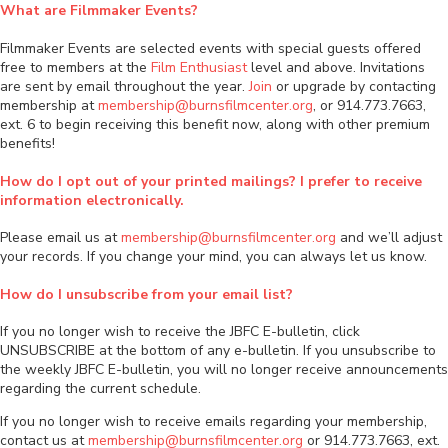
What are Filmmaker Events?
Filmmaker Events are selected events with special guests offered
free to members at the
Film Enthusiast
level and above. Invitations
are sent by email throughout the year.
Join
or upgrade by contacting
membership at
membership@burnsfilmcenter.org
, or 914.773.7663,
ext. 6 to begin receiving this benefit now, along with other premium
benefits!
How do I opt out of your printed mailings? I prefer to receive
information electronically.
Please email us at
membership@burnsfilmcenter.org
and we’ll adjust
your records. If you change your mind, you can always let us know.
How do I unsubscribe from your email list?
If you no longer wish to receive the JBFC E-bulletin, click
UNSUBSCRIBE at the bottom of any e-bulletin. If you unsubscribe to
the weekly JBFC E-bulletin, you will no longer receive announcements
regarding the current schedule.
If you no longer wish to receive emails regarding your membership,
contact us at
membership@burnsfilmcenter.org
or 914.773.7663, ext.