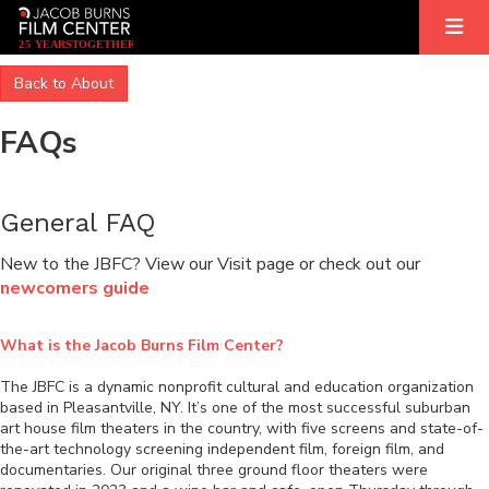
2
5
YEARS
T
OGETHER
Back to About
FAQs
General FAQ
New to the JBFC? View our Visit page or check out our
newcomers guide
What is the Jacob Burns Film Center?
The JBFC is a dynamic nonprofit cultural and education organization
based in Pleasantville, NY. It’s one of the most successful suburban
art house film theaters in the country, with five screens and state-of-
the-art technology screening independent film, foreign film, and
documentaries. Our original three ground floor theaters were