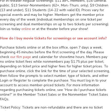
For in-theater Regular screenings: $11 JBFC Members, $16 General
public, $13 Senior-Nonmembers (62+, Mon.-Thurs. only), $9 Children
(13 and under), $11 Students (14-22 with valid ID). Prices vary for
special events and may be higher. Members get the member price
every day of the week (individual memberships on one ticket per
screening and dual memberships on up to two tickets per screening).
Join us today
online
or at the theater before your show!
How do I buy movie tickets for screenings or see account info?
Purchase tickets online or at the box office, open 7 days a week,
beginning 45 minutes before the first screening of the day. Please
check
our film page
and calendar for showtime hours. Members pay
no online ticket fees while nonmembers pay $1.75 plus per ticket,
depending on ticket price and higher fees for higher ticket prices. To
purchase online, click the link for the time of your selected screening,
then follow the prompts to select number, type of tickets, and either
Login or Register to complete the purchase. You must log in to your
account to access member-priced tickets. For more information
regarding purchasing tickets online, see “How do I purchase tickets
online?” in the Member Ticket Sales or the Nonmember Ticket Sales
FAQs.
Ticket Policy: Tickets are non-refundable and there are no ticket