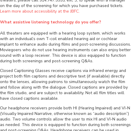
theaters, please call 914.747.5555, ext. 3, to speak with a manager
on the day of the screening for which you have purchased tickets.
Learn more about accessibility at the JBFC.
What assistive listening technology do you offer?
All theaters are equipped with a hearing loop system, which works
with an individual’s own T-coil enabled hearing aid or cochlear
implant to enhance audio during films and post-screening discussions.
Moviegoers who do not use hearing instruments can also enjoy better
sound with a loop receiver. This device is also equipped to function
during both screenings and post-screening Q&As.
Closed Captioning Glasses receive captions via infrared energy and
project both film captions and descriptive text (if available) directly
onto the lenses, allowing patrons to simultaneously watch the film
and follow along with the dialogue. Closed captions are provided by
the film studio, and are subject to availability. Not all film titles will
have closed captions available.
Our headphone receivers provide both HI (Hearing Impaired) and VI-N
(Visually Impaired Narrative, otherwise known as “audio description”)
audio. Two volume controls allow the user to mix HI and VI-N audio
as needed. This device is equipped to function during both screenings
and post-screening Q&As. Headphone receivers can be used in