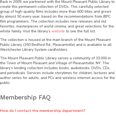
Back in 2009, we partnered with the Mount Pleasant Public Library to
create this permanent collection of DVDs. This carefully selected
group of high-quality films includes more than 600 titles and grows
by almost 50 every year, based on the recommendations from JBFC
film programmers. The collection includes new releases and old
favorites, masterpieces of world cinema, and great selections for the
whole family. Visit the library’s
website
to see the full list.
The collection is housed at the main branch of the Mount Pleasant
Public Library (350 Bedford Rd., Pleasantville) and is available to all
Westchester Library System cardholders.
The Mount Pleasant Public Library serves a community of 33,000 in
the Town of Mount Pleasant and Village of Pleasantville, NY. The
library’s lending collection includes books, audiobooks, DVDs, CDs,
and periodicals. Services include storytimes for children, lectures and
author series for adults, and PCs and wireless internet access for the
public.
Membership FAQ
How do I contact the membership department?