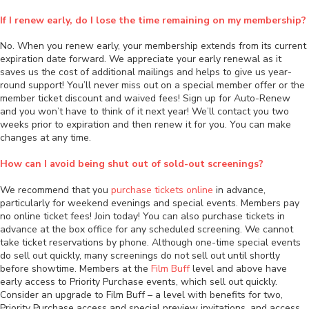
If I renew early, do I lose the time remaining on my membership?
No. When you renew early, your membership extends from its current
expiration date forward. We appreciate your early renewal as it
saves us the cost of additional mailings and helps to give us year-
round support! You’ll never miss out on a special member offer or the
member ticket discount and waived fees! Sign up for Auto-Renew
and you won’t have to think of it next year! We’ll contact you two
weeks prior to expiration and then renew it for you. You can make
changes at any time.
How can I avoid being shut out of sold-out screenings?
We recommend that you
purchase tickets online
in advance,
particularly for weekend evenings and special events. Members pay
no online ticket fees! Join today! You can also purchase tickets in
advance at the box office for any scheduled screening. We cannot
take ticket reservations by phone. Although one-time special events
do sell out quickly, many screenings do not sell out until shortly
before showtime. Members at the
Film Buff
level and above have
early access to Priority Purchase events, which sell out quickly.
Consider an upgrade to Film Buff – a level with benefits for two,
Priority Purchase access and special preview invitations, and access