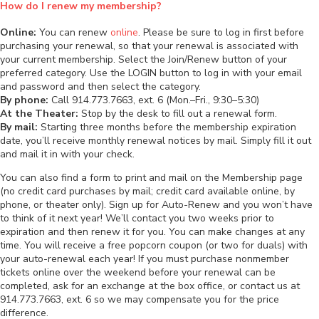
How do I renew my membership?
Online:
You can renew
online
. Please be sure to log in first before
purchasing your renewal, so that your renewal is associated with
your current membership. Select the Join/Renew button of your
preferred category. Use the LOGIN button to log in with your email
and password and then select the category.
By phone:
Call 914.773.7663, ext. 6 (Mon.–Fri., 9:30–5:30)
At the Theater:
Stop by the desk to fill out a renewal form.
By mail:
Starting three months before the membership expiration
date, you’ll receive monthly renewal notices by mail. Simply fill it out
and mail it in with your check.
You can also find a form to print and mail on the Membership page
(no credit card purchases by mail; credit card available online, by
phone, or theater only). Sign up for Auto-Renew and you won’t have
to think of it next year! We’ll contact you two weeks prior to
expiration and then renew it for you. You can make changes at any
time. You will receive a free popcorn coupon (or two for duals) with
your auto-renewal each year! If you must purchase nonmember
tickets online over the weekend before your renewal can be
completed, ask for an exchange at the box office, or contact us at
914.773.7663, ext. 6 so we may compensate you for the price
difference.