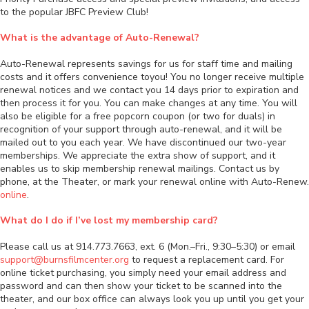
to the popular JBFC Preview Club!
What is the advantage of Auto-Renewal?
Auto-Renewal represents savings for us for staff time and mailing
costs and it offers convenience toyou! You no longer receive multiple
renewal notices and we contact you 14 days prior to expiration and
then process it for you. You can make changes at any time. You will
also be eligible for a free popcorn coupon (or two for duals) in
recognition of your support through auto-renewal, and it will be
mailed out to you each year. We have discontinued our two-year
memberships. We appreciate the extra show of support, and it
enables us to skip membership renewal mailings. Contact us by
phone, at the Theater, or mark your renewal online with Auto-Renew.
online
.
What do I do if I’ve lost my membership card?
Please call us at 914.773.7663, ext. 6 (Mon.–Fri., 9:30–5:30) or email
support@burnsfilmcenter.org
to request a replacement card. For
online ticket purchasing, you simply need your email address and
password and can then show your ticket to be scanned into the
theater, and our box office can always look you up until you get your