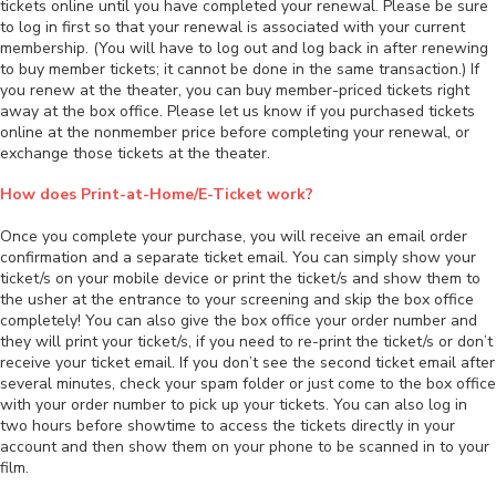
tickets online until you have completed your renewal. Please be sure
to log in first so that your renewal is associated with your current
membership. (You will have to log out and log back in after renewing
to buy member tickets; it cannot be done in the same transaction.) If
you renew at the theater, you can buy member-priced tickets right
away at the box office. Please let us know if you purchased tickets
online at the nonmember price before completing your renewal, or
exchange those tickets at the theater.
How does Print-at-Home/E-Ticket work?
Once you complete your purchase, you will receive an email order
confirmation and a separate ticket email. You can simply show your
ticket/s on your mobile device or print the ticket/s and show them to
the usher at the entrance to your screening and skip the box office
completely! You can also give the box office your order number and
they will print your ticket/s, if you need to re-print the ticket/s or don’t
receive your ticket email. If you don’t see the second ticket email after
several minutes, check your spam folder or just come to the box office
with your order number to pick up your tickets. You can also log in
two hours before showtime to access the tickets directly in your
account and then show them on your phone to be scanned in to your
film.