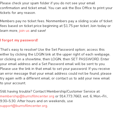
Please check your spam folder if you do not see your email
confirmation and ticket email. You can ask the Box Office to print your
tickets for any reason.
Members pay no ticket fees. Nonmembers pay a sliding scale of ticket
fees based on ticket price beginning at $1.75 per ticket. Join today or
learn more,
join us
and save!
I forgot my password!
That’s easy to resolve! Use the Set Password option; access this
either by clicking the LOGIN link at the upper right of each webpage,
or clicking on a showtime, then LOGIN, then SET PASSWORD. Enter
your email address and a Set Password email will be sent to you.
Please use the link in that email to set your password. If you receive
an error message that your email address could not be found, please
try again with a different email, or contact us to add your new email
to your account.
Still having trouble? Contact Membership/Customer Service at
membership@burnsfilmcenter.org
or 914.773.7663, ext. 6, Mon.–Fri.,
9:30–5:30. After hours and on weekends, use
support@burnsfilmcenter.org
.