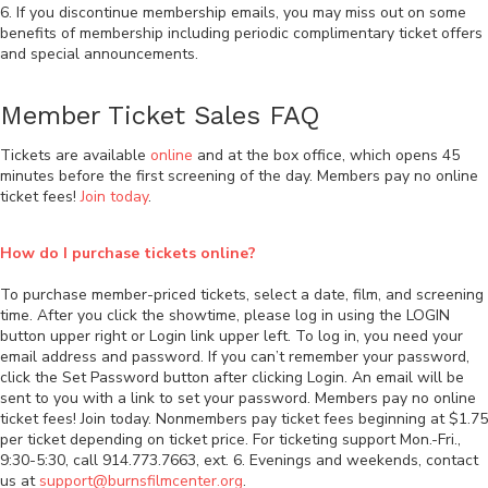
6. If you discontinue membership emails, you may miss out on some
benefits of membership including periodic complimentary ticket offers
and special announcements.
Member Ticket Sales FAQ
Tickets are available
online
and at the box office, which opens 45
minutes before the first screening of the day. Members pay no online
ticket fees!
Join today
.
How do I purchase tickets online?
To purchase member-priced tickets, select a date, film, and screening
time. After you click the showtime, please log in using the LOGIN
button upper right or Login link upper left. To log in, you need your
email address and password. If you can’t remember your password,
click the Set Password button after clicking Login. An email will be
sent to you with a link to set your password. Members pay no online
ticket fees! Join today. Nonmembers pay ticket fees beginning at $1.75
per ticket depending on ticket price. For ticketing support Mon.-Fri.,
9:30-5:30, call 914.773.7663, ext. 6. Evenings and weekends, contact
us at
support@burnsfilmcenter.org
.