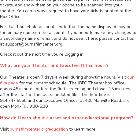
tickets, and show them on your phone to be scanned into your
theater. You can always request to have your tickets printed at the
Box Office.
For dual household accounts, note that the name displayed may be
the primary name on the account. If you need to make any changes to
a secondary name or email and do not see it here, please contact us
at support@burnsfilmcenter.org
Check it out the next time you’re logging in!
What are your Theater and Executive Office hours?
Our Theater is open 7 days a week during showtime hours. Visit
our
film page
for the current schedule. The JBFC Theater box office
opens 45 minutes before the first screening and closes 15 minutes
after the start of the last scheduled film. The Info-line is
914.747.5555 and our Executive Offices, at 405 Manville Road, are
open Mon.-Fri., 9:30-5:30.
How do I learn about classes and other educational programs?
Visit
burnsfilmcenter.org/education
to learn more.