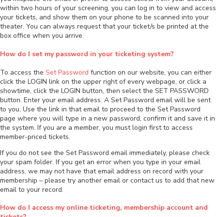
within two hours of your screening, you can log in to view and access
your tickets, and show them on your phone to be scanned into your
theater. You can always request that your ticket/s be printed at the
box office when you arrive.
How do I set my password in your ticketing system?
To access the
Set Password
function on our website, you can either
click the LOGIN link on the upper right of every webpage, or click a
showtime, click the LOGIN button, then select the SET PASSWORD
button. Enter your email address. A Set Password email will be sent
to you. Use the link in that email to proceed to the Set Password
page where you will type in a new password, confirm it and save it in
the system. If you are a member, you must login first to access
member-priced tickets.
If you do not see the Set Password email immediately, please check
your spam folder. If you get an error when you type in your email
address, we may not have that email address on record with your
membership – please try another email or contact us to add that new
email to your record.
How do I access my online ticketing, membership account and
tickets?