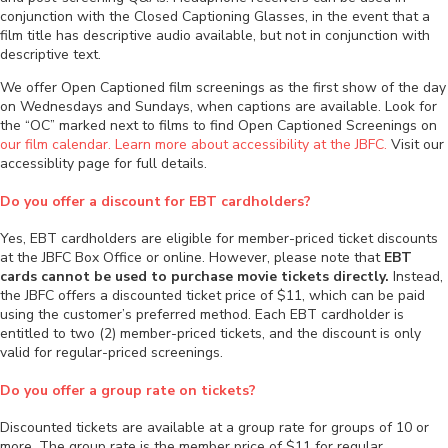
conjunction with the Closed Captioning Glasses, in the event that a
film title has descriptive audio available, but not in conjunction with
descriptive text.
We offer Open Captioned film screenings as the first show of the day
on Wednesdays and Sundays, when captions are available. Look for
the “OC” marked next to films to find Open Captioned Screenings on
our film calendar.
Learn more about accessibility at the JBFC.
Visit our
accessiblity page for full details.
Do you offer a discount for EBT cardholders?
Yes, EBT cardholders are eligible for member-priced ticket discounts
at the JBFC Box Office or online. However, please note that
EBT
cards cannot be used to purchase movie tickets directly.
Instead,
the JBFC offers a discounted ticket price of $11, which can be paid
using the customer’s preferred method. Each EBT cardholder is
entitled to two (2) member-priced tickets, and the discount is only
valid for regular-priced screenings.
Do you offer a group rate on tickets?
Discounted tickets are available at a group rate for groups of 10 or
more. The group rate is the member price of $11 for regular