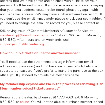
address that we have on file and an email with a link to set your
password will be sent to you. If you receive an error message saying
that your email address could not be found, please try again with
another email address. (We may have a different email on record). If
you don’t see the email immediately, please check your spam folder. If
you need to change the email on record for you, please contact us.
Still having trouble? Contact Membership/Customer Service at
membership@burnsfilmcenter.org
or 914.773.7663, ext. 6 (Mon.–Fri.,
9:30–5:30). After hours and on weekends, use
support@burnsfilmcenter.org
.
How do I buy tickets online for another member?
You’ll need to use the other member’s login information (email
address and password) and purchase each member’s tickets in a
separate transaction. If you’d prefer to make the purchase at the box
office, you’ll just need to provide the member’s name.
My membership expired and I’m in the process of renewing. Can
I buy member-priced tickets anyway?
Renew at the theater, by phone at 914.773.7663, ext. 6, Mon.–Fri.,
9:30–5:30, or
online
. You will not be able to purchase member-priced