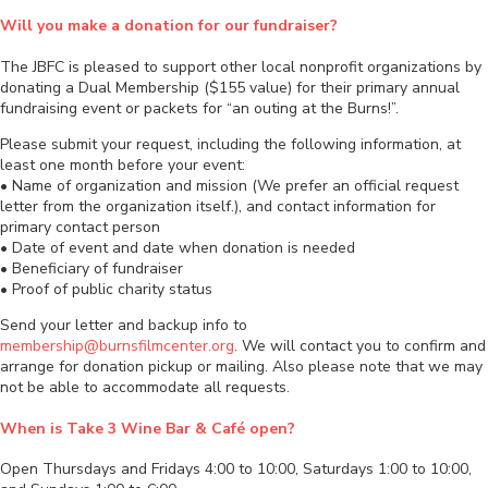
Will you make a donation for our fundraiser?
The JBFC is pleased to support other local nonprofit organizations by
donating a Dual Membership ($155 value) for their primary annual
fundraising event or packets for “an outing at the Burns!”.
Please submit your request, including the following information, at
least one month before your event:
• Name of organization and mission (We prefer an official request
letter from the organization itself.), and contact information for
primary contact person
• Date of event and date when donation is needed
• Beneficiary of fundraiser
• Proof of public charity status
Send your letter and backup info to
membership@burnsfilmcenter.org
. We will contact you to confirm and
arrange for donation pickup or mailing. Also please note that we may
not be able to accommodate all requests.
When is Take 3 Wine Bar & Café open?
Open Thursdays and Fridays 4:00 to 10:00, Saturdays 1:00 to 10:00,