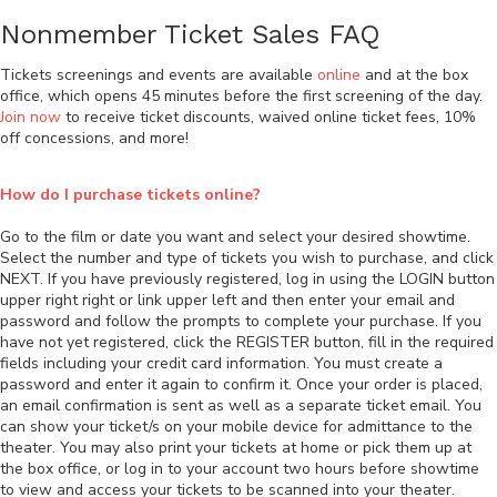
Nonmember Ticket Sales FAQ
Tickets screenings and events are available
online
and at the box
office, which opens 45 minutes before the first screening of the day.
Join now
to receive ticket discounts, waived online ticket fees, 10%
off concessions, and more!
How do I purchase tickets online?
Go to the film or date you want and select your desired showtime.
Select the number and type of tickets you wish to purchase, and click
NEXT. If you have previously registered, log in using the LOGIN button
upper right right or link upper left and then enter your email and
password and follow the prompts to complete your purchase. If you
have not yet registered, click the REGISTER button, fill in the required
fields including your credit card information. You must create a
password and enter it again to confirm it. Once your order is placed,
an email confirmation is sent as well as a separate ticket email. You
can show your ticket/s on your mobile device for admittance to the
theater. You may also print your tickets at home or pick them up at
the box office, or log in to your account two hours before showtime
to view and access your tickets to be scanned into your theater.