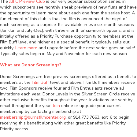
The
JBFC Preview Club
is our very popular subscription series, in
which subscribers see monthly sneak previews of new films and have
the opportunity to learn more about each one from the series host. A
fun element of this club is that the film is announced the night of
each screening as a surprise. It’s available in two six-month seasons
(Jan-Jun and July-Dec), with three-month or six-month options, and is
initially offered as a Priority Purchase opportunity to members at the
Film Buff level and higher as a special benefit. It typically sells out
quickly.
Learn more
and upgrade before the next series goes on sale!
Typically sales begin in May and November for each new season.
What are Donor Screenings?
Donor Screenings are free preview screenings offered as a benefit to
members at the
Film Buff
level and above. Film Buff members receive
two, Film Sponsors receive four and Film Enthusiasts receive all
invitations each year. Donor Levels in the Silver Screen Circle receive
other exclusive benefits throughout the year. Invitations are sent by
email throughout the year.
Join
online or upgrade your current
membership by contacting membership at
membership@burnsfilmcenter.org
, or 914.773.7663, ext. 6 to begin
receiving this benefit along with other great benefits like Priority
Priority access.