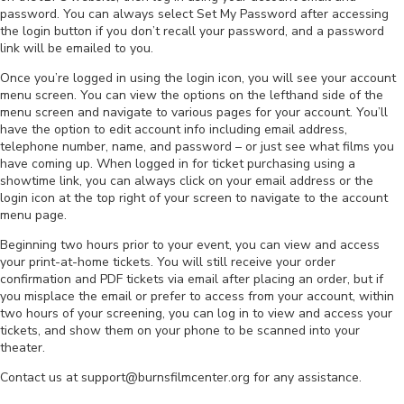
password. You can always select Set My Password after accessing
the login button if you don’t recall your password, and a password
link will be emailed to you.
Once you’re logged in using the login icon, you will see your account
menu screen. You can view the options on the lefthand side of the
menu screen and navigate to various pages for your account. You’ll
have the option to edit account info including email address,
telephone number, name, and password – or just see what films you
have coming up. When logged in for ticket purchasing using a
showtime link, you can always click on your email address or the
login icon at the top right of your screen to navigate to the account
menu page.
Beginning two hours prior to your event, you can view and access
your print-at-home tickets. You will still receive your order
confirmation and PDF tickets via email after placing an order, but if
you misplace the email or prefer to access from your account, within
two hours of your screening, you can log in to view and access your
tickets, and show them on your phone to be scanned into your
theater.
Contact us at support@burnsfilmcenter.org for any assistance.