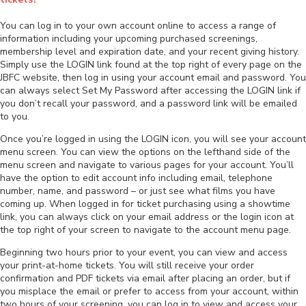
You can log in to your own account online to access a range of
information including your upcoming purchased screenings,
membership level and expiration date, and your recent giving history.
Simply use the LOGIN link found at the top right of every page on the
JBFC website, then log in using your account email and password. You
can always select Set My Password after accessing the LOGIN link if
you don’t recall your password, and a password link will be emailed
to you.
Once you’re logged in using the LOGIN icon, you will see your account
menu screen. You can view the options on the lefthand side of the
menu screen and navigate to various pages for your account. You’ll
have the option to edit account info including email, telephone
number, name, and password – or just see what films you have
coming up. When logged in for ticket purchasing using a showtime
link, you can always click on your email address or the login icon at
the top right of your screen to navigate to the account menu page.
Beginning two hours prior to your event, you can view and access
your print-at-home tickets. You will still receive your order
confirmation and PDF tickets via email after placing an order, but if
you misplace the email or prefer to access from your account, within
two hours of your screening, you can log in to view and access your