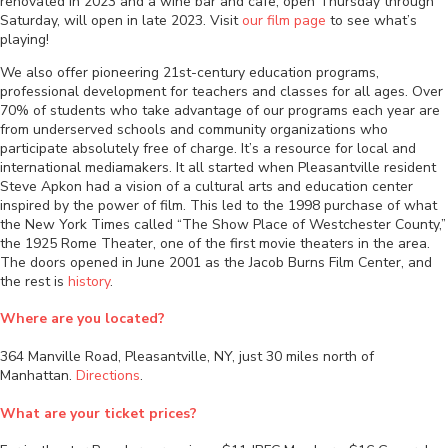
renovated in 2023 and a wine bar and cafe, open Thursday through
Saturday, will open in late 2023. Visit
our film page
to see what’s
playing!
We also offer pioneering 21st-century education programs,
professional development for teachers and classes for all ages. Over
70% of students who take advantage of our programs each year are
from underserved schools and community organizations who
participate absolutely free of charge. It’s a resource for local and
international mediamakers. It all started when Pleasantville resident
Steve Apkon had a vision of a cultural arts and education center
inspired by the power of film. This led to the 1998 purchase of what
the New York Times called “The Show Place of Westchester County,”
the 1925 Rome Theater, one of the first movie theaters in the area.
The doors opened in June 2001 as the Jacob Burns Film Center, and
the rest is
history
.
Where are you located?
364 Manville Road, Pleasantville, NY, just 30 miles north of
Manhattan.
Directions
.
What are your ticket prices?