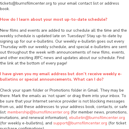
tickets@burnsfilmcenter.org to your email contact list or address
book.
How do I learn about your most up-to-date schedule?
New films and events are added to our schedule all the time and the
weekly schedule is updated late on Tuesdays! Stay up-to-date by
signing up for our e-bulletins. Our weekly e-bulletin goes out every
Thursday with our weekly schedule, and special e-bulletins are sent
out throughout the week with announcements of new films, events,
and other exciting JBFC news and updates about our schedule. Find
the link at the bottom of every page!
I have given you my email address but don’t receive weekly e-
bulletins or special announcements. What can I do?
Check your spam folder or Promotions folder in Gmail. They may be
there. Mark the emails as ‘not spam’ or drag them into your inbox. To
be sure that your Internet service provider is not blocking messages
from us, add these addresses to your address book, contacts, or safe
list:
membership@burnsfilmcenter.org
(for member news, promotions,
invitations, and renewal information),
ebulletin@burnsfilmcenter.org
(for weekly e-bulletins), and
support@burnsfilmcenter.org
(for ticket
purchase confirmations).