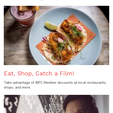
Eat, Shop, Catch a Film!
Take advantage of JBFC Member discounts at local restaurants,
shops, and more.