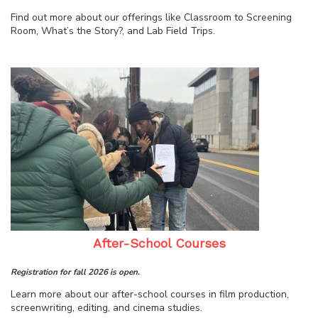
Find out more about our offerings like Classroom to Screening
Room, What’s the Story?, and Lab Field Trips.
After-School Courses
Registration for fall 2026 is open.
Learn more about our after-school courses in film production,
screenwriting, editing, and cinema studies.