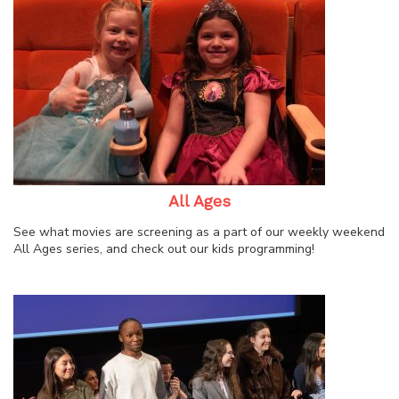
All Ages
See what movies are screening as a part of our weekly weekend
All Ages series, and check out our kids programming!