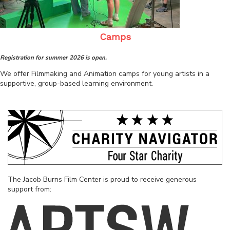
Camps
Registration for summer 2026 is open.
We offer Filmmaking and Animation camps for young artists in a
supportive, group-based learning environment.
The Jacob Burns Film Center is proud to receive generous
support from: