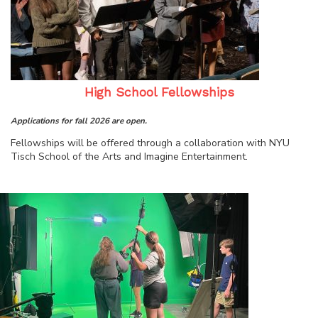
High School Fellowships
Applications for fall 2026 are open.
Fellowships will be offered through a collaboration with NYU
Tisch School of the Arts and Imagine Entertainment.