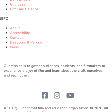
Gift Ideas
Gift Card Balance
JBFC
About
Accessibility
Contact
Directions & Parking
Press
Our mission is to gather audiences, students, and filmmakers to
experience the joy of film and learn about the craft, ourselves,
and each other.
A 501(c)(3) nonprofit film and education organization. © 2026. All