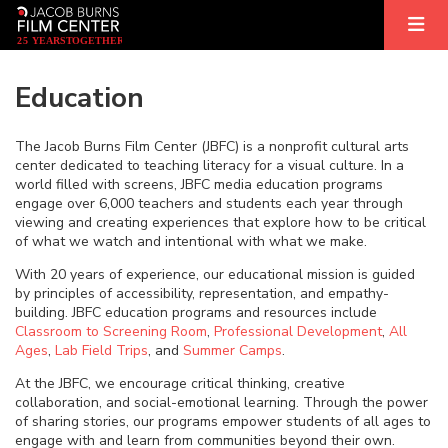
2
5
YEARS
T
OGETHER
Education
The Jacob Burns Film Center (JBFC) is a nonprofit cultural arts
center dedicated to teaching literacy for a visual culture. In a
world filled with screens, JBFC media education programs
engage over 6,000 teachers and students each year through
viewing and creating experiences that explore how to be critical
of what we watch and intentional with what we make.
With 20 years of experience, our educational mission is guided
by principles of accessibility, representation, and empathy-
building. JBFC education programs and resources include
Classroom to Screening Room
,
Professional Development
,
All
Ages
,
Lab Field Trips
, and
Summer Camps
.
At the JBFC, we encourage critical thinking, creative
collaboration, and social-emotional learning. Through the power
of sharing stories, our programs empower students of all ages to
engage with and learn from communities beyond their own.