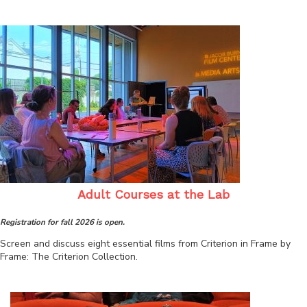
Adult Courses at the Lab
Registration for fall 2026 is open.
Screen and discuss eight essential films from Criterion in Frame by
Frame: The Criterion Collection.