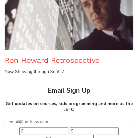
Ron Howard Retrospective
Now Showing through Sept. 7
Email Sign Up
Get updates on courses, kids programming and more at the
JBFC