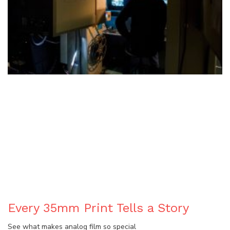
BLOG
Every 35mm Print Tells a Story
See what makes analog film so special