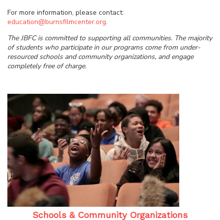
For more information, please contact:
education@burnsfilmcenter.org
.
The JBFC is committed to supporting all communities. The majority
of students who participate in our programs come from under-
resourced schools and community organizations, and engage
completely free of charge.
Schools & Community Organizations