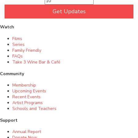
Get Updates
Watch
Films
Series
Family Friendly
FAQs
Take 3 Wine Bar & Café
Community
Membership
Upcoming Events
Recent Events
Artist Programs
Schools and Teachers
Support
Annual Report
Donate Now