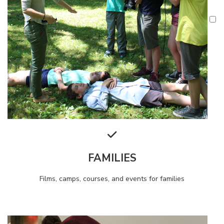
FAMILIES
Films, camps, courses, and events for families