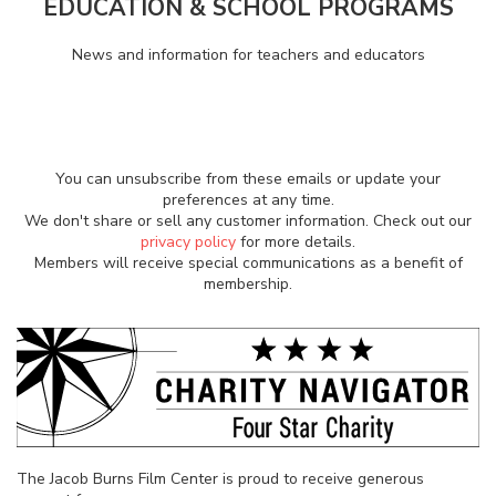
EDUCATION & SCHOOL PROGRAMS
News and information for teachers and educators
You can unsubscribe from these emails or update your
preferences at any time.
We don't share or sell any customer information. Check out our
privacy policy
for more details.
Members will receive special communications as a benefit of
membership.
The Jacob Burns Film Center is proud to receive generous