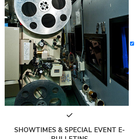
SHOWTIMES & SPECIAL EVENT E-
BULLETINS