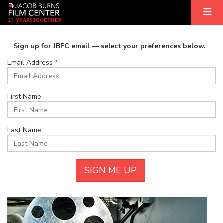
2
5
YEARS
T
OGETHER
Sign up for JBFC email — select your preferences below.
Email Address *
First Name
Last Name
SIGN ME UP