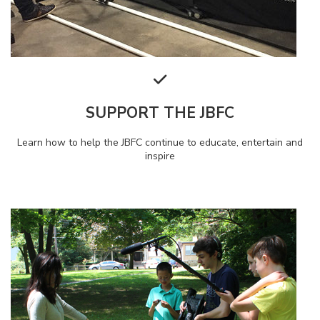
SUPPORT THE JBFC
Learn how to help the JBFC continue to educate, entertain and
inspire