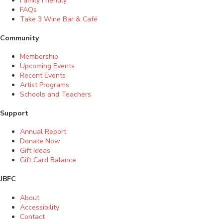
Family Friendly
FAQs
Take 3 Wine Bar & Café
Community
Membership
Upcoming Events
Recent Events
Artist Programs
Schools and Teachers
Support
Annual Report
Donate Now
Gift Ideas
Gift Card Balance
JBFC
About
Accessibility
Contact