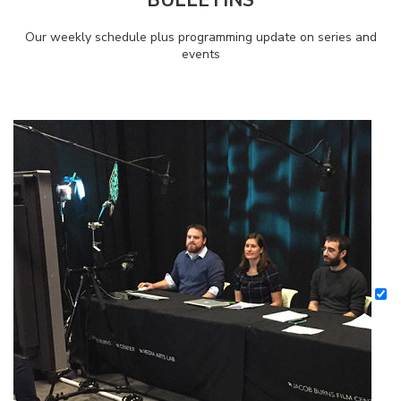
Our weekly schedule plus programming update on series and
events