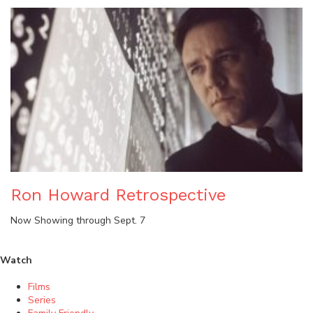
Ron Howard Retrospective
Now Showing through Sept. 7
Watch
Films
Series