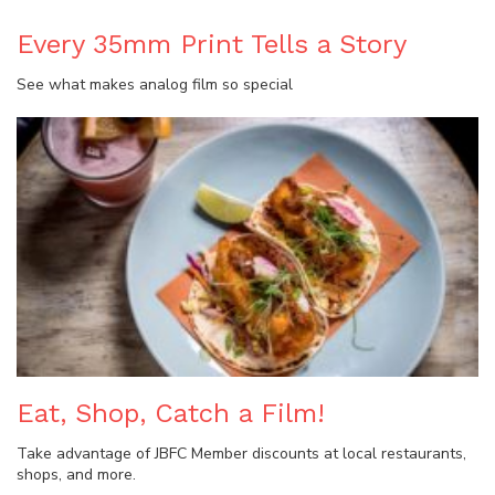
Every 35mm Print Tells a Story
See what makes analog film so special
Eat, Shop, Catch a Film!
Take advantage of JBFC Member discounts at local restaurants,
shops, and more.