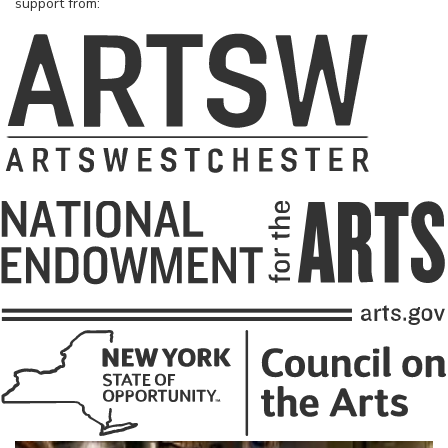
support from: