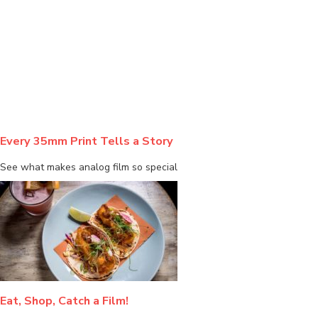
BLOG
Every 35mm Print Tells a Story
See what makes analog film so special
Eat, Shop, Catch a Film!