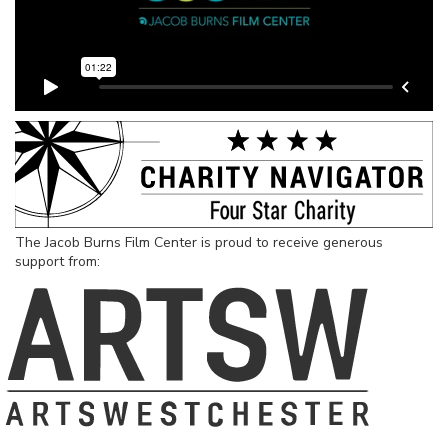
The Jacob Burns Film Center is proud to receive generous
support from: