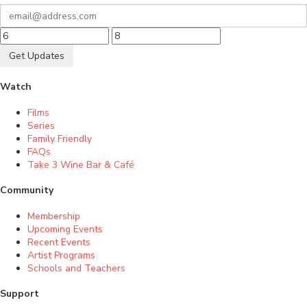
Get Updates
Watch
Films
Series
Family Friendly
FAQs
Take 3 Wine Bar & Café
Community
Membership
Upcoming Events
Recent Events
Artist Programs
Schools and Teachers
Support