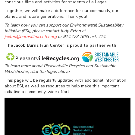
conscious films and activities for students of all ages.
Together, we will make a difference for our community, our
planet, and future generations. Thank you!
To learn how you can support our Environmental Sustainability
Initiative (ESI), please contact Judy Exton at
jexton@burnsfilmcenter.org
or 914.773.7663 ext. 414.
The Jacob Burns Film Center is proud to partner with
To learn more about Pleasantville Recycles and Sustainable
Westchester, click the logos above.
This page will be regularly updated with additional information
about ESI, as well as resources to help make this important
initiative a community-wide effort.