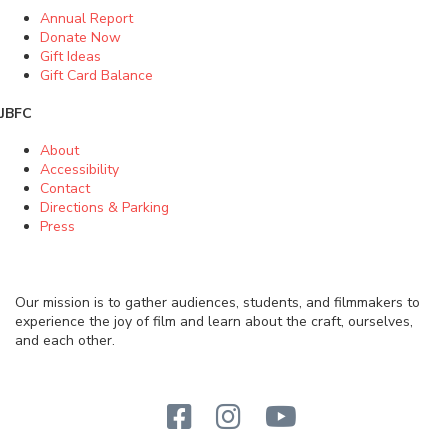
Annual Report
Donate Now
Gift Ideas
Gift Card Balance
JBFC
About
Accessibility
Contact
Directions & Parking
Press
Our mission is to gather audiences, students, and filmmakers to
experience the joy of film and learn about the craft, ourselves,
and each other.