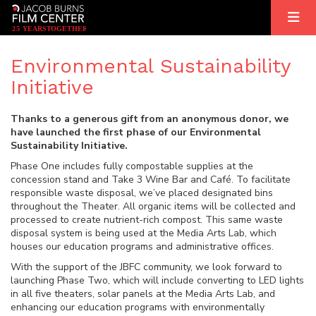
2
5
YEARS
T
OGETHER
Environmental Sustainability
Initiative
Thanks to a generous gift from an anonymous donor, we
have launched the first phase of our Environmental
Sustainability Initiative.
Phase One includes fully compostable supplies at the
concession stand and Take 3 Wine Bar and Café. To facilitate
responsible waste disposal, we’ve placed designated bins
throughout the Theater. All organic items will be collected and
processed to create nutrient-rich compost. This same waste
disposal system is being used at the Media Arts Lab, which
houses our education programs and administrative offices.
With the support of the JBFC community, we look forward to
launching Phase Two, which will include converting to LED lights
in all five theaters, solar panels at the Media Arts Lab, and
enhancing our education programs with environmentally