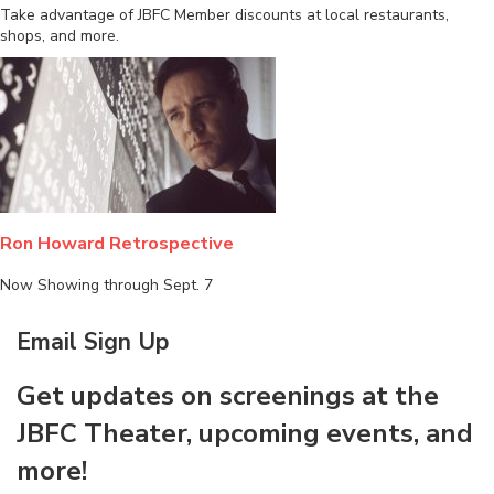
Take advantage of JBFC Member discounts at local restaurants,
shops, and more.
Ron Howard Retrospective
Now Showing through Sept. 7
Email Sign Up
Get updates on screenings at the
JBFC Theater, upcoming events, and
more!