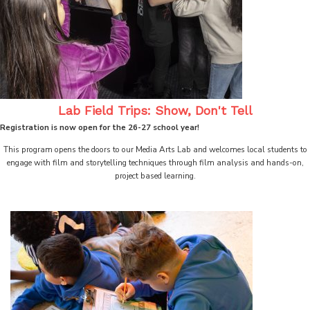
Lab Field Trips: Show, Don't Tell
Registration is now open for the 26-27 school year!
This program opens the doors to our Media Arts Lab and welcomes local students to
engage with film and storytelling techniques through film analysis and hands-on,
project based learning.