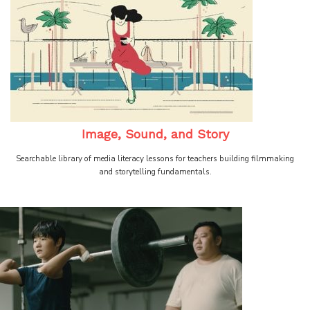
Image, Sound, and Story
Searchable library of media literacy lessons for teachers building filmmaking
and storytelling fundamentals.