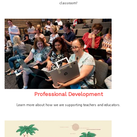
classroom!
Professional Development
Learn more about how we are supporting teachers and educators.