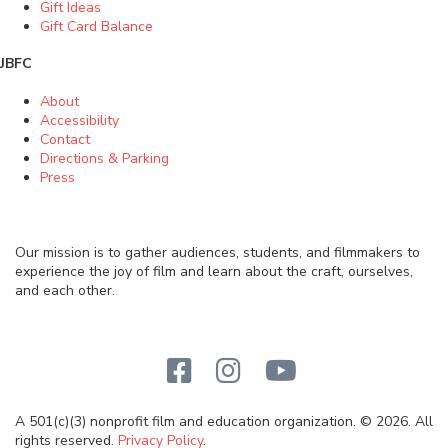
Gift Ideas
Gift Card Balance
JBFC
About
Accessibility
Contact
Directions & Parking
Press
Our mission is to gather audiences, students, and filmmakers to
experience the joy of film and learn about the craft, ourselves,
and each other.
A 501(c)(3) nonprofit film and education organization. © 2026. All
rights reserved.
Privacy Policy
.