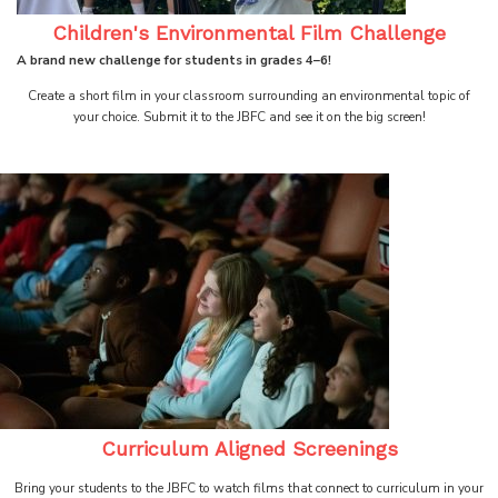
Children's Environmental Film Challenge
A brand new challenge for students in grades 4–6!
Create a short film in your classroom surrounding an environmental topic of
your choice. Submit it to the JBFC and see it on the big screen!
Curriculum Aligned Screenings
Bring your students to the JBFC to watch films that connect to curriculum in your