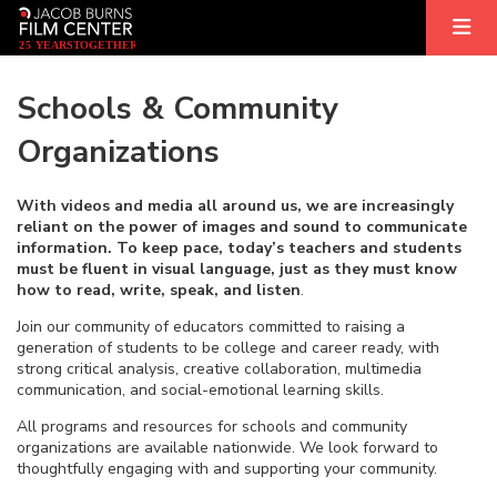
2
5
YEARS
T
OGETHER
Schools & Community
Organizations
With videos and media all around us, we are increasingly
reliant on the power of images and sound to communicate
information.
To keep pace, today’s teachers and students
must be fluent in visual language, just as they must know
how to read, write, speak, and listen
.
Join our community of educators committed to raising a
generation of students to be college and career ready, with
strong critical analysis, creative collaboration, multimedia
communication, and social-emotional learning skills.
All programs and resources for schools and community
organizations are available nationwide. We look forward to
thoughtfully engaging with and supporting your community.