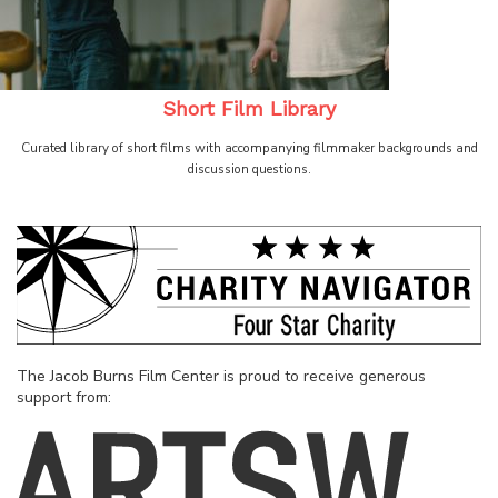
Short Film Library
Curated library of short films with accompanying filmmaker backgrounds and
discussion questions.
The Jacob Burns Film Center is proud to receive generous
support from: