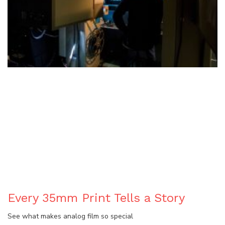
BLOG
Every 35mm Print Tells a Story
See what makes analog film so special