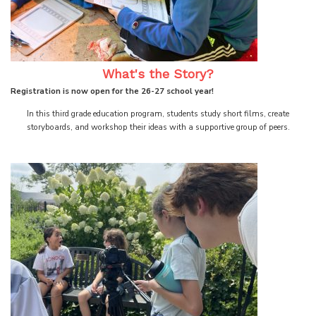
What's the Story?
Registration is now open for the 26-27 school year!
In this third grade education program, students study short films, create
storyboards, and workshop their ideas with a supportive group of peers.