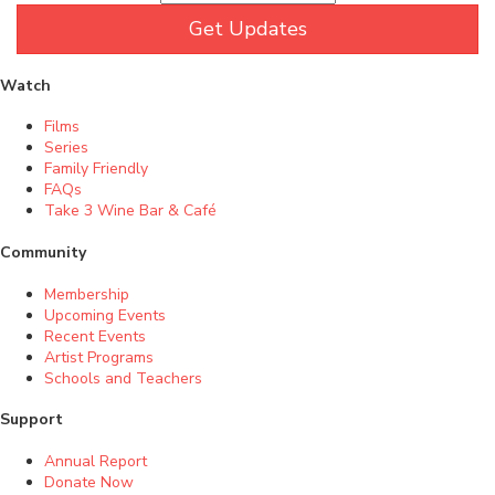
Get Updates
Watch
Films
Series
Family Friendly
FAQs
Take 3 Wine Bar & Café
Community
Membership
Upcoming Events
Recent Events
Artist Programs
Schools and Teachers
Support
Annual Report
Donate Now