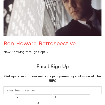
Ron Howard Retrospective
Now Showing through Sept. 7
Email Sign Up
Get updates on courses, kids programming and more at the
JBFC