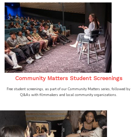
Community Matters Student Screenings
Free student screenings, as part of our Community Matters series, followed by
Q&As with filmmakers and local community organizations.