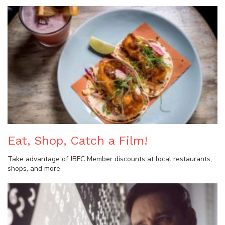
Eat, Shop, Catch a Film!
Take advantage of JBFC Member discounts at local restaurants,
shops, and more.