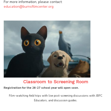
For more information, please contact:
education@burnsfilmcenter.org
Classroom to Screening Room
Registration for the 26-27 school year will open soon.
Film-watching field trips with live post-screening discussions with JBFC
Educators, and discussion guides.