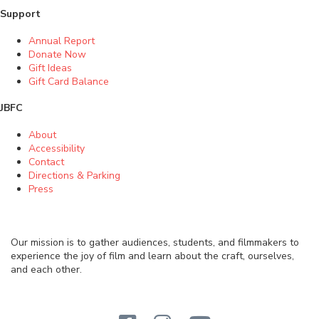
Support
Annual Report
Donate Now
Gift Ideas
Gift Card Balance
JBFC
About
Accessibility
Contact
Directions & Parking
Press
Our mission is to gather audiences, students, and filmmakers to
experience the joy of film and learn about the craft, ourselves,
and each other.