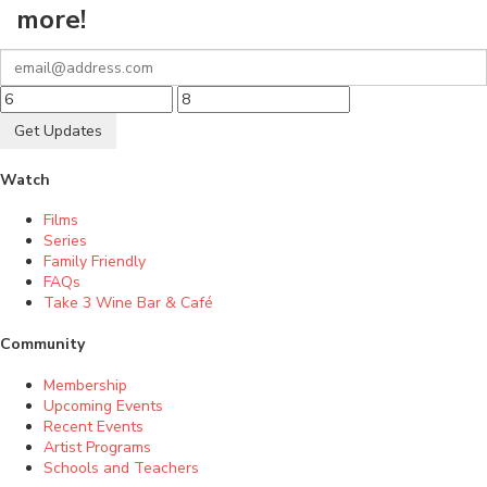
more!
Get Updates
Watch
Films
Series
Family Friendly
FAQs
Take 3 Wine Bar & Café
Community
Membership
Upcoming Events
Recent Events
Artist Programs
Schools and Teachers