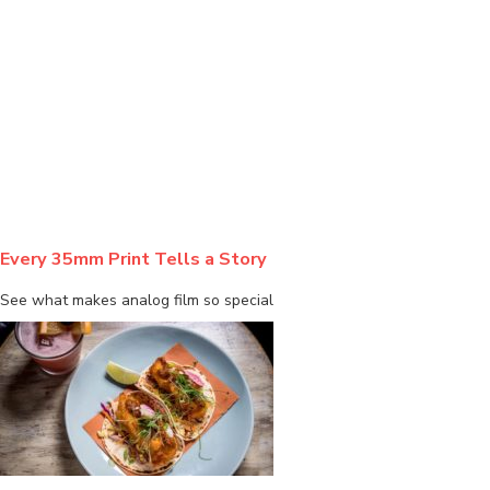
BLOG
Every 35mm Print Tells a Story
See what makes analog film so special