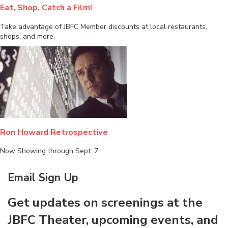
Eat, Shop, Catch a Film!
Take advantage of JBFC Member discounts at local restaurants,
shops, and more.
Ron Howard Retrospective
Now Showing through Sept. 7
Email Sign Up
Get updates on screenings at the
JBFC Theater, upcoming events, and