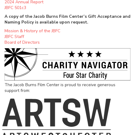
2024 Annual Report
JBFC 501c3
A copy of the Jacob Burns Film Center’s Gift Acceptance and
Naming Policy is available upon request.
Mission & History of the JBFC
JBFC Staff
Board of Directors
The Jacob Burns Film Center is proud to receive generous
support from: