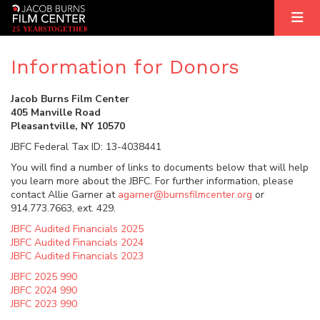
2
5
YEARS
T
OGETHER
Information for Donors
Jacob Burns Film Center
405 Manville Road
Pleasantville, NY 10570
JBFC Federal Tax ID: 13-4038441
You will find a number of links to documents below that will help
you learn more about the JBFC. For further information, please
contact Allie Garner at
agarner@burnsfilmcenter.org
or
914.773.7663, ext. 429.
JBFC Audited Financials 2025
JBFC Audited Financials 2024
JBFC Audited Financials 2023
JBFC 2025 990
JBFC 2024 990
JBFC 2023 990