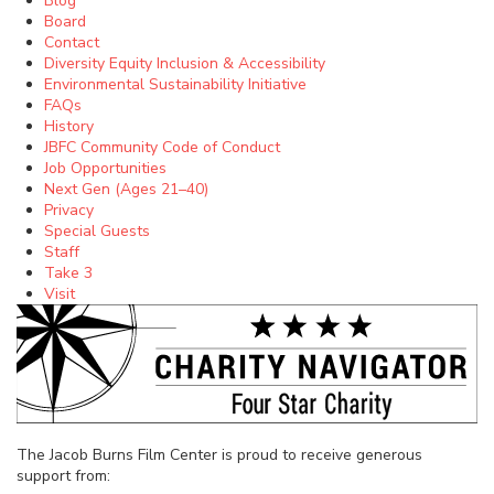
Blog
Board
Contact
Diversity Equity Inclusion & Accessibility
Environmental Sustainability Initiative
FAQs
History
JBFC Community Code of Conduct
Job Opportunities
Next Gen (Ages 21–40)
Privacy
Special Guests
Staff
Take 3
Visit
The Jacob Burns Film Center is proud to receive generous
support from: