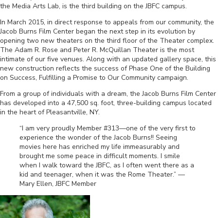
the Media Arts Lab, is the third building on the JBFC campus.
In March 2015, in direct response to appeals from our community, the
Jacob Burns Film Center began the next step in its evolution by
opening two new theaters on the third floor of the Theater complex.
The Adam R. Rose and Peter R. McQuillan Theater is the most
intimate of our five venues. Along with an updated gallery space, this
new construction reflects the success of Phase One of the Building
on Success, Fulfilling a Promise to Our Community campaign.
From a group of individuals with a dream, the Jacob Burns Film Center
has developed into a 47,500 sq. foot, three-building campus located
in the heart of Pleasantville, NY.
“I am very proudly Member #313—one of the very first to
experience the wonder of the Jacob Burns!! Seeing
movies here has enriched my life immeasurably and
brought me some peace in difficult moments. I smile
when I walk toward the JBFC, as I often went there as a
kid and teenager, when it was the Rome Theater.” —
Mary Ellen, JBFC Member