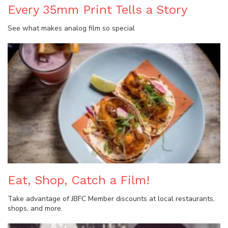
Every 35mm Print Tells a Story
See what makes analog film so special
Eat, Shop, Catch a Film!
Take advantage of JBFC Member discounts at local restaurants,
shops, and more.