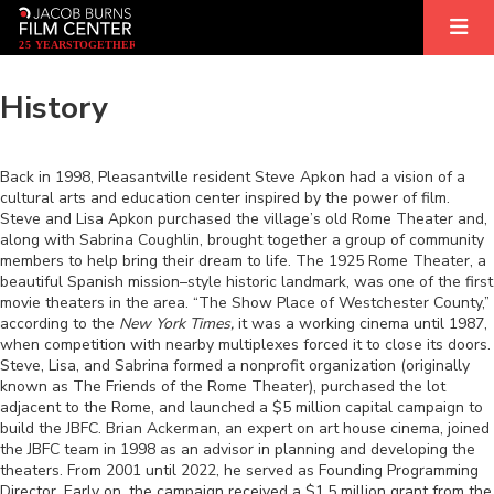
2
5
YEARS
T
OGETHER
History
Back in 1998, Pleasantville resident Steve Apkon had a vision of a
cultural arts and education center inspired by the power of film.
Steve and Lisa Apkon purchased the village’s old Rome Theater and,
along with Sabrina Coughlin, brought together a group of community
members to help bring their dream to life. The 1925 Rome Theater, a
beautiful Spanish mission–style historic landmark, was one of the first
movie theaters in the area. “The Show Place of Westchester County,”
according to the
New York Times,
it was a working cinema until 1987,
when competition with nearby multiplexes forced it to close its doors.
Steve, Lisa, and Sabrina formed a nonprofit organization (originally
known as The Friends of the Rome Theater), purchased the lot
adjacent to the Rome, and launched a $5 million capital campaign to
build the JBFC. Brian Ackerman, an expert on art house cinema, joined
the JBFC team in 1998 as an advisor in planning and developing the
theaters. From 2001 until 2022, he served as Founding Programming
Director. Early on, the campaign received a $1.5 million grant from the