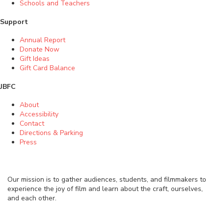
Schools and Teachers
Support
Annual Report
Donate Now
Gift Ideas
Gift Card Balance
JBFC
About
Accessibility
Contact
Directions & Parking
Press
Our mission is to gather audiences, students, and filmmakers to
experience the joy of film and learn about the craft, ourselves,
and each other.