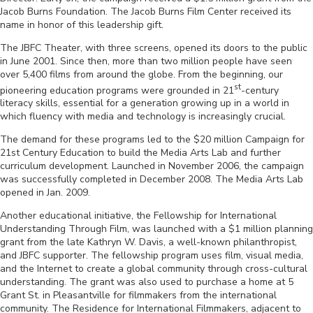
Jacob Burns Foundation. The Jacob Burns Film Center received its
name in honor of this leadership gift.
The JBFC Theater, with three screens, opened its doors to the public
in June 2001. Since then, more than two million people have seen
over 5,400 films from around the globe. From the beginning, our
st
pioneering education programs were grounded in 21
-century
literacy skills, essential for a generation growing up in a world in
which fluency with media and technology is increasingly crucial.
The demand for these programs led to the $20 million Campaign for
21st Century Education to build the Media Arts Lab and further
curriculum development. Launched in November 2006, the campaign
was successfully completed in December 2008. The Media Arts Lab
opened in Jan. 2009.
Another educational initiative, the Fellowship for International
Understanding Through Film, was launched with a $1 million planning
grant from the late Kathryn W. Davis, a well-known philanthropist,
and JBFC supporter. The fellowship program uses film, visual media,
and the Internet to create a global community through cross-cultural
understanding. The grant was also used to purchase a home at 5
Grant St. in Pleasantville for filmmakers from the international
community. The Residence for International Filmmakers, adjacent to