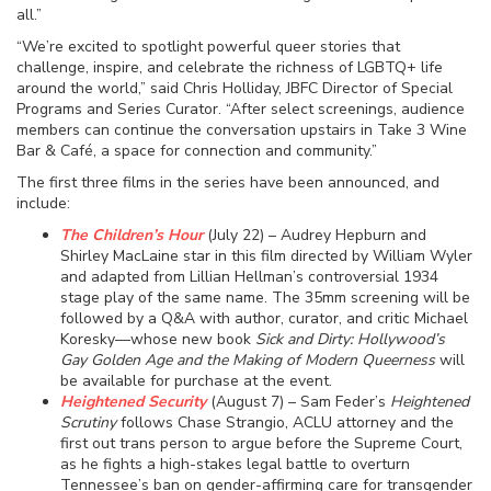
all.”
“We’re excited to spotlight powerful queer stories that
challenge, inspire, and celebrate the richness of LGBTQ+ life
around the world,” said Chris Holliday, JBFC Director of Special
Programs and Series Curator. “After select screenings, audience
members can continue the conversation upstairs in Take 3 Wine
Bar & Café, a space for connection and community.”
The first three films in the series have been announced, and
include:
The Children’s Hour
(July 22) – Audrey Hepburn and
Shirley MacLaine star in this film directed by William Wyler
and adapted from Lillian Hellman’s controversial 1934
stage play of the same name. The 35mm screening will be
followed by a Q&A with author, curator, and critic Michael
Koresky—whose new book
Sick and Dirty: Hollywood’s
Gay Golden Age and the Making of Modern Queerness
will
be available for purchase at the event.
Heightened Security
(August 7) – Sam Feder’s
Heightened
Scrutiny
follows Chase Strangio, ACLU attorney and the
first out trans person to argue before the Supreme Court,
as he fights a high-stakes legal battle to overturn
Tennessee’s ban on gender-affirming care for transgender