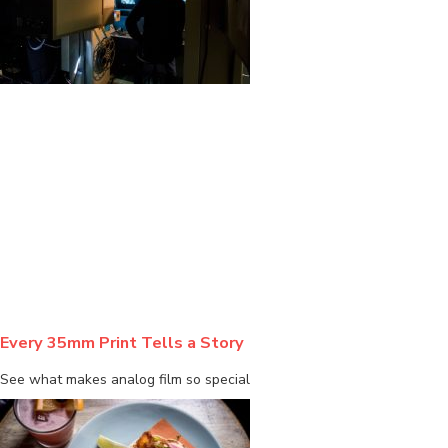
BLOG
Every 35mm Print Tells a Story
See what makes analog film so special