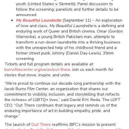
youth (United States v. Skrmetti). Panel discussion to
follow the screening; panelists and further details to be
announced.
My Beautiful Laundrette
(September 11) – An exploration
of love and class,
My Beautiful Laundrette
is a defining and
enduring work of Queer and British cinema. Omar (Gordon
Warnecke), a young British Pakistani man, attempts to
transform a run-down laundrette into a thriving business
with the unexpected help of his childhood friend and a
former street punk, Johnny (Daniel Day-Lewis). 35mm
screening.
Tickets and full program details are available at
burnsfilmcenter.org/series/out-there
. Join us each month for
stories that move, inspire, and unite.
“We’re proud to continue our decade-long partnership with the
Jacob Burns Film Center, an organization that shares our
commitment to visibility, inclusion, and storytelling that reflects
the richness of LGBTQ+ lives,” said Danté R.H. Reda, The LOFT
CEO. “Out There continues that legacy and reminds us of the
enduring importance of art in building empathy, pride, and
change.”
The launch of
Out There
reaffirms JBFC’s mission to present