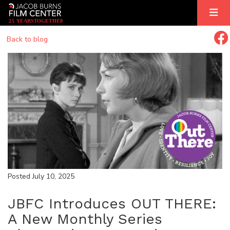
2
5
YEARS
T
OGETHER
Back to blog
Posted July 10, 2025
JBFC Introduces OUT THERE:
A New Monthly Series