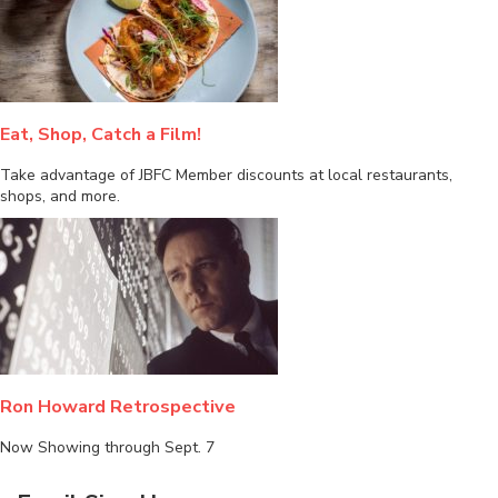
Eat, Shop, Catch a Film!
Take advantage of JBFC Member discounts at local restaurants,
shops, and more.
Ron Howard Retrospective
Now Showing through Sept. 7