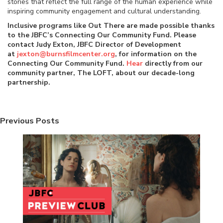
stories that reflect the full range of the human experience while
inspiring community engagement and cultural understanding.
Inclusive programs like Out There are made possible thanks
to the JBFC’s Connecting Our Community Fund. Please
contact Judy Exton, JBFC Director of Development
at
jexton@burnsfilmcenter.org
, for information on the
Connecting Our Community Fund.
Hear
directly from our
community partner, The LOFT, about our decade-long
partnership.
Previous Posts