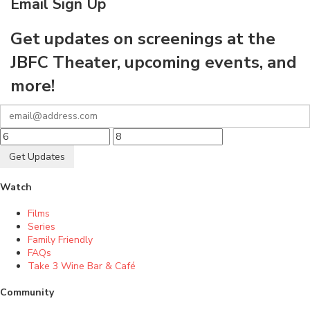
Email Sign Up
Get updates on screenings at the
JBFC Theater, upcoming events, and
more!
Get Updates
Watch
Films
Series
Family Friendly
FAQs
Take 3 Wine Bar & Café
Community