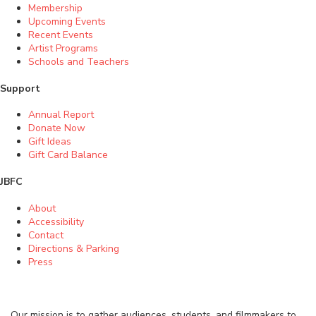
Membership
Upcoming Events
Recent Events
Artist Programs
Schools and Teachers
Support
Annual Report
Donate Now
Gift Ideas
Gift Card Balance
JBFC
About
Accessibility
Contact
Directions & Parking
Press
Our mission is to gather audiences, students, and filmmakers to