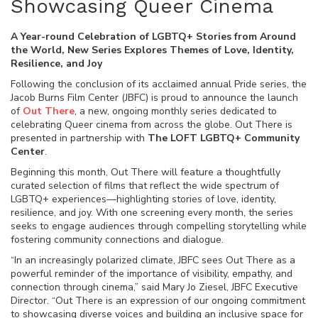
Showcasing Queer Cinema
A Year-round Celebration of LGBTQ+ Stories from Around
the World, New Series Explores Themes of Love, Identity,
Resilience, and Joy
Following the conclusion of its acclaimed annual Pride series, the
Jacob Burns Film Center (JBFC) is proud to announce the launch
of
Out There
, a new, ongoing monthly series dedicated to
celebrating Queer cinema from across the globe. Out There is
presented in partnership with
The LOFT LGBTQ+ Community
Center
.
Beginning this month, Out There will feature a thoughtfully
curated selection of films that reflect the wide spectrum of
LGBTQ+ experiences—highlighting stories of love, identity,
resilience, and joy. With one screening every month, the series
seeks to engage audiences through compelling storytelling while
fostering community connections and dialogue.
“In an increasingly polarized climate, JBFC sees Out There as a
powerful reminder of the importance of visibility, empathy, and
connection through cinema,” said Mary Jo Ziesel, JBFC Executive
Director. “Out There is an expression of our ongoing commitment
to showcasing diverse voices and building an inclusive space for