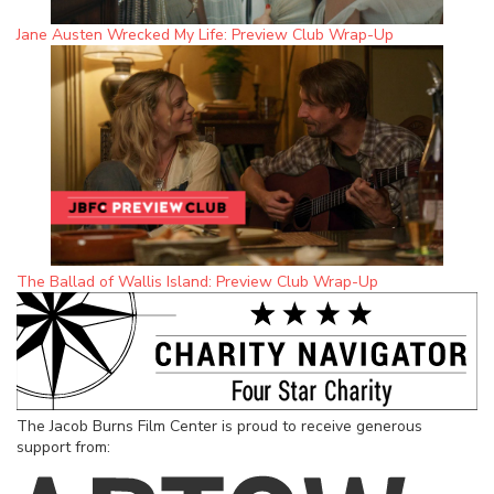
Jane Austen Wrecked My Life: Preview Club Wrap-Up
The Ballad of Wallis Island: Preview Club Wrap-Up
The Jacob Burns Film Center is proud to receive generous
support from: