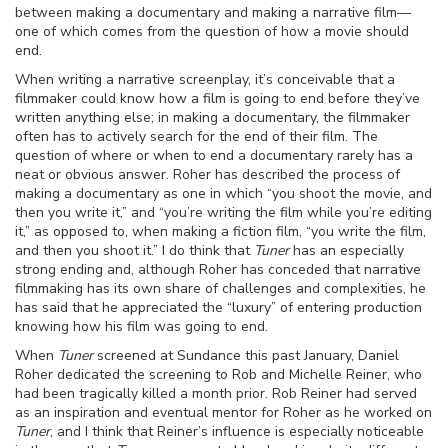
between making a documentary and making a narrative film—
one of which comes from the question of how a movie should
end.
When writing a narrative screenplay, it’s conceivable that a
filmmaker could know how a film is going to end before they’ve
written anything else; in making a documentary, the filmmaker
often has to actively search for the end of their film. The
question of where or when to end a documentary rarely has a
neat or obvious answer. Roher has described the process of
making a documentary as one in which “you shoot the movie, and
then you write it,” and “you’re writing the film while you’re editing
it,” as opposed to, when making a fiction film, “you write the film,
and then you shoot it.” I do think that
Tuner
has an especially
strong ending and, although Roher has conceded that narrative
filmmaking has its own share of challenges and complexities, he
has said that he appreciated the “luxury” of entering production
knowing how his film was going to end.
When
Tuner
screened at Sundance this past January, Daniel
Roher dedicated the screening to Rob and Michelle Reiner, who
had been tragically killed a month prior. Rob Reiner had served
as an inspiration and eventual mentor for Roher as he worked on
Tuner
, and I think that Reiner’s influence is especially noticeable