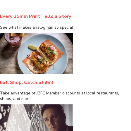
Every 35mm Print Tells a Story
See what makes analog film so special
Eat, Shop, Catch a Film!
Take advantage of JBFC Member discounts at local restaurants,
shops, and more.