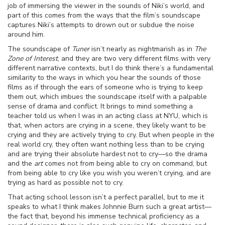
job of immersing the viewer in the sounds of Niki’s world, and
part of this comes from the ways that the film’s soundscape
captures Niki’s attempts to drown out or subdue the noise
around him.
The soundscape of
Tuner
isn’t nearly as nightmarish as in
The
Zone of Interest
, and they are two very different films with very
different narrative contexts, but I do think there’s a fundamental
similarity to the ways in which you hear the sounds of those
films as if through the ears of someone who is trying to keep
them out, which imbues the soundscape itself with a palpable
sense of drama and conflict. It brings to mind something a
teacher told us when I was in an acting class at NYU, which is
that, when actors are crying in a scene, they likely want to be
crying and they are actively trying to cry. But when people in the
real world cry, they often want nothing less than to be crying
and are trying their absolute hardest not to cry—so the drama
and the
art
comes not from being able to cry on command, but
from being able to cry like you wish you weren’t crying, and are
trying as hard as possible not to cry.
That acting school lesson isn’t a perfect parallel, but to me it
speaks to what I think makes Johnnie Burn such a great artist—
the fact that, beyond his immense technical proficiency as a