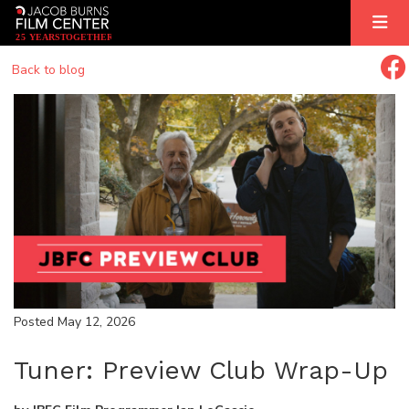
2
5
YEARS
T
OGETHER
Back to blog
Posted May 12, 2026
Tuner: Preview Club Wrap-Up