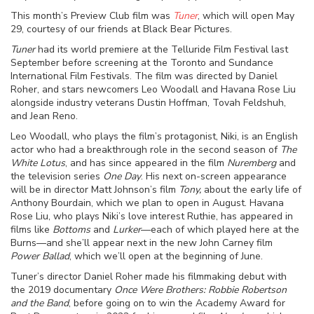
This month’s Preview Club film was
Tuner
, which will open May
29, courtesy of our friends at Black Bear Pictures.
Tuner
had its world premiere at the Telluride Film Festival last
September before screening at the Toronto and Sundance
International Film Festivals. The film was directed by Daniel
Roher, and stars newcomers Leo Woodall and Havana Rose Liu
alongside industry veterans Dustin Hoffman, Tovah Feldshuh,
and Jean Reno.
Leo Woodall, who plays the film’s protagonist, Niki, is an English
actor who had a breakthrough role in the second season of
The
White Lotus
, and has since appeared in the film
Nuremberg
and
the television series
One Day
. His next on-screen appearance
will be in director Matt Johnson’s film
Tony,
about the early life of
Anthony Bourdain, which we plan to open in August. Havana
Rose Liu, who plays Niki’s love interest Ruthie, has appeared in
films like
Bottoms
and
Lurker
—each of which played here at the
Burns—and she’ll appear next in the new John Carney film
Power Ballad
, which we’ll open at the beginning of June.
Tuner’s director Daniel Roher made his filmmaking debut with
the 2019 documentary
Once Were Brothers: Robbie Robertson
and the Band
, before going on to win the Academy Award for