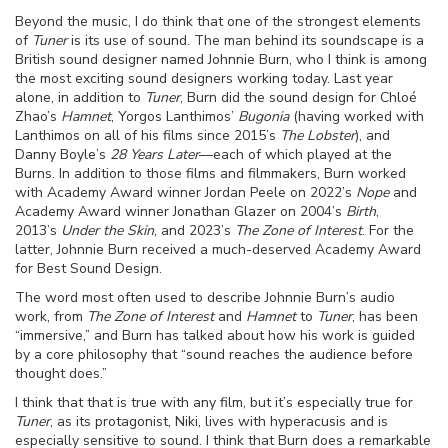
Beyond the music, I do think that one of the strongest elements
of
Tuner
is its use of sound. The man behind its soundscape is a
British sound designer named Johnnie Burn, who I think is among
the most exciting sound designers working today. Last year
alone, in addition to
Tuner
, Burn did the sound design for Chloé
Zhao’s
Hamnet
, Yorgos Lanthimos’
Bugonia
(having worked with
Lanthimos on all of his films since 2015’s
The Lobster
), and
Danny Boyle’s
28 Years Later
—each of which played at the
Burns. In addition to those films and filmmakers, Burn worked
with Academy Award winner Jordan Peele on 2022’s
Nope
and
Academy Award winner Jonathan Glazer on 2004’s
Birth
,
2013’s
Under the Skin
, and 2023’s
The Zone of Interest
. For the
latter, Johnnie Burn received a much-deserved Academy Award
for Best Sound Design.
The word most often used to describe Johnnie Burn’s audio
work, from
The Zone of Interest
and
Hamnet
to
Tuner
, has been
“immersive,” and Burn has talked about how his work is guided
by a core philosophy that “sound reaches the audience before
thought does.”
I think that that is true with any film, but it’s especially true for
Tuner
, as its protagonist, Niki, lives with hyperacusis and is
especially sensitive to sound. I think that Burn does a remarkable