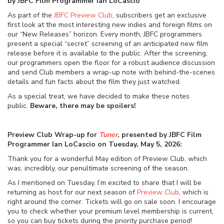
by JBFC Film Programmer Ian LoCascio
As part of the
JBFC Preview Club
, subscribers get an exclusive
first look at the most interesting new indies and foreign films on
our “New Releases” horizon. Every month, JBFC programmers
present a special “secret” screening of an anticipated new film
release before it is available to the public. After the screening,
our programmers open the floor for a robust audience discussion
and send Club members a wrap-up note with behind-the-scenes
details and fun facts about the film they just watched.
As a special treat, we have decided to make these notes
public.
Beware, there may be spoilers!
Preview Club Wrap-up for
Tuner
, presented by JBFC Film
Programmer Ian LoCascio on Tuesday, May 5, 2026:
Thank you for a wonderful May edition of Preview Club, which
was, incredibly, our penultimate screening of the season.
As I mentioned on Tuesday, I’m excited to share that I will be
returning as host for our next season of
Preview Club
, which is
right around the corner. Tickets will go on sale soon. I encourage
you to check whether your premium level membership is current,
so you can buy tickets during the priority purchase period!