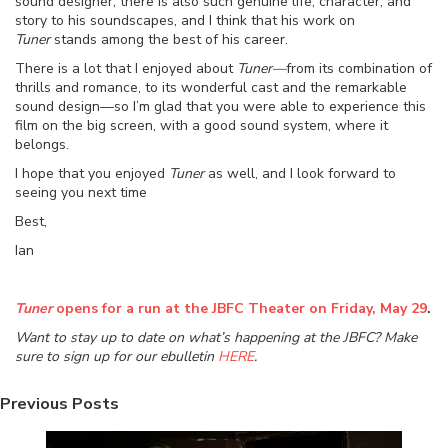
sound designer, there is also such genuine life, character, and
story to his soundscapes, and I think that his work on
Tuner
stands among the best of his career.
There is a lot that I enjoyed about
Tuner—
from its combination of
thrills and romance, to its wonderful cast and the remarkable
sound design—so I’m glad that you were able to experience this
film on the big screen, with a good sound system, where it
belongs.
I hope that you enjoyed
Tuner
as well, and I look forward to
seeing you next time
Best,
Ian
Tuner
opens for a run at the JBFC Theater on Friday, May 29
.
Want to stay up to date on what’s happening at the JBFC? Make
sure to sign up for our ebulletin
HERE
.
Previous Posts