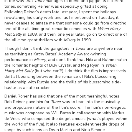
in the way that
Tuner
manages to blend and juggle its different
tones, something Reiner was especially gifted at doing.
Following Reiner’s death late last year, I spent the holidays
rewatching his early work and, as I mentioned on Tuesday, it
never ceases to amaze me that someone could go from directing
one of the all-time great romantic comedies with
When Harry
Met Sally
in 1989, and then, one year later, go on to direct one of
the all-time great thrillers with
Misery
in 1990.
Though I don’t think the gangsters in
Tuner
are anywhere near
as terrifying as Kathy Bates’ Academy Award-winning
performance in
Misery
, and don’t think that Niki and Ruthie match
the romantic heights of Billy Crystal and Meg Ryan in
When
Harry Met Sally
(but who can?!), I do think the film is impressively
deft at bouncing between the romance of Niki’s blossoming
relationship with Ruthie and the thrills of his blossoming side-
hustle as a safe cracker.
Daniel Roher has said that one of the most meaningful notes
Rob Reiner gave him for
Tuner
was to lean into the musicality
and propulsive nature of the film’s score. The film’s non-diegetic
music was composed by Will Bates in collaboration with Marius
de Vries, who composed the diegetic music (what’s played within
the world of the film). It also features excellent needle drops of
songs by such icons as Dean Martin and Nina Simone.