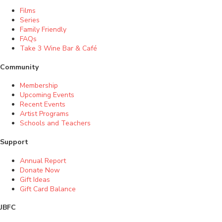
Films
Series
Family Friendly
FAQs
Take 3 Wine Bar & Café
Community
Membership
Upcoming Events
Recent Events
Artist Programs
Schools and Teachers
Support
Annual Report
Donate Now
Gift Ideas
Gift Card Balance
JBFC