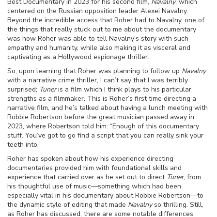
Best Documentary in 2023 for his second film,
Navalny
, which
centered on the Russian opposition leader Alexei Navalny.
Beyond the incredible access that Roher had to Navalny, one of
the things that really stuck out to me about the documentary
was how Roher was able to tell Navalny’s story with such
empathy and humanity, while also making it as visceral and
captivating as a Hollywood espionage thriller.
So, upon learning that Roher was planning to follow up
Navalny
with a narrative crime thriller, I can’t say that I was terribly
surprised;
Tuner
is a film which I think plays to his particular
strengths as a filmmaker. This
is Roher’s first time directing a
narrative film, and he’s talked about having a lunch meeting with
Robbie Robertson before the great musician passed away in
2023, where Robertson told him: “Enough of this documentary
stuff. You’ve got to go find a script that you can really sink your
teeth into.”
Roher has spoken about how his experience directing
documentaries provided him with foundational skills and
experience that carried over as he set out to direct
Tuner
; from
his thoughtful use of music—something which had been
especially vital in his documentary about Robbie Robertson—to
the dynamic style of editing that made
Navalny
so thrilling. Still,
as Roher has discussed, there are some notable differences