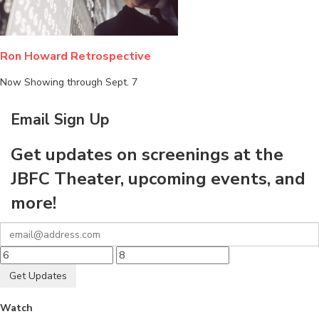
Ron Howard Retrospective
Now Showing through Sept. 7
Email Sign Up
Get updates on screenings at the
JBFC Theater, upcoming events, and
more!
Get Updates
Watch