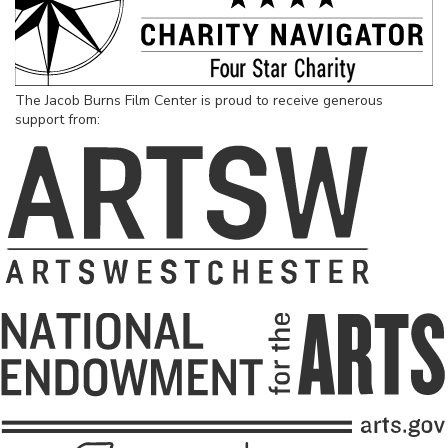
The Jacob Burns Film Center is proud to receive generous
support from: