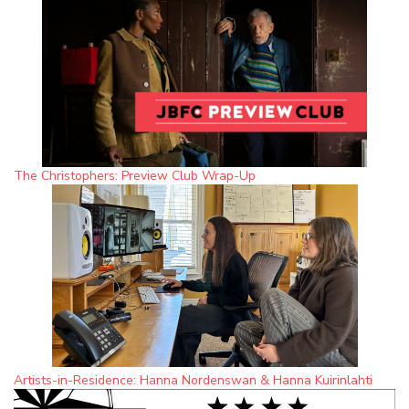
The Christophers: Preview Club Wrap-Up
Artists-in-Residence: Hanna Nordenswan & Hanna Kuirinlahti