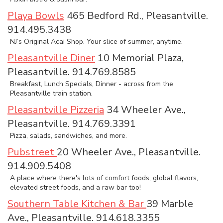
Playa Bowls
465 Bedford Rd., Pleasantville.
914.495.3438
NJ’s Original Acai Shop. Your slice of summer, anytime.
Pleasantville Diner
10 Memorial Plaza,
Pleasantville. 914.769.8585
Breakfast, Lunch Specials, Dinner - across from the
Pleasantville train station.
Pleasantville Pizzeria
34 Wheeler Ave.,
Pleasantville. 914.769.3391
Pizza, salads, sandwiches, and more.
Pubstreet
20 Wheeler Ave., Pleasantville.
914.909.5408
A place where there's lots of comfort foods, global flavors,
elevated street foods, and a raw bar too!
Southern Table Kitchen & Bar
39 Marble
Ave., Pleasantville. 914.618.3355