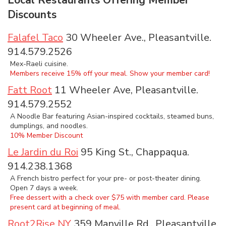
Discounts
Falafel Taco
30 Wheeler Ave., Pleasantville.
914.579.2526
Mex-Raeli cuisine.
Members receive 15% off your meal. Show your member card!
Fatt Root
11 Wheeler Ave, Pleasantville.
914.579.2552
A Noodle Bar featuring Asian-inspired cocktails, steamed buns,
dumplings, and noodles.
10% Member Discount
Le Jardin du Roi
95 King St., Chappaqua.
914.238.1368
A French bistro perfect for your pre- or post-theater dining.
Open 7 days a week.
Free dessert with a check over $75 with member card. Please
present card at beginning of meal.
Root2Rise NY
359 Manville Rd., Pleasantville.