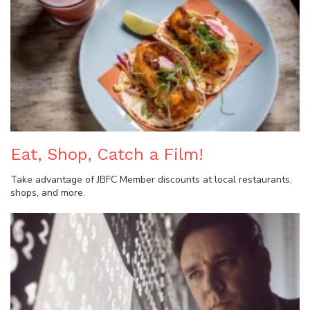
Eat, Shop, Catch a Film!
Take advantage of JBFC Member discounts at local restaurants,
shops, and more.