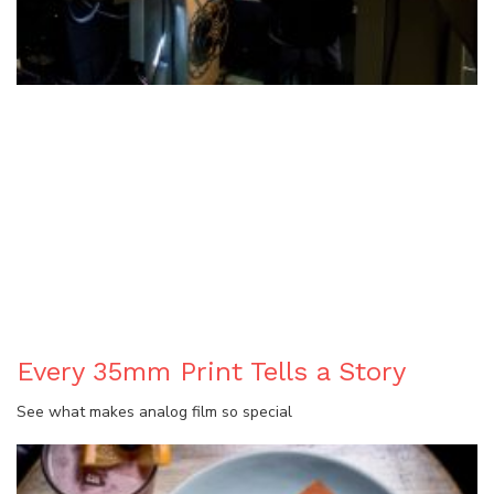
BLOG
Every 35mm Print Tells a Story
See what makes analog film so special