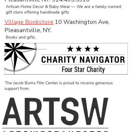
Artisan Home Decor & Baby Wear — We are a family-owned
gift store offering handmade gifts
Village Bookstore
10 Washington Ave,
Pleasantville, NY.
Books and gifts.
The Jacob Burns Film Center is proud to receive generous
support from: