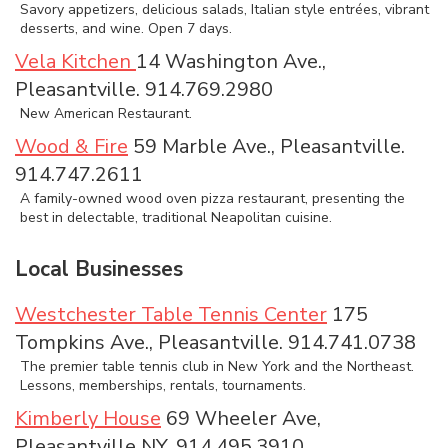
Savory appetizers, delicious salads, Italian style entrées, vibrant
desserts, and wine. Open 7 days.
Vela Kitchen
14 Washington Ave.,
Pleasantville. 914.769.2980
New American Restaurant.
Wood & Fire
59 Marble Ave., Pleasantville.
914.747.2611
A family-owned wood oven pizza restaurant, presenting the
best in delectable, traditional Neapolitan cuisine.
Local Businesses
Westchester Table Tennis Center
175
Tompkins Ave., Pleasantville. 914.741.0738
The premier table tennis club in New York and the Northeast.
Lessons, memberships, rentals, tournaments.
Kimberly House
69 Wheeler Ave,
Pleasantville NY. 914.495.3910