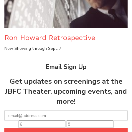
Ron Howard Retrospective
Now Showing through Sept. 7
Email Sign Up
Get updates on screenings at the
JBFC Theater, upcoming events, and
more!