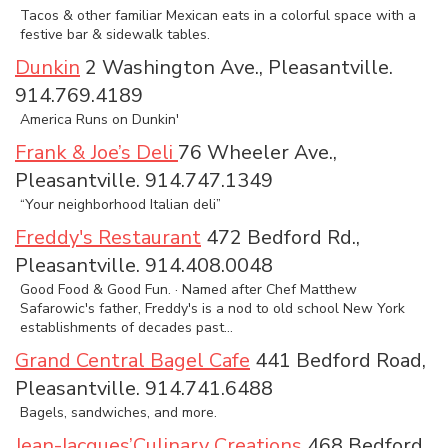
Tacos & other familiar Mexican eats in a colorful space with a
festive bar & sidewalk tables.
Dunkin
2 Washington Ave., Pleasantville.
914.769.4189
America Runs on Dunkin'
Frank & Joe’s Deli
76 Wheeler Ave.,
Pleasantville. 914.747.1349
“Your neighborhood Italian deli”
Freddy's Restaurant
472 Bedford Rd.,
Pleasantville. 914.408.0048
Good Food & Good Fun. · Named after Chef Matthew
Safarowic's father, Freddy's is a nod to old school New York
establishments of decades past...
Grand Central Bagel Cafe
441 Bedford Road,
Pleasantville. 914.741.6488
Bagels, sandwiches, and more.
Jean-Jacques’Culinary Creations
468 Bedford