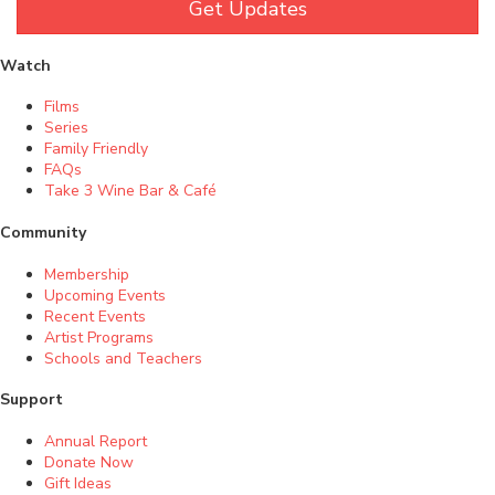
Get Updates
Watch
Films
Series
Family Friendly
FAQs
Take 3 Wine Bar & Café
Community
Membership
Upcoming Events
Recent Events
Artist Programs
Schools and Teachers
Support
Annual Report
Donate Now
Gift Ideas