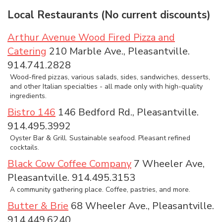
Local Restaurants (No current discounts)
Arthur Avenue Wood Fired Pizza and
Catering
210 Marble Ave., Pleasantville.
914.741.2828
Wood-fired pizzas, various salads, sides, sandwiches, desserts,
and other Italian specialties - all made only with high-quality
ingredients.
Bistro 146
146 Bedford Rd., Pleasantville.
914.495.3992
Oyster Bar & Grill. Sustainable seafood. Pleasant refined
cocktails.
Black Cow Coffee Company
7 Wheeler Ave,
Pleasantville. 914.495.3153
A community gathering place. Coffee, pastries, and more.
Butter & Brie
68 Wheeler Ave., Pleasantville.
914.449.6240