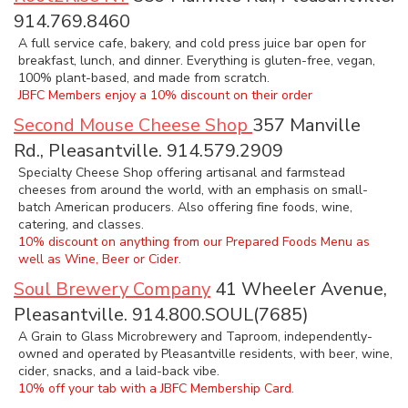
914.769.8460
A full service cafe, bakery, and cold press juice bar open for
breakfast, lunch, and dinner. Everything is gluten-free, vegan,
100% plant-based, and made from scratch.
JBFC Members enjoy a 10% discount on their order
Second Mouse Cheese Shop
357 Manville
Rd., Pleasantville. 914.579.2909
Specialty Cheese Shop offering artisanal and farmstead
cheeses from around the world, with an emphasis on small-
batch American producers. Also offering fine foods, wine,
catering, and classes.
10% discount on anything from our Prepared Foods Menu as
well as Wine, Beer or Cider.
Soul Brewery Company
41 Wheeler Avenue,
Pleasantville. 914.800.SOUL(7685)
A Grain to Glass Microbrewery and Taproom, independently-
owned and operated by Pleasantville residents, with beer, wine,
cider, snacks, and a laid-back vibe.
10% off your tab with a JBFC Membership Card.