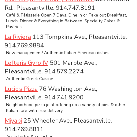
Rd., Pleasantville. 914.747.8191
Café & Pâtisserie Open 7 Days, Dine in or Take out Breakfast,
Lunch, Dinner & Everything in Between. Specialty Cakes &
Pastries.
La Riviera
113 Tompkins Ave., Pleasantville.
914.769.9884
New management! Authentic Italian American dishes.
Lefteris Gyro IV
501 Marble Ave.,
Pleasantville. 914.579.2274
Authentic Greek Cuisine.
Lucio’s Pizza
76 Washington Ave.,
Pleasantville. 914.741.9200
Neighborhood pizza joint offering up a variety of pies & other
Italian fare with free delivery.
Miyabi
25 Wheeler Ave., Pleasantville.
914.769.8811
Asian bistro & sushi bar.