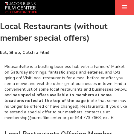
2
5
YEARS
T
OGETHER
Local Restaurants (without
member special offers)
Eat, Shop, Catch a Film!
Pleasantville is a bustling business hub with a Farmers’ Market
on Saturday mornings, fantastic shops and eateries, and lots
going on! Visit local restaurants for a meal before or after you
see a movie and visit the other great businesses in town. Find a
convenient list of some local restaurants and businesses below,
and
see special offers available to members at some
locations noted at the top of the page
(note that some may
no longer be offered or have changed). Restaurants: If you’d like
to extend a special offer to our members, contact us at
membership@burnsfilmcenter.org or 914.773.7663, ext. 6.
Local Restaurants Offering Member