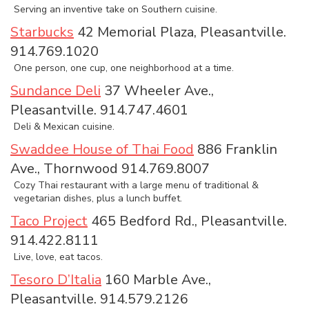
Serving an inventive take on Southern cuisine.
Starbucks
42 Memorial Plaza, Pleasantville.
914.769.1020
One person, one cup, one neighborhood at a time.
Sundance Deli
37 Wheeler Ave.,
Pleasantville. 914.747.4601
Deli & Mexican cuisine.
Swaddee House of Thai Food
886 Franklin
Ave., Thornwood 914.769.8007
Cozy Thai restaurant with a large menu of traditional &
vegetarian dishes, plus a lunch buffet.
Taco Project
465 Bedford Rd., Pleasantville.
914.422.8111
Live, love, eat tacos.
Tesoro D’Italia
160 Marble Ave.,
Pleasantville. 914.579.2126