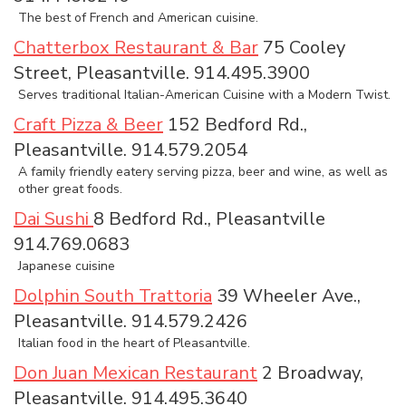
The best of French and American cuisine.
Chatterbox Restaurant & Bar
75 Cooley
Street, Pleasantville. 914.495.3900
Serves traditional Italian-American Cuisine with a Modern Twist.
Craft Pizza & Beer
152 Bedford Rd.,
Pleasantville. 914.579.2054
A family friendly eatery serving pizza, beer and wine, as well as
other great foods.
Dai Sushi
8 Bedford Rd., Pleasantville
914.769.0683
Japanese cuisine
Dolphin South Trattoria
39 Wheeler Ave.,
Pleasantville. 914.579.2426
Italian food in the heart of Pleasantville.
Don Juan Mexican Restaurant
2 Broadway,
Pleasantville. 914.495.3640