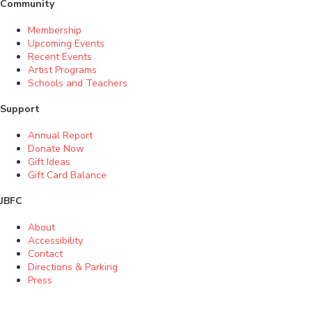
Community
Membership
Upcoming Events
Recent Events
Artist Programs
Schools and Teachers
Support
Annual Report
Donate Now
Gift Ideas
Gift Card Balance
JBFC
About
Accessibility
Contact
Directions & Parking
Press