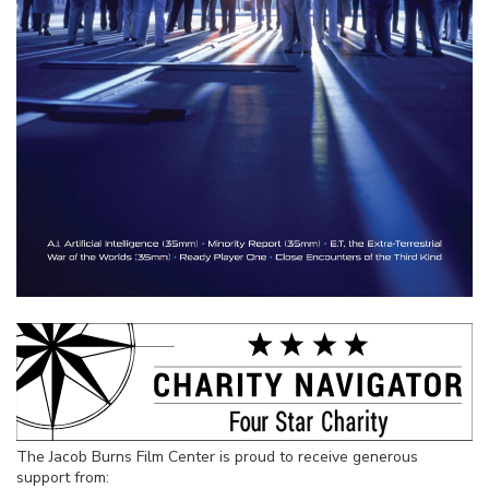
The Jacob Burns Film Center is proud to receive generous
support from: