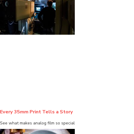
BLOG
Every 35mm Print Tells a Story
See what makes analog film so special