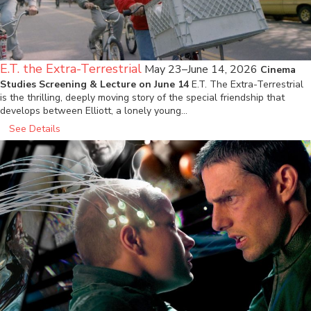
E.T. the Extra-Terrestrial
May 23–June 14, 2026
Cinema
Studies Screening & Lecture on June 14
E.T. The Extra-Terrestrial
is the thrilling, deeply moving story of the special friendship that
develops between Elliott, a lonely young…
See Details