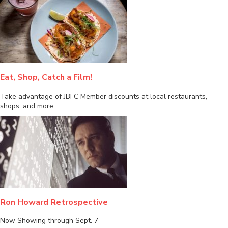
Eat, Shop, Catch a Film!
Take advantage of JBFC Member discounts at local restaurants,
shops, and more.
Ron Howard Retrospective
Now Showing through Sept. 7