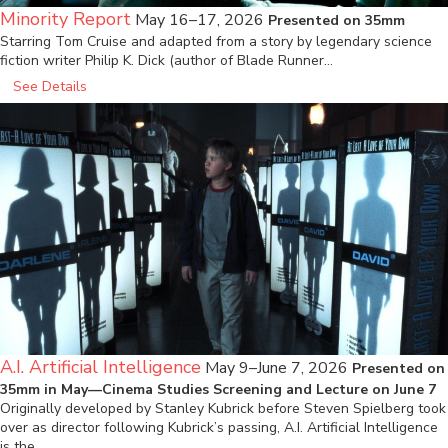
Minority Report
May 16–17, 2026
Presented on 35mm
Starring Tom Cruise and adapted from a story by legendary science
fiction writer Philip K. Dick (author of Blade Runner…
See Details
A.I. Artificial Intelligence
May 9–June 7, 2026
Presented on
35mm in May—Cinema Studies Screening and Lecture on June 7
Originally developed by Stanley Kubrick before Steven Spielberg took
over as director following Kubrick’s passing, A.I. Artificial Intelligence
is the…