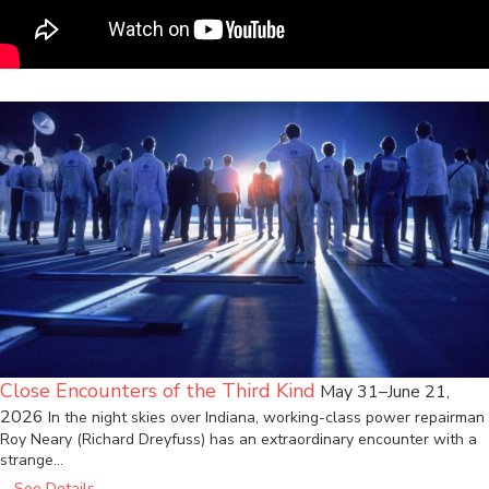
Close Encounters of the Third Kind
May 31–June 21,
2026
In the night skies over Indiana, working-class power repairman
Roy Neary (Richard Dreyfuss) has an extraordinary encounter with a
strange…
See Details