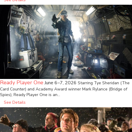
Ready Player One
June 6–7, 2026
Starring Tye Sheridan (The
Card Counter) and Academy Award winner Mark Rylance (Bridge of
Spies), Ready Player One is an…
See Details