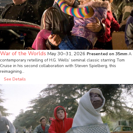
War of the Worlds
May 30–31, 2026
Presented on 35mm
A
contemporary retelling of H.G. Wells’ seminal classic starring Tom
Cruise in his second collaboration with Steven Spielberg, this
reimagining…
See Details