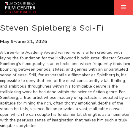
2
5
YEARS
T
OGETHER
Steven Spielberg's Sci-Fi
May 9–June 21, 2026
A three-time Academy Award winner who is often credited with
laying the foundation for the Hollywood blockbuster, director Steven
Spielberg’s filmography is an eclectic one which frequently finds him
bouncing between periods, styles, and genres with an unparalleled
sense of ease. Still, for as versatile a filmmaker as Spielberg is, it’s
impossible to deny that one of the most consistently vital, thrilling,
and ambitious throughlines within his formidable oeuvre is the
trailblazing work he has done within the science fiction genre. For
Spielberg, a true artist whose mastery of spectacle is equaled by an
aptitude for mining the rich, often thorny emotional depths of the
stories he tells, science fiction provides a vast, malleable canvas
upon which he can couple his fundamental strengths as a filmmaker
with the peerless sense of imagination that makes him such a truly
singular storyteller.