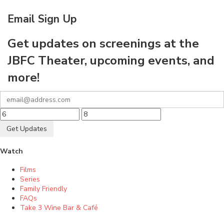
Email Sign Up
Get updates on screenings at the
JBFC Theater, upcoming events, and
more!
Get Updates
Watch
Films
Series
Family Friendly
FAQs
Take 3 Wine Bar & Café