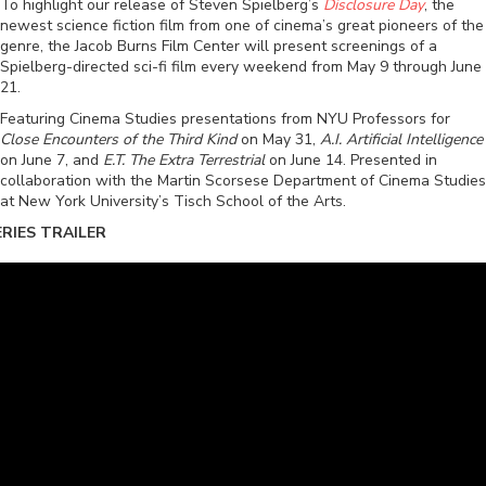
To highlight our release of Steven Spielberg’s
Disclosure Day
, the
newest science fiction film from one of cinema’s great pioneers of the
genre, the Jacob Burns Film Center will present screenings of a
Spielberg-directed sci-fi film every weekend from May 9 through June
21.
Featuring Cinema Studies presentations from NYU Professors for
Close Encounters of the Third Kind
on May 31,
A.I. Artificial Intelligence
on June 7, and
E.T. The Extra Terrestrial
on June 14. Presented in
collaboration with the Martin Scorsese Department of Cinema Studies
at New York University’s Tisch School of the Arts.
ERIES TRAILER