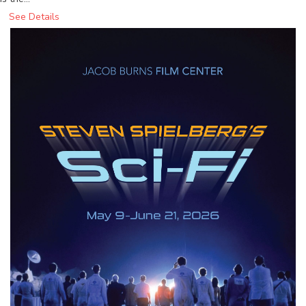
See Details