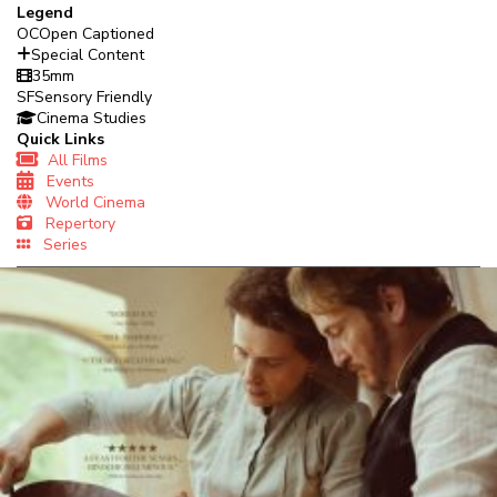
Legend
OC
Open Captioned
Special Content
35mm
SF
Sensory Friendly
Cinema Studies
Quick Links
All Films
Events
World Cinema
Repertory
Series