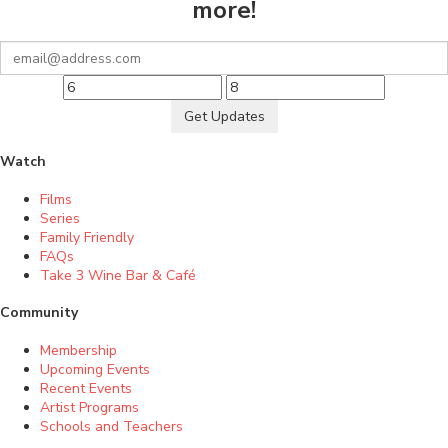
more!
Get Updates
Watch
Films
Series
Family Friendly
FAQs
Take 3 Wine Bar & Café
Community
Membership
Upcoming Events
Recent Events
Artist Programs
Schools and Teachers