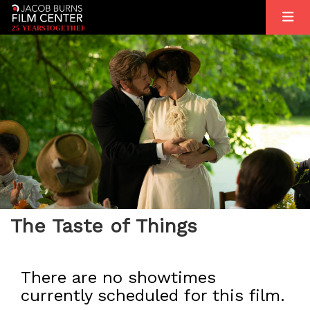
2
5
YEARS
T
OGETHER
The Taste of Things
There are no showtimes
currently scheduled for this film.