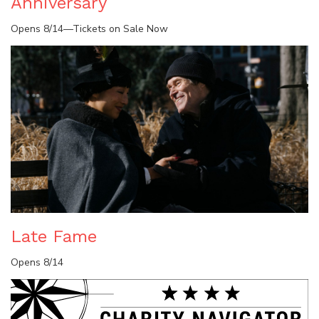
Anniversary
Opens 8/14—Tickets on Sale Now
Late Fame
Opens 8/14