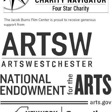
The Jacob Burns Film Center is proud to receive generous
support from: