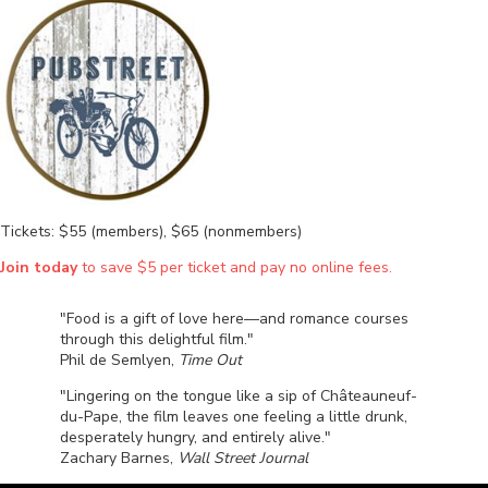
Tickets: $55 (members), $65 (nonmembers)
Join today
to save $5 per ticket and pay no online fees.
"Food is a gift of love here—and romance courses
through this delightful film."
Phil de Semlyen,
Time Out
"Lingering on the tongue like a sip of Châteauneuf-
du-Pape, the film leaves one feeling a little drunk,
desperately hungry, and entirely alive."
Zachary Barnes,
Wall Street Journal