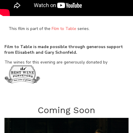
This film is part of the
Film to Table
series.
Film to Table is made possible through generous support
from Elisabeth and Gary Schonfeld.
The wines for this evening are generously donated by
Coming Soon