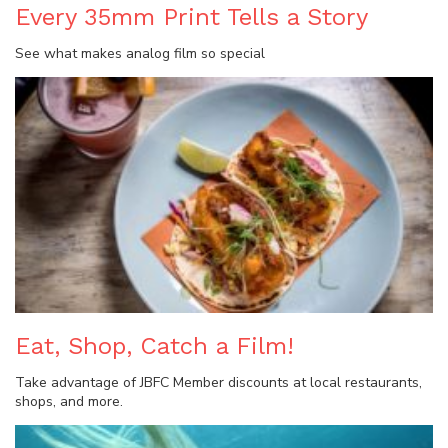
Every 35mm Print Tells a Story
See what makes analog film so special
Eat, Shop, Catch a Film!
Take advantage of JBFC Member discounts at local restaurants,
shops, and more.