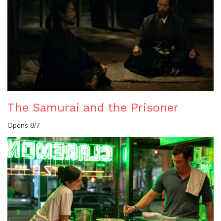
The Samurai and the Prisoner
Opens 8/7