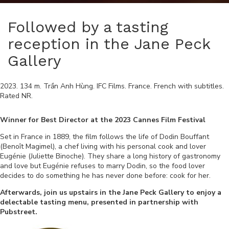
Followed by a tasting
reception in the Jane Peck
Gallery
2023
.
134
m.
Trần Anh Hùng
.
IFC Films
.
France
.
French
with subtitles.
Rated
NR
.
Winner for Best Director at the 2023 Cannes Film Festival
Set in France in 1889, the film follows the life of Dodin Bouffant
(Benoît Magimel), a chef living with his personal cook and lover
Eugénie (Juliette Binoche). They share a long history of gastronomy
and love but Eugénie refuses to marry Dodin, so the food lover
decides to do something he has never done before: cook for her.
Afterwards, join us upstairs in the Jane Peck Gallery to enjoy a
delectable tasting menu, presented in partnership with
Pubstreet.