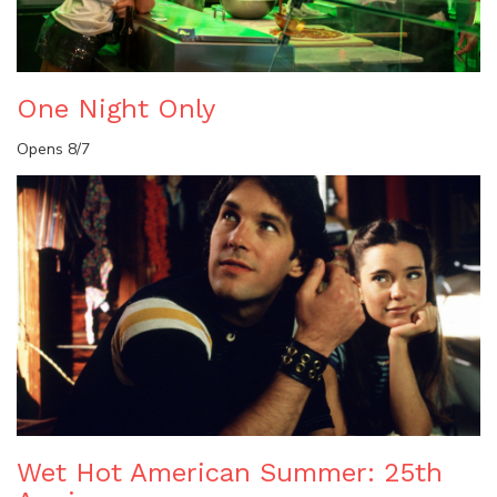
One Night Only
Opens 8/7
Wet Hot American Summer: 25th