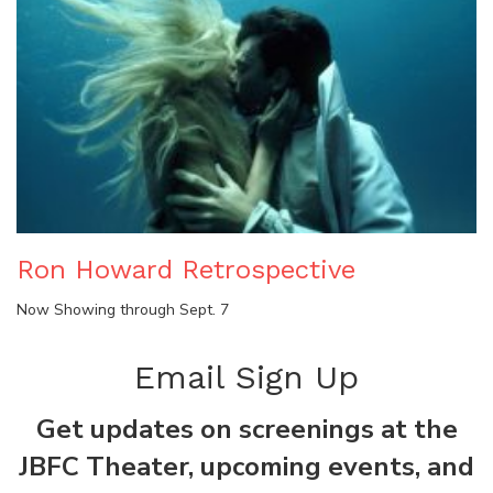
Ron Howard Retrospective
Now Showing through Sept. 7
Email Sign Up
Get updates on screenings at the
JBFC Theater, upcoming events, and