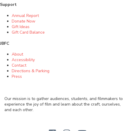
Support
Annual Report
Donate Now
Gift Ideas
Gift Card Balance
JBFC
About
Accessibility
Contact
Directions & Parking
Press
Our mission is to gather audiences, students, and filmmakers to
experience the joy of film and learn about the craft, ourselves,
and each other.