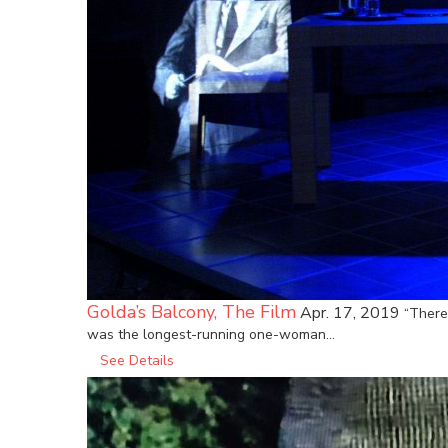
Golda’s Balcony, The Film
Apr. 17, 2019
“There
was the longest-running one-woman…
See Details