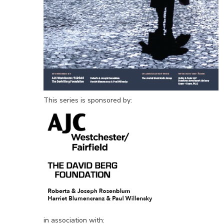
This series is sponsored by:
in association with: