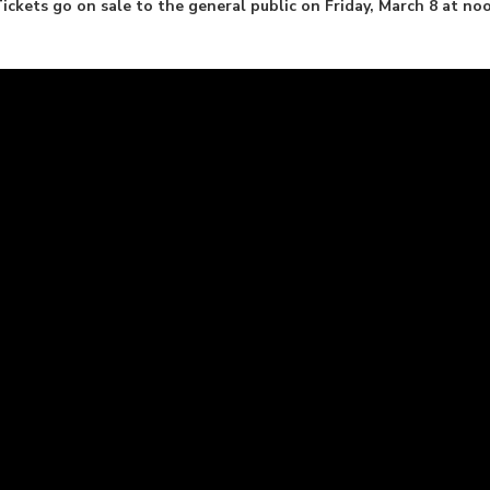
ckets go on sale to the general public on Friday, March 8 at no