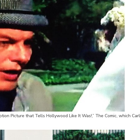
tion Picture that Tells Hollywood Like It Was!,” The Comic, which Car