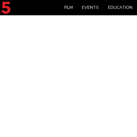
FILM
EVENTS
EDUCATION