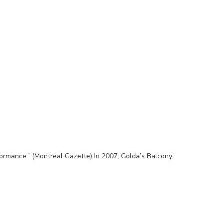
ormance.” (Montreal Gazette) In 2007, Golda’s Balcony