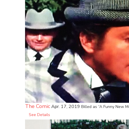
The Comic
Apr. 17, 2019
Billed as “A Funny New Mo
See Details