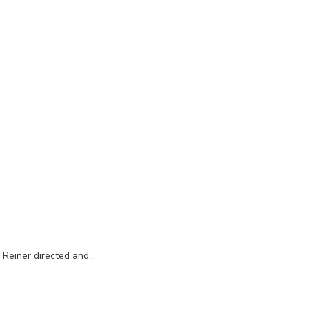
l Reiner directed and…