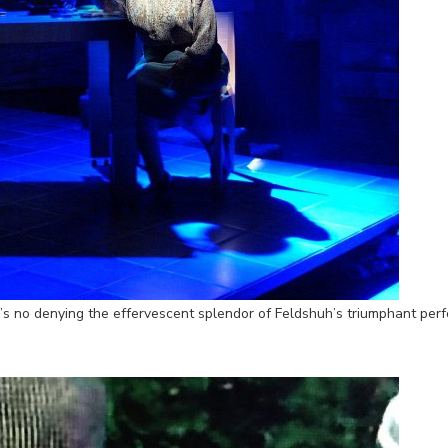
’s no denying the effervescent splendor of Feldshuh’s triumphant perf