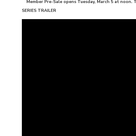
Member Pre-Sale opens Tuesday, March 5 at noon. Ti
SERIES TRAILER