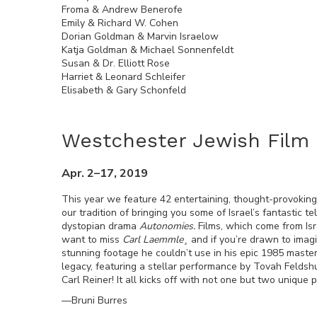
Froma & Andrew Benerofe
Emily & Richard W. Cohen
Dorian Goldman & Marvin Israelow
Katja Goldman & Michael Sonnenfeldt
Susan & Dr. Elliott Rose
Harriet & Leonard Schleifer
Elisabeth & Gary Schonfeld
Westchester Jewish Film 
Apr. 2–17, 2019
This year we feature 42 entertaining, thought-provoking
our tradition of bringing you some of Israel’s fantastic 
dystopian drama
Autonomies.
Films, which come from Is
want to miss
Carl Laemmle¸
and if you’re drawn to imagi
stunning footage he couldn’t use in his epic 1985 maste
legacy, featuring a stellar performance by Tovah Feldshuh
Carl Reiner! It all kicks off with not one but two unique
—Bruni Burres