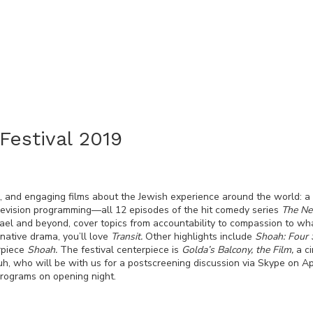
Festival 2019
, and engaging films about the Jewish experience around the world: a
television programming—all 12 episodes of the hit comedy series
The Ne
rael and beyond, cover topics from accountability to compassion to 
native drama, you’ll love
Transit.
Other highlights include
Shoah: Four 
rpiece
Shoah.
The festival centerpiece is
Golda’s Balcony, the Film,
a c
, who will be with us for a postscreening discussion via Skype on Apri
 programs on opening night.