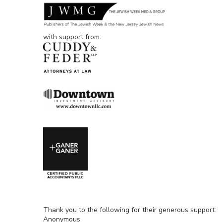
with support from:
Thank you to the following for their generous support:
Anonymous