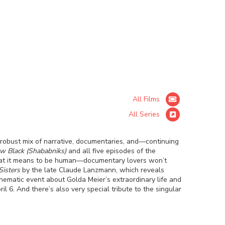
All Films
All Series
 robust mix of narrative, documentaries, and—continuing
w Black (Shababniks)
and all five episodes of the
what it means to be human—documentary lovers won’t
Sisters
by the late Claude Lanzmann, which reveals
inematic event about Golda Meier’s extraordinary life and
l 6. And there’s also very special tribute to the singular