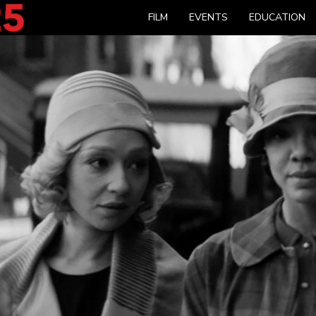
FILM
EVENTS
EDUCATION