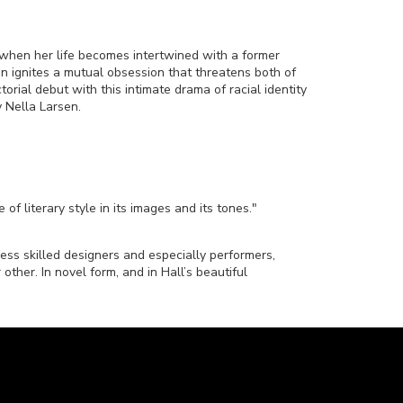
when her life becomes intertwined with a former
n ignites a mutual obsession that threatens both of
torial debut with this intimate drama of racial identity
 Nella Larsen.
of literary style in its images and its tones."
less skilled designers and especially performers,
other. In novel form, and in Hall’s beautiful