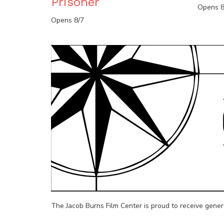
Prisoner
Opens 8
Opens 8/7
The Jacob Burns Film Center is proud to receive gene