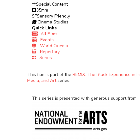
Special Content
35mm
SF
Sensory Friendly
Cinema Studies
Quick Links
All Films
Events
World Cinema
Repertory
Series
This film is part of the
REMIX: The Black Experience in Fi
Media, and Art
series.
This series is presented with generous support from: