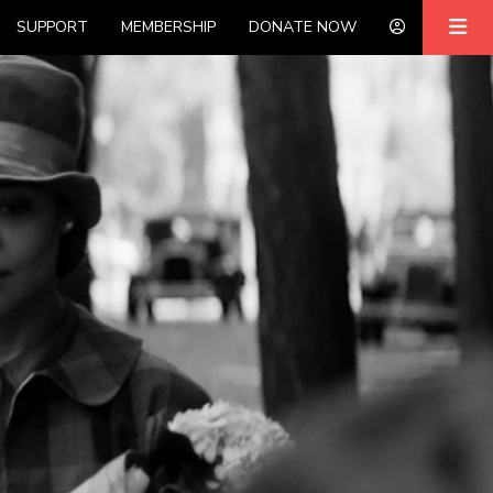
SUPPORT
MEMBERSHIP
DONATE NOW