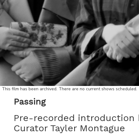
This film has been archived. There are no current shows scheduled.
Passing
Pre-recorded introduction 
Curator Tayler Montague