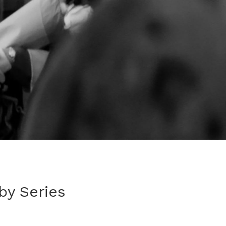
by Series