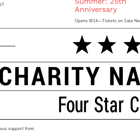
Summer: 25th
/7
Anniversary
Opens 8/14—Tickets on Sale N
rous support from: