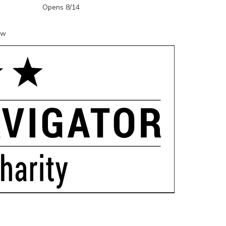
Opens 8/14
ow