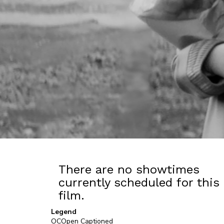
There are no showtimes
currently scheduled for this
film.
Legend
OC
Open Captioned