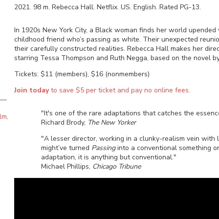
2021
.
98
m.
Rebecca Hall
.
Netflix
.
US
.
English
. Rated
PG-13
.
In 1920s New York City, a Black woman finds her world upended 
childhood friend who’s passing as white. Their unexpected reunio
their carefully constructed realities. Rebecca Hall makes her direc
starring Tessa Thompson and Ruth Negga, based on the novel by
Tickets: $11 (members), $16 (nonmembers)
Join today
to save $5 per ticket and pay no online fees.
"It's one of the rare adaptations that catches the essence 
lm,
Richard Brody,
The New Yorker
"A lesser director, working in a clunky-realism vein with 
might’ve turned
Passing
into a conventional something or 
adaptation, it is anything but conventional."
Michael Phillips,
Chicago Tribune