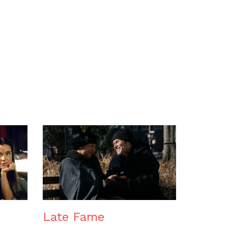
n
Late Fame