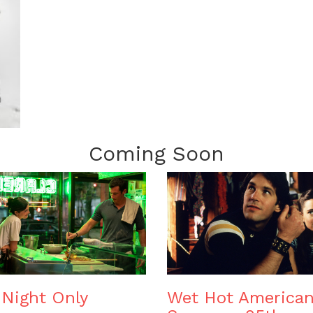
Coming Soon
Night Only
Wet Hot America