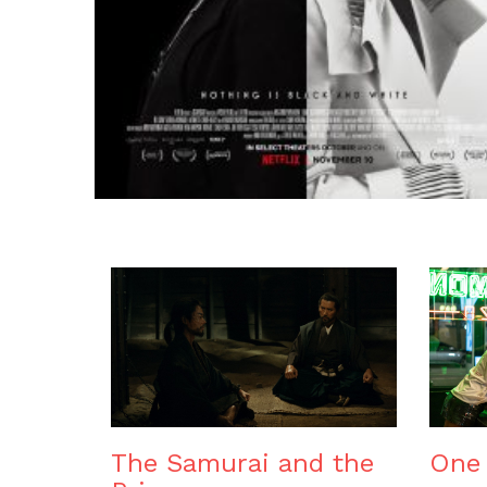
The Samurai and the
One 