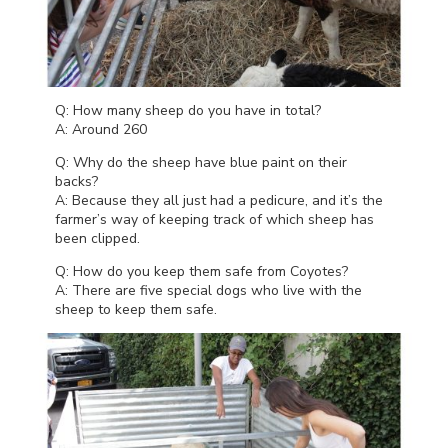
Q: How many sheep do you have in total?
A: Around 260
Q: Why do the sheep have blue paint on their
backs?
A: Because they all just had a pedicure, and it’s the
farmer’s way of keeping track of which sheep has
been clipped.
Q: How do you keep them safe from Coyotes?
A: There are five special dogs who live with the
sheep to keep them safe.