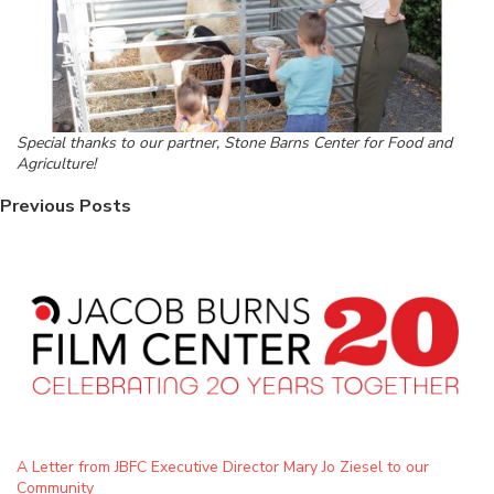
Special thanks to our partner, Stone Barns Center for Food and
Agriculture!
Previous Posts
A Letter from JBFC Executive Director Mary Jo Ziesel to our
Community