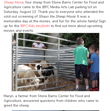
Sheep Movie
, four sheep from Stone Barns Center for Food and
Agriculture came to the JBFC Media Arts Lab parking lot on
Saturday, August 13. Thank you to everyone who attended the
sold-out screening of
Shaun the Sheep Movie
. It was a
memorable day at the movies, and fun for the whole family! Sign
up for the
JBFC Kids ebulletin
to find out more about upcoming
movies and events.
Maryn, a farmer from Stone Barns Center for Food and
Agriculture, answered questions from children who came to
greet the sheep.