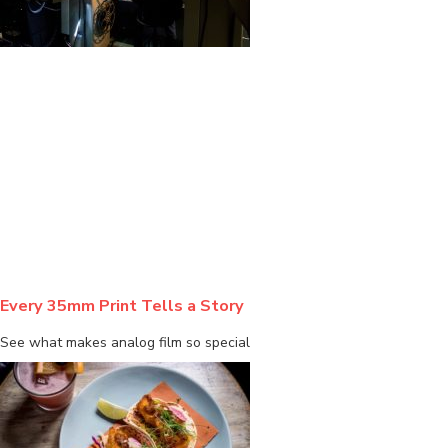
BLOG
Every 35mm Print Tells a Story
See what makes analog film so special