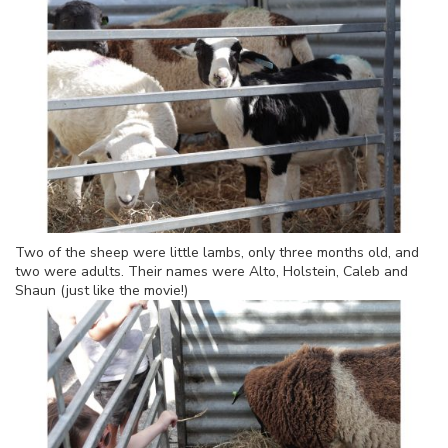
Two of the sheep were little lambs, only three months old, and
two were adults. Their names were Alto, Holstein, Caleb and
Shaun (just like the movie!)