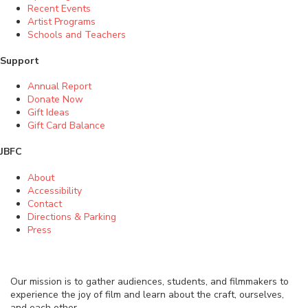
Recent Events
Artist Programs
Schools and Teachers
Support
Annual Report
Donate Now
Gift Ideas
Gift Card Balance
JBFC
About
Accessibility
Contact
Directions & Parking
Press
Our mission is to gather audiences, students, and filmmakers to
experience the joy of film and learn about the craft, ourselves,
and each other.