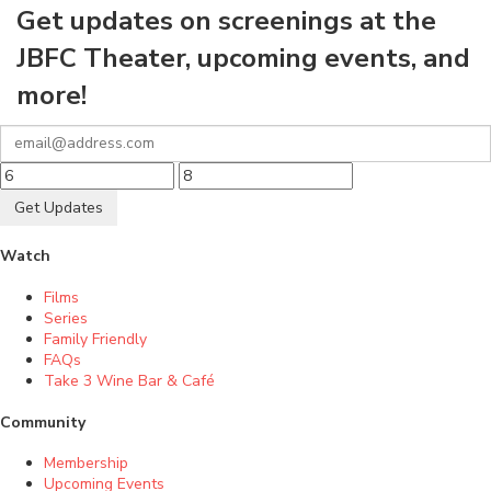
Get updates on screenings at the
JBFC Theater, upcoming events, and
more!
Get Updates
Watch
Films
Series
Family Friendly
FAQs
Take 3 Wine Bar & Café
Community
Membership
Upcoming Events