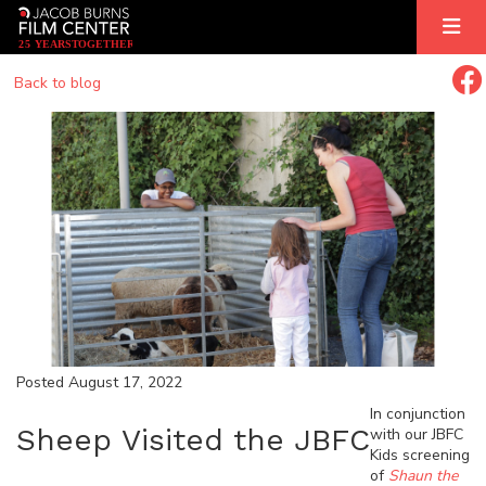
2
5
YEARS
T
OGETHER
Back to blog
Posted August 17, 2022
In conjunction
Sheep Visited the JBFC
with our JBFC
Kids screening
of
Shaun the