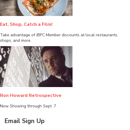
Eat, Shop, Catch a Film!
Take advantage of JBFC Member discounts at local restaurants,
shops, and more.
Ron Howard Retrospective
Now Showing through Sept. 7
Email Sign Up