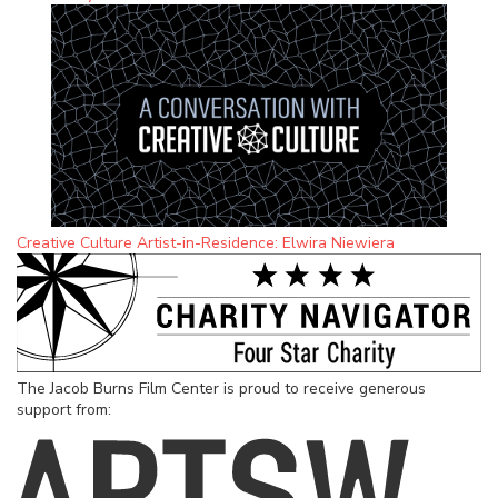
Creative Culture Artist-in-Residence: Elwira Niewiera
The Jacob Burns Film Center is proud to receive generous
support from: