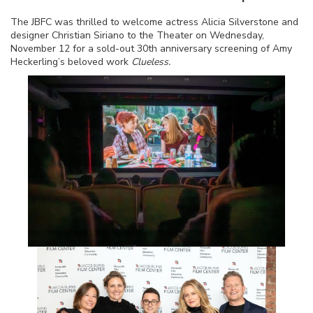
The JBFC was thrilled to welcome actress Alicia Silverstone and
designer Christian Siriano to the Theater on Wednesday,
November 12 for a sold-out 30th anniversary screening of Amy
Heckerling’s beloved work
Clueless.