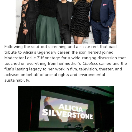
Following the sold-out screening and a sizzle reel that paid
tribute to Alicia’s legendary career, the icon herself joined
Moderator Leslie Ziff onstage for a wide-ranging discussion that
touched on everything from her mother’s
Clueless
cameo and the
film’s lasting legacy to her work in film, television, theater, and
activism on behalf of animal rights and environmental
sustainability.