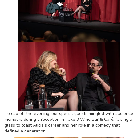
To cap off the evening, our special guests mingled with audience
members during a reception in Take 3 Wine Bar & Café, raising a
glass to toast Alicia’s career and her role in a comedy that
defined a generation.