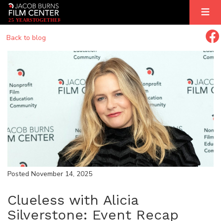
2
5
YEARS
T
OGETHER
Back to blog
Posted November 14, 2025
Clueless with Alicia
Silverstone: Event Recap