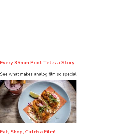
BLOG
Every 35mm Print Tells a Story
See what makes analog film so special
Eat, Shop, Catch a Film!