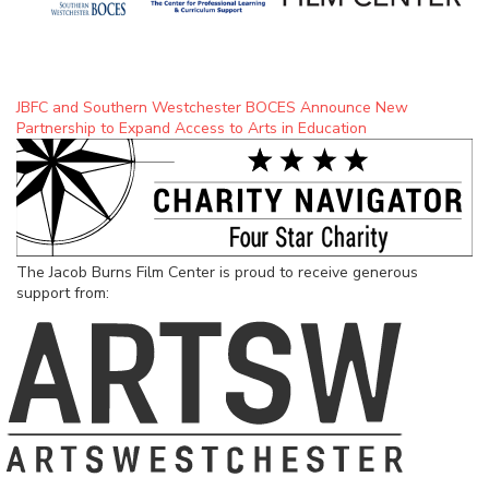
JBFC and Southern Westchester BOCES Announce New
Partnership to Expand Access to Arts in Education
The Jacob Burns Film Center is proud to receive generous
support from: