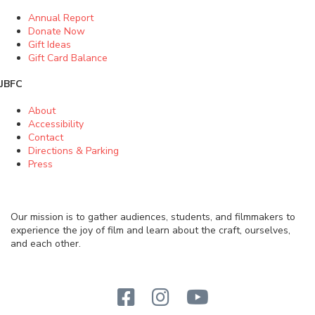
Annual Report
Donate Now
Gift Ideas
Gift Card Balance
JBFC
About
Accessibility
Contact
Directions & Parking
Press
Our mission is to gather audiences, students, and filmmakers to
experience the joy of film and learn about the craft, ourselves,
and each other.