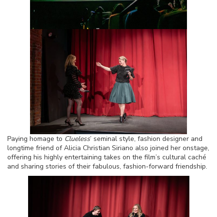
Paying homage to
Clueless
’ seminal style, fashion designer and
longtime friend of Alicia Christian Siriano also joined her onstage,
offering his highly entertaining takes on the film’s cultural caché
and sharing stories of their fabulous, fashion-forward friendship.