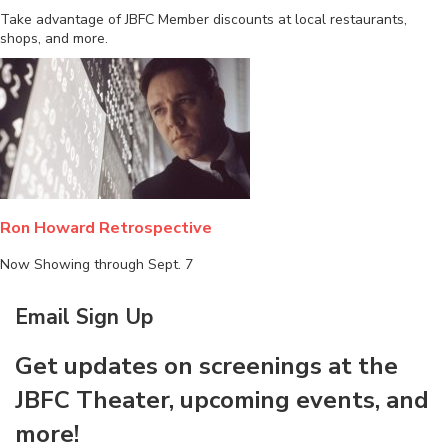
Take advantage of JBFC Member discounts at local restaurants,
shops, and more.
Ron Howard Retrospective
Now Showing through Sept. 7
Email Sign Up
Get updates on screenings at the
JBFC Theater, upcoming events, and
more!