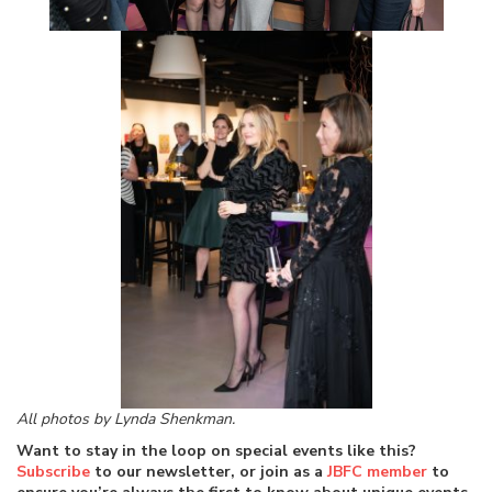
All photos by Lynda Shenkman.
Want to stay in the loop on special events like this?
Subscribe
to our newsletter, or join as a
JBFC member
to