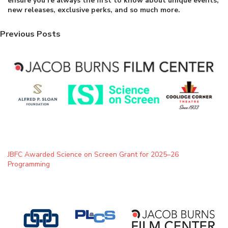
ensure you’re always the first to know about unique events,
new releases, exclusive perks, and so much more.
Previous Posts
JBFC Awarded Science on Screen Grant for 2025–26
Programming