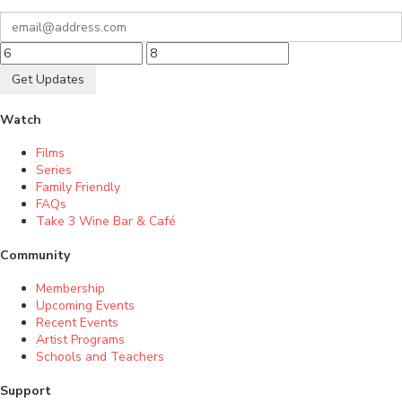
Get Updates
Watch
Films
Series
Family Friendly
FAQs
Take 3 Wine Bar & Café
Community
Membership
Upcoming Events
Recent Events
Artist Programs
Schools and Teachers
Support