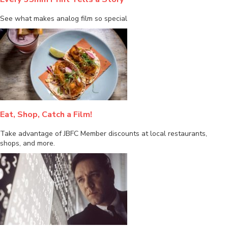
See what makes analog film so special
Eat, Shop, Catch a Film!
Take advantage of JBFC Member discounts at local restaurants,
shops, and more.