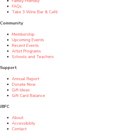
Family Friendly
FAQs
Take 3 Wine Bar & Café
Community
Membership
Upcoming Events
Recent Events
Artist Programs
Schools and Teachers
Support
Annual Report
Donate Now
Gift Ideas
Gift Card Balance
JBFC
About
Accessibility
Contact