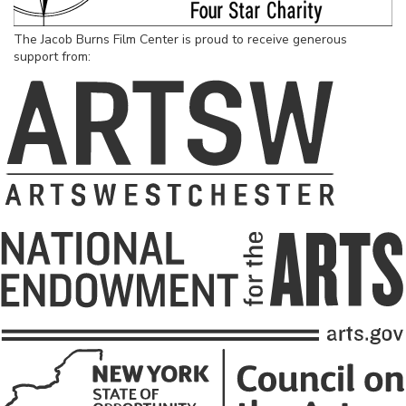
The Jacob Burns Film Center is proud to receive generous
support from: