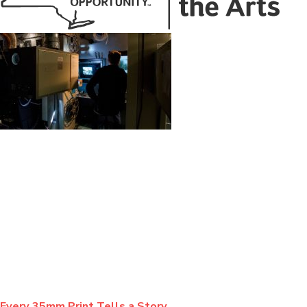
BLOG
Every 35mm Print Tells a Story