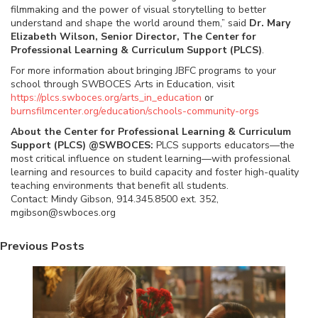
filmmaking and the power of visual storytelling to better
understand and shape the world around them,” said
Dr. Mary
Elizabeth Wilson, Senior Director, The Center for
Professional Learning & Curriculum Support (PLCS)
.
For more information about bringing JBFC programs to your
school through SWBOCES Arts in Education, visit
https://plcs.swboces.org/arts_in_education
or
burnsfilmcenter.org/education/schools-community-orgs
About the Center for Professional Learning & Curriculum
Support (PLCS) @SWBOCES:
PLCS supports educators—the
most critical influence on student learning—with professional
learning and resources to build capacity and foster high-quality
teaching environments that benefit all students.
Contact: Mindy Gibson, 914.345.8500 ext. 352,
mgibson@swboces.org
Previous Posts