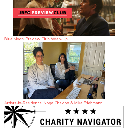
Blue Moon: Preview Club Wrap-Up
Artists-in-Residence: Noga Chevion & Mika Friehmann