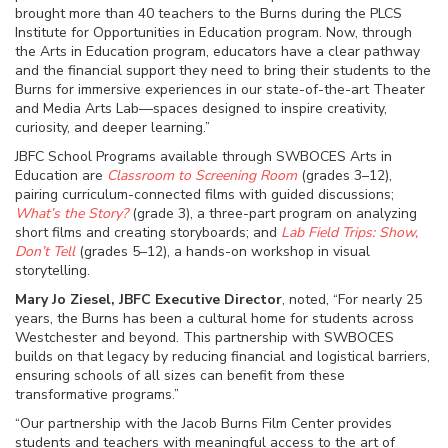
brought more than 40 teachers to the Burns during the PLCS
Institute for Opportunities in Education program. Now, through
the Arts in Education program, educators have a clear pathway
and the financial support they need to bring their students to the
Burns for immersive experiences in our state-of-the-art Theater
and Media Arts Lab—spaces designed to inspire creativity,
curiosity, and deeper learning.”
JBFC School Programs available through SWBOCES Arts in
Education are
Classroom to Screening Room
(grades 3–12),
pairing curriculum-connected films with guided discussions;
What’s the Story?
(grade 3), a three-part program on analyzing
short films and creating storyboards; and
Lab Field Trips: Show,
Don’t Tell
(grades 5–12), a hands-on workshop in visual
storytelling.
Mary Jo Ziesel, JBFC Executive Director
, noted, “For nearly 25
years, the Burns has been a cultural home for students across
Westchester and beyond. This partnership with SWBOCES
builds on that legacy by reducing financial and logistical barriers,
ensuring schools of all sizes can benefit from these
transformative programs.”
“Our partnership with the Jacob Burns Film Center provides
students and teachers with meaningful access to the art of