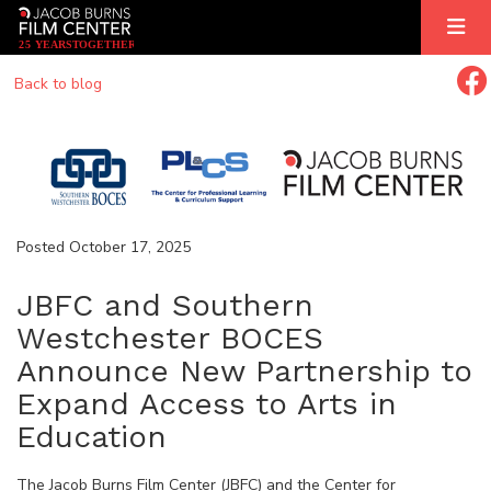
2
5
YEARS
T
OGETHER
Back to blog
Posted October 17, 2025
JBFC and Southern
Westchester BOCES
Announce New Partnership to
Expand Access to Arts in
Education
The Jacob Burns Film Center (JBFC) and the Center for