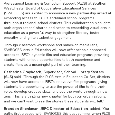
Professional Learning & Curriculum Support (PLCS) at Southern
Westchester Board of Cooperative Educational Services
(SWBOCES) are excited to announce a new partnership aimed at
expanding access to JBFC’s acclaimed school programs
throughout regional school districts. This collaboration highlights
both organizations’ shared dedication to embedding visual arts in
education as a powerful way to strengthen literacy, foster
empathy, and ignite student engagement.
Through classroom workshops and hands-on media labs,
SWBOCES Arts in Education will now offer schools enhanced
access to JBFC’s dynamic film and education programs, providing
students with unique opportunities to both experience and
create films as a meaningful part of their learning.
Catherine Graybosch, Supervisor, School Library System
(SLS)
said, “Through the PLCS Arts in Education Co-Ser, districts
will now have access to JBFC’s innovative film programs, giving
students the opportunity to use the power of film to find their
voice, develop creative skills, and see the world through a new
lens. This is a thrilling new chapter for both our organizations,
and we can’t wait to see the stories these students will tell.”
Brandon Shenkman, JBFC Director of Education
, added, “Our
paths first crossed with SWBOCES this past summer when PLCS