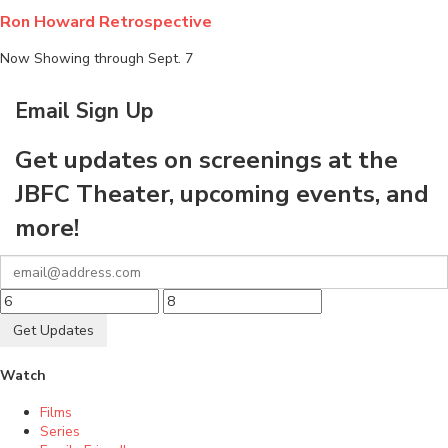
Ron Howard Retrospective
Now Showing through Sept. 7
Email Sign Up
Get updates on screenings at the
JBFC Theater, upcoming events, and
more!
Get Updates
Watch
Films
Series