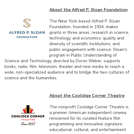
About the Alfred P. Sloan Foundation
The New York-based Alfred P. Sloan
Foundation, founded in 1934, makes
grants in three areas: research in science,
technology, and economics; quality and
diversity of scientific institutions; and
public engagement with science. Sloan's
program in Public Understanding of
Science and Technology, directed by Doron Weber, supports
books, radio, film, television, theater and new media to reach a
wide, non-specialized audience and to bridge the two cultures of
science and the humanities.
About the Coolidge Corner Theatre
The nonprofit Coolidge Corner Theatre is
a premier American independent cinema
renowned for its curated feature film
programming and innovative signature
educational, cultural, and entertainment