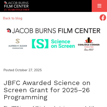
2
5
YEARS
T
OGETHER
Back to blog
Posted October 27, 2025
JBFC Awarded Science on
Screen Grant for 2025–26
Programming