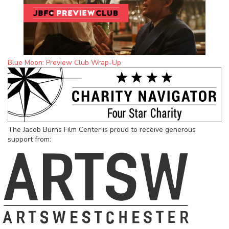
Blue Moon: Preview Club Wrap-Up
The Jacob Burns Film Center is proud to receive generous
support from: