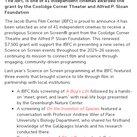
The JBFC is one of 41 independent cinemas awarded the
grant by the Coolidge Corner Theater and Alfred P. Sloan
Foundation
The Jacob Burns Film Center (JBFC) is proud to announce it has
been selected as one of 41 independent cinemas to receive a
prestigious Science on Screen® grant from the Coolidge Corner
Theatre and the Alfred P. Sloan Foundation. This renewed
$7,500 grant will support the JBFC in presenting a new series of
Science on Screen events throughout the 2025–26 season,
continuing its mission to connect film and science through
engaging, community-driven programming.
Last year’s Science on Screen programming at the JBFC featured
three events that brought science to life through film, in
partnership with local institutions:
A JBFC Kids screening of
A Bug’s Life
followed by a hands-
on “meet, greet, and learn” with real-life bugs presented
by the Greenburgh Nature Center.
A screening of
On the Invention of Species
featured a
conversation with Professor Andrew Wier of Pace
University’s Biology Department, who shared his firsthand
knowledge of the Galápagos Islands and his research
conducted there.