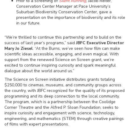
Prior to a screening of
Silent Running
, Jacob Reiter,
Conservation Center Manager at Pace University’s
Suburban Biodiversity Conservation Center, gave a
presentation on the importance of biodiversity and its role
in our future.
“We’re thrilled to continue this partnership and to build on the
success of last year’s programs,” said
JBFC Executive Director
Mary Jo Ziesel
. “At the Burns, we’ve seen how film can make
scientific ideas accessible, engaging, and even magical. With
support from the renewed Science on Screen grant, we’re
excited to continue inspiring curiosity and spark meaningful
dialogue about the world around us.”
The Science on Screen initiative distributes grants totaling
$250,000 to cinemas, museums, and community groups across
the country, with JBFC recognized for the quality of its proposed
programming and its deep connection to the local community.
The program, which is a partnership between the Coolidge
Corner Theatre and the Alfred P. Sloan Foundation, seeks to
inspire curiosity and engagement with science, technology,
engineering, and mathematics (STEM) through creative pairings
of films with expert presentations.