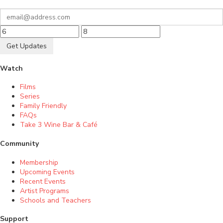
Get Updates
Watch
Films
Series
Family Friendly
FAQs
Take 3 Wine Bar & Café
Community
Membership
Upcoming Events
Recent Events
Artist Programs
Schools and Teachers
Support