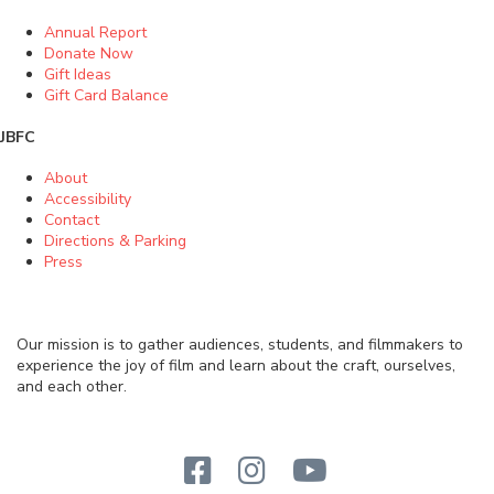
Annual Report
Donate Now
Gift Ideas
Gift Card Balance
JBFC
About
Accessibility
Contact
Directions & Parking
Press
Our mission is to gather audiences, students, and filmmakers to
experience the joy of film and learn about the craft, ourselves,
and each other.