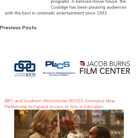
programs. A beloved movie house, the
Coolidge has been pleasing audiences
with the best in cinematic entertainment since 1933.
Previous Posts
JBFC and Southern Westchester BOCES Announce New
Partnership to Expand Access to Arts in Education