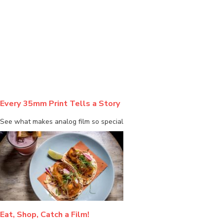
BLOG
Every 35mm Print Tells a Story
See what makes analog film so special
Eat, Shop, Catch a Film!