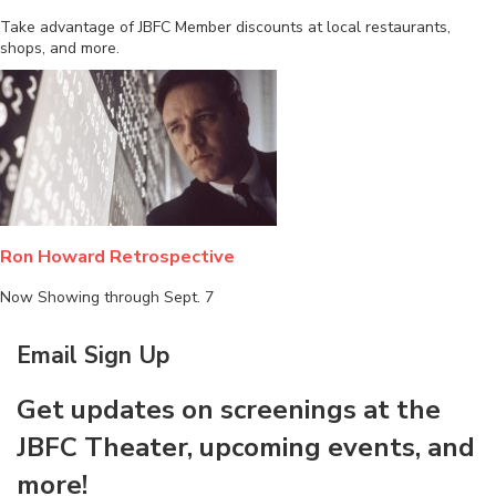
Take advantage of JBFC Member discounts at local restaurants,
shops, and more.
Ron Howard Retrospective
Now Showing through Sept. 7
Email Sign Up
Get updates on screenings at the
JBFC Theater, upcoming events, and
more!