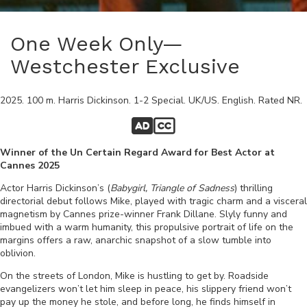
One Week Only—
Westchester Exclusive
2025
.
100
m.
Harris Dickinson
.
1-2 Special
.
UK/US
.
English
. Rated
NR
.
Winner of the Un Certain Regard Award for Best Actor at
Cannes 2025
Actor Harris Dickinson’s (
Babygirl, Triangle of
Sadness
) thrilling
directorial debut follows Mike, played with tragic charm and a visceral
magnetism by Cannes prize-winner Frank Dillane. Slyly funny and
imbued with a warm humanity, this propulsive portrait of life on the
margins offers a raw, anarchic snapshot of a slow tumble into
oblivion.
On the streets of London, Mike is hustling to get by. Roadside
evangelizers won’t let him sleep in peace, his slippery friend won’t
pay up the money he stole, and before long, he finds himself in