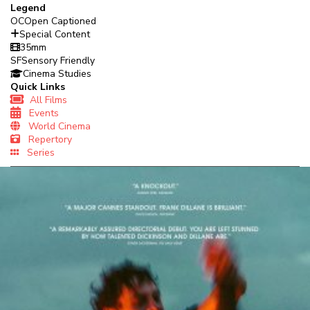
Legend
OC
Open Captioned
Special Content
35mm
SF
Sensory Friendly
Cinema Studies
Quick Links
All Films
Events
World Cinema
Repertory
Series