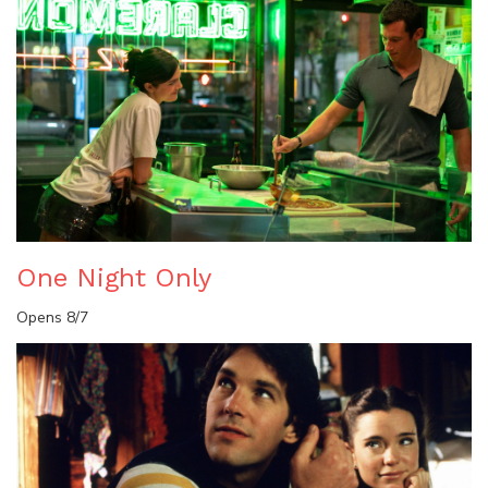
One Night Only
Opens 8/7