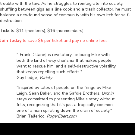
trouble with the law. As he struggles to reintegrate into society,
shuffling between gigs as a line cook and a trash collector, he must
balance a newfound sense of community with his own itch for self-
destruction.
Tickets: $11 (members), $16 (nonmembers)
Join today
to save $5 per ticket and pay no online fees.
"[Frank Dillane] is revelatory... imbuing Mike with
both the kind of wily charisma that makes people
want to rescue him, and a self-destructive volatility
that keeps repelling such efforts."
Guy Lodge,
Variety
"Inspired by tales of people on the fringe by Mike
Leigh, Sean Baker, and the Safdie Brothers,
Urchin
stays committed to presenting Mike’s story without
frills, recognizing that it’s just a tragically common
one of a man spiraling down the drain of society."
Brian Tallerico,
RogerEbert.com