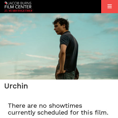
2
5
YEARS
T
OGETHER
Urchin
There are no showtimes
currently scheduled for this film.