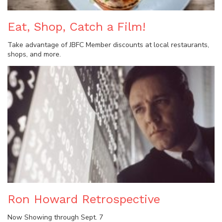
Eat, Shop, Catch a Film!
Take advantage of JBFC Member discounts at local restaurants,
shops, and more.
Ron Howard Retrospective
Now Showing through Sept. 7