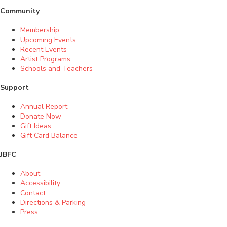
Community
Membership
Upcoming Events
Recent Events
Artist Programs
Schools and Teachers
Support
Annual Report
Donate Now
Gift Ideas
Gift Card Balance
JBFC
About
Accessibility
Contact
Directions & Parking
Press