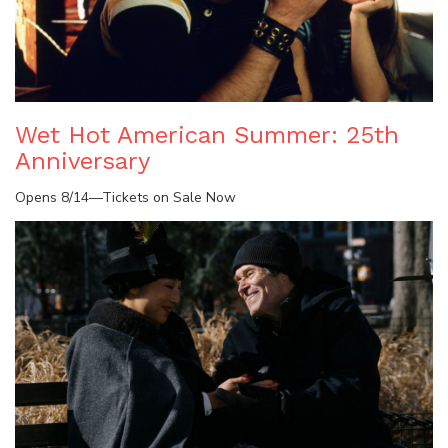
Wet Hot American Summer: 25th
Anniversary
Opens 8/14—Tickets on Sale Now