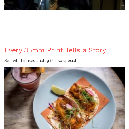
BLOG
Every 35mm Print Tells a Story
See what makes analog film so special