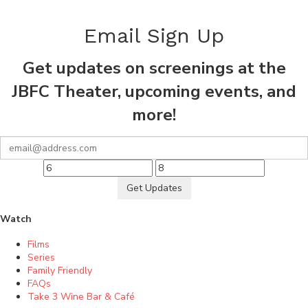
Email Sign Up
Get updates on screenings at the
JBFC Theater, upcoming events, and
more!
Get Updates
Watch
Films
Series
Family Friendly
FAQs
Take 3 Wine Bar & Café