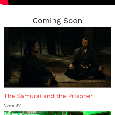
Coming Soon
The Samurai and the Prisoner
Opens 8/7