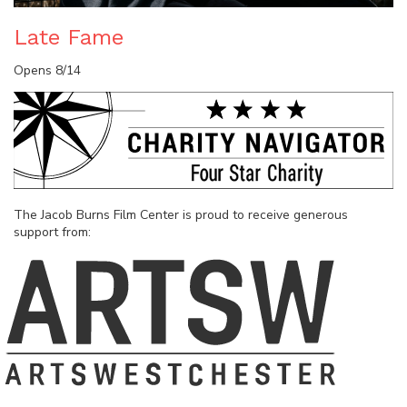
Late Fame
Opens 8/14
The Jacob Burns Film Center is proud to receive generous
support from: