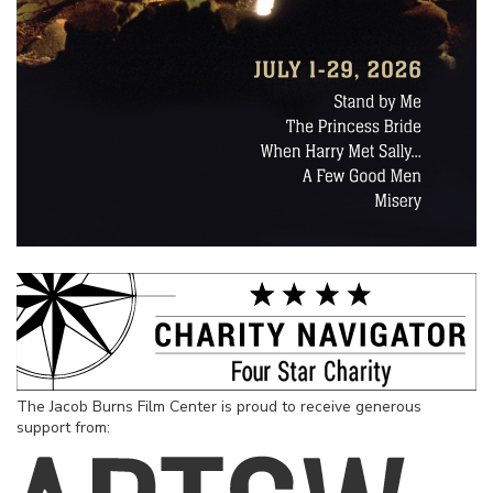
The Jacob Burns Film Center is proud to receive generous
support from: