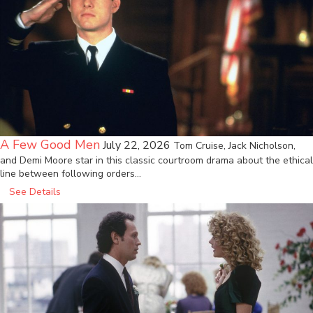
A Few Good Men
July 22, 2026
Tom Cruise, Jack Nicholson,
and Demi Moore star in this classic courtroom drama about the ethical
line between following orders…
See Details