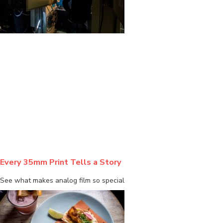
BLOG
Every 35mm Print Tells a Story
See what makes analog film so special