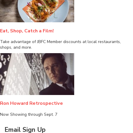
Eat, Shop, Catch a Film!
Take advantage of JBFC Member discounts at local restaurants,
shops, and more.
Ron Howard Retrospective
Now Showing through Sept. 7
Email Sign Up