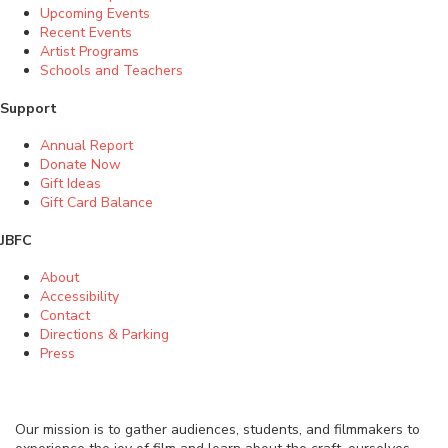
Upcoming Events
Recent Events
Artist Programs
Schools and Teachers
Support
Annual Report
Donate Now
Gift Ideas
Gift Card Balance
JBFC
About
Accessibility
Contact
Directions & Parking
Press
Our mission is to gather audiences, students, and filmmakers to