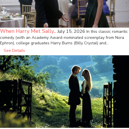
When Harry Met Sally...
July 15, 2026
In this classic romantic
comedy (with an Academy Award-nominated screenplay from Nora
Ephron), college graduates Harry Burns (Billy Crystal) and…
See Details