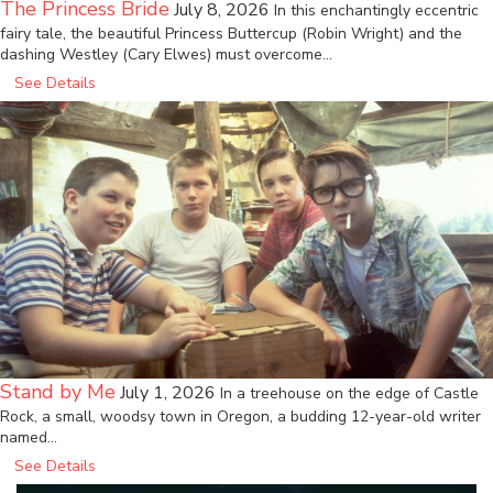
The Princess Bride
July 8, 2026
In this enchantingly eccentric
fairy tale, the beautiful Princess Buttercup (Robin Wright) and the
dashing Westley (Cary Elwes) must overcome…
See Details
Stand by Me
July 1, 2026
In a treehouse on the edge of Castle
Rock, a small, woodsy town in Oregon, a budding 12-year-old writer
named…
See Details