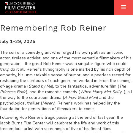
2
5
YEARS
T
OGETHER
Remembering Rob Reiner
July 1–29, 2026
The son of a comedy giant who forged his own path as an iconic
actor, tireless activist, and one of the most versatile filmmakers of his
generation—the great Rob Reiner was a singular figure who could,
truly, do it all. Reiner’s filmography is one marked by his rich depth of
empathy, his unmistakable sense of humor, and a peerless record for
reshaping the contours of each genre he worked in. From the coming-
of-age drama (
Stand by Me
), to the fantastical adventure film (
The
Princess Bride
), and the romantic comedy (
When Harry Met Sally…
), all
the way to the courtroom drama (
A Few Good Men
) and the
psychological thriller (
Misery
), Reiner’s work has helped lay the
foundation for generations of filmmakers to come.
Following Rob Reiner’s tragic passing at the end of last year, the
Jacob Burns Film Center will celebrate the life and work of this
tremendous artist with screenings of five of his finest films