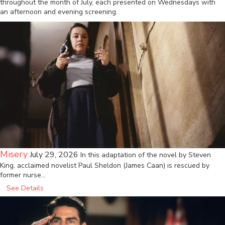
throughout the month of July, each presented on Wednesdays with
an afternoon and evening screening.
Misery
July 29, 2026
In this adaptation of the novel by Steven
King, acclaimed novelist Paul Sheldon (James Caan) is rescued by
former nurse…
See Details