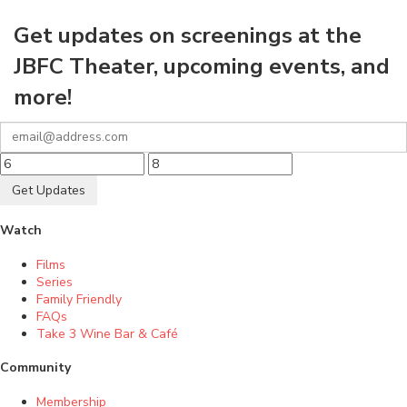
Get updates on screenings at the
JBFC Theater, upcoming events, and
more!
Get Updates
Watch
Films
Series
Family Friendly
FAQs
Take 3 Wine Bar & Café
Community
Membership