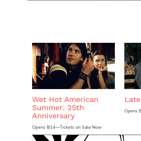
Wet Hot American
Lat
Summer: 25th
Opens 8
Anniversary
Opens 8/14—Tickets on Sale Now