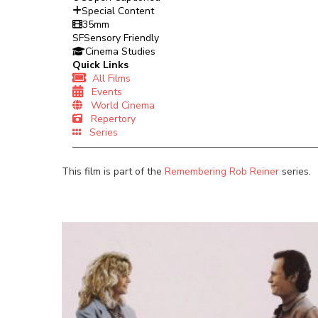
Special Content
35mm
SF
Sensory Friendly
Cinema Studies
Quick Links
All Films
Events
World Cinema
Repertory
Series
This film is part of the
Remembering Rob Reiner
series.