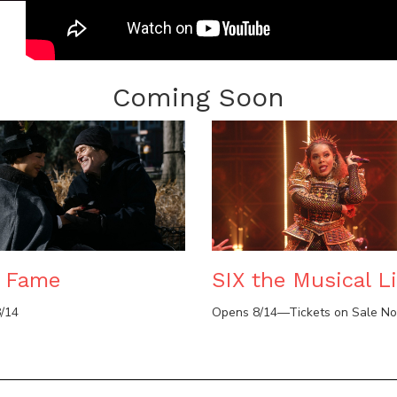
Coming Soon
e Fame
SIX the Musical Li
/14
Opens 8/14—Tickets on Sale N