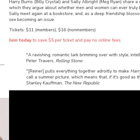
Harry Burns (Billy Crystal) and Sally Albright (Meg Ryan) share a
which they argue about whether men and women can ever truly be s
Sally meet again at a bookstore, and, as a deep friendship bloss
sex becoming an issue.
Tickets: $11 (members), $16 (nonmembers)
Join today
to save $5 per ticket and pay no online fees.
"A ravishing, romantic lark brimming over with style, intel
Peter Travers,
Rolling Stone
"[Reiner] pulls everything together adroitly to make
Harr
call a summer picture, which means that, if it's good as t
Stanley Kauffman,
The New Republic