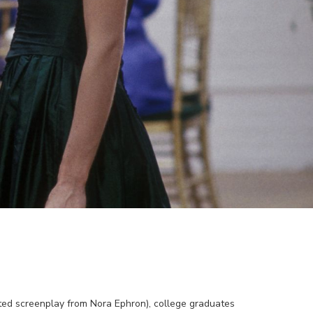
ed screenplay from Nora Ephron), college graduates