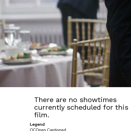
There are no showtimes
currently scheduled for this
film.
Legend
OC
Open Captioned