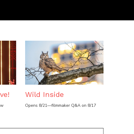
ve!
Wild Inside
ow
Opens 8/21—filmmaker Q&A on 8/17