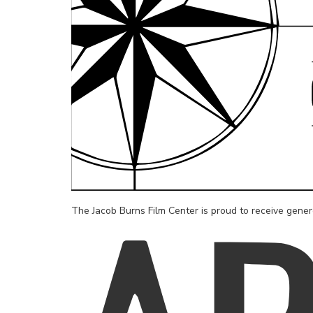
The Jacob Burns Film Center is proud to receive gene