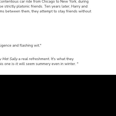
 contentious car ride from Chicago to New York, during
trictly platonic friends. Ten years later, Harry and
oms between them, they attempt to stay friends without
ligence and flashing wit."
y Met Sally
a real refreshment. It's what they
his one is-it will seem summery even in winter. "