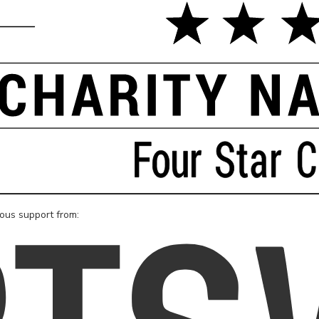
rous support from: