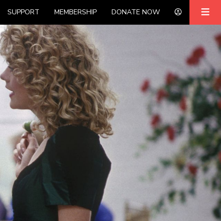
SUPPORT
MEMBERSHIP
DONATE NOW