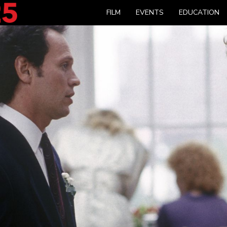
FILM
EVENTS
EDUCATION