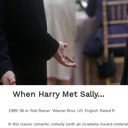
When Harry Met Sally...
1989
.
96
m.
Rob Reiner
.
Warner Bros
.
US
.
English
. Rated
R
.
In this classic romantic comedy (with an Academy Award-nominat