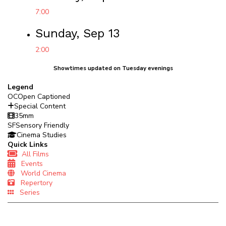
7:00
Sunday, Sep 13
2:00
Showtimes updated on Tuesday evenings
Legend
OC
Open Captioned
Special Content
35mm
SF
Sensory Friendly
Cinema Studies
Quick Links
All Films
Events
World Cinema
Repertory
Series