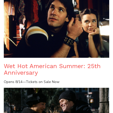
Wet Hot American Summer: 25th
Anniversary
Opens 8/14—Tickets on Sale Now