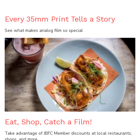
Every 35mm Print Tells a Story
See what makes analog film so special
Eat, Shop, Catch a Film!
Take advantage of JBFC Member discounts at local restaurants,
shops, and more.