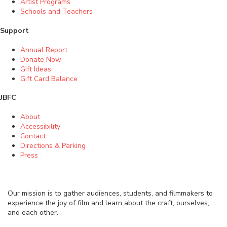
Artist Programs
Schools and Teachers
Support
Annual Report
Donate Now
Gift Ideas
Gift Card Balance
JBFC
About
Accessibility
Contact
Directions & Parking
Press
Our mission is to gather audiences, students, and filmmakers to
experience the joy of film and learn about the craft, ourselves,
and each other.