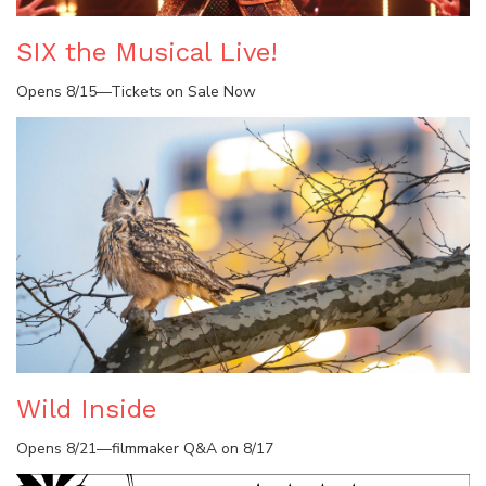
SIX the Musical Live!
Opens 8/15—Tickets on Sale Now
Wild Inside
Opens 8/21—filmmaker Q&A on 8/17