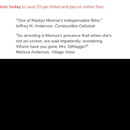
Join today
to save $5 per ticket and pay no online fees.
"One of Marilyn Monroe's indispensable films."
Jeffrey M. Anderson,
Combustible Celluloid
"So arresting is Monroe's presence that when she's
not on-screen, we wait impatiently, wondering,
Where have you gone, Mrs. DiMaggio?"
Melissa Anderson,
Village Voice