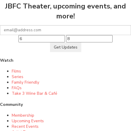
JBFC Theater, upcoming events, and
more!
Get Updates
Watch
Films
Series
Family Friendly
FAQs
Take 3 Wine Bar & Café
Community
Membership
Upcoming Events
Recent Events