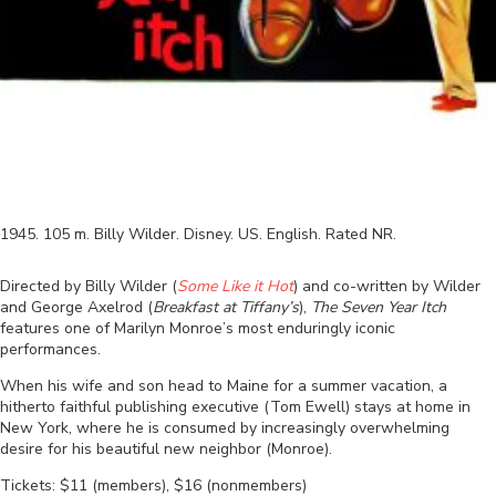
1945
.
105
m.
Billy Wilder
.
Disney
.
US
.
English
. Rated
NR
.
Directed by Billy Wilder (
Some Like it Hot
) and co-written by Wilder
and George Axelrod (
Breakfast at Tiffany’s
),
The Seven Year Itch
features one of Marilyn Monroe’s most enduringly iconic
performances.
When his wife and son head to Maine for a summer vacation, a
hitherto faithful publishing executive (Tom Ewell) stays at home in
New York, where he is consumed by increasingly overwhelming
desire for his beautiful new neighbor (Monroe).
Tickets: $11 (members), $16 (nonmembers)