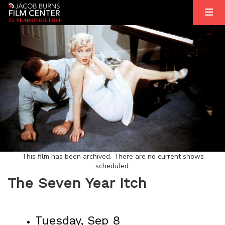
2
5
YEARS
T
OGETHER
This film has been archived. There are no current shows
scheduled.
The Seven Year Itch
Tuesday, Sep 8