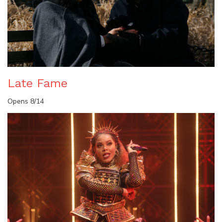
Late Fame
Opens 8/14