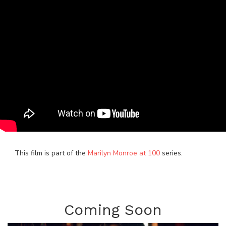
This film is part of the
Marilyn Monroe at 100
series.
Coming Soon