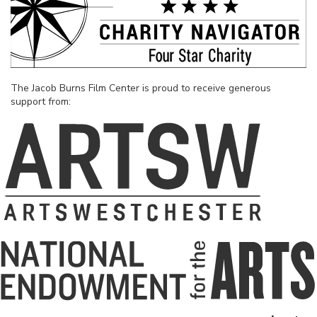
The Jacob Burns Film Center is proud to receive generous
support from: