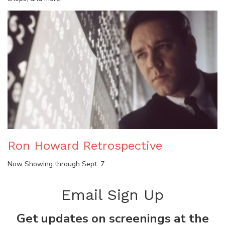
Ron Howard Retrospective
Now Showing through Sept. 7
Email Sign Up
Get updates on screenings at the