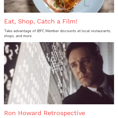
Eat, Shop, Catch a Film!
Take advantage of JBFC Member discounts at local restaurants,
shops, and more.
Ron Howard Retrospective