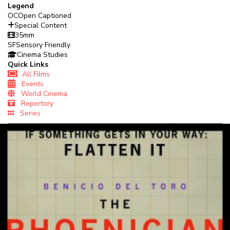
Legend
OC
Open Captioned
Special Content
35mm
SF
Sensory Friendly
Cinema Studies
Quick Links
All Films
Events
World Cinema
Repertory
Series