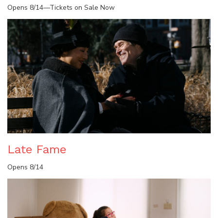
Opens 8/14—Tickets on Sale Now
Late Fame
Opens 8/14