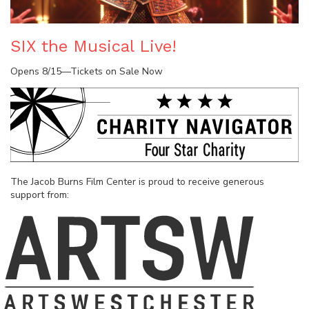
SIX the Musical Live!
Opens 8/15—Tickets on Sale Now
The Jacob Burns Film Center is proud to receive generous
support from: