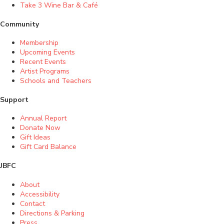
Take 3 Wine Bar & Café
Community
Membership
Upcoming Events
Recent Events
Artist Programs
Schools and Teachers
Support
Annual Report
Donate Now
Gift Ideas
Gift Card Balance
JBFC
About
Accessibility
Contact
Directions & Parking
Press