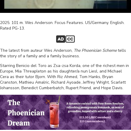
2025
.
101
m.
Wes Anderson
.
Focus Features
.
US/Germany
.
English
.
Rated
PG-13
.
The latest from auteur Wes Anderson,
The Phoenician Scheme
tells
the story of a family and a family business.
Starring Benicio del Toro as Zsa-zsa Korda, one of the richest men in
Europe, Mia Threapleton as his daughter/a nun Liesl, and Michael
Cera as their tutor Bjorn.
With Riz Ahmed, Tom Hanks, Bryan
Cranston, Mathieu Amalric, Richard Ayoade, Jeffrey Wright, Scarlett
Johansson, Benedict Cumberbatch, Rupert Friend, and Hope Davis.