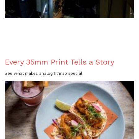
BLOG
Every 35mm Print Tells a Story
See what makes analog film so special