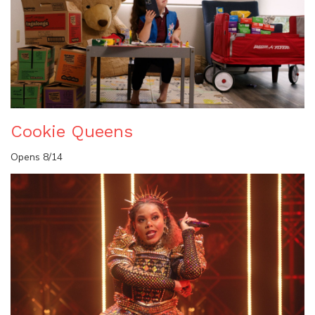
Cookie Queens
Opens 8/14