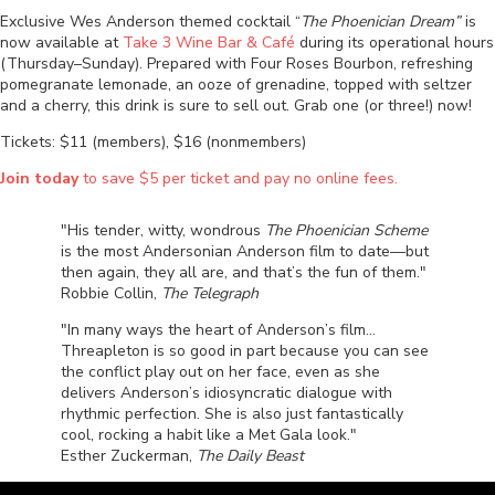
Exclusive Wes Anderson themed cocktail “
The Phoenician Dream”
is
now available at
Take 3 Wine Bar & Café
during its operational hours
(Thursday–Sunday).
Prepared w
ith Four Roses Bourbon, refreshing
pomegranate lemonade, an ooze of grenadine, topped with seltzer
and a cherry, this drink is sure to sell out. Grab one (or three!) now!
Tickets: $11 (members), $16 (nonmembers)
Join today
to save $5 per ticket and pay no online fees.
"His tender, witty, wondrous
The Phoenician Scheme
is the most Andersonian Anderson film to date—but
then again, they all are, and that’s the fun of them."
Robbie Collin,
The Telegraph
"In many ways the heart of Anderson’s film…
Threapleton is so good in part because you can see
the conflict play out on her face, even as she
delivers Anderson’s idiosyncratic dialogue with
rhythmic perfection. She is also just fantastically
cool, rocking a habit like a Met Gala look."
Esther Zuckerman,
The Daily Beast