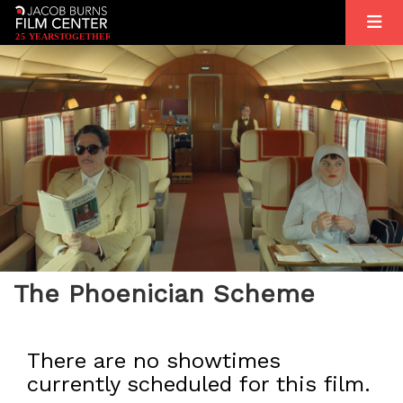
2
5
YEARS
T
OGETHER
The Phoenician Scheme
There are no showtimes
currently scheduled for this film.