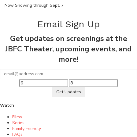
Now Showing through Sept. 7
Email Sign Up
Get updates on screenings at the
JBFC Theater, upcoming events, and
more!
Get Updates
Watch
Films
Series
Family Friendly
FAQs