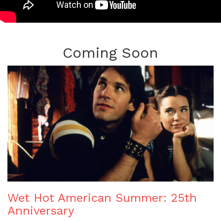
Coming Soon
Wet Hot American Summer: 25th
Anniversary