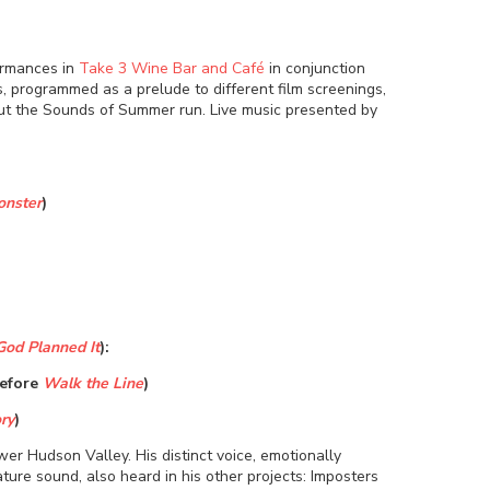
ormances in
Take 3 Wine Bar and Café
in conjunction
, programmed as a prelude to different film screenings,
t the Sounds of Summer run.
Live music presented by
onster
)
God Planned It
):
Before
Walk the Line
)
ry
)
er Hudson Valley. His distinct voice, emotionally
ture sound, also heard in his other projects: Imposters