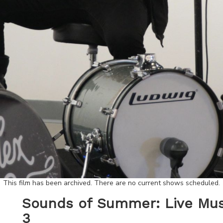
This film has been archived. There are no current shows scheduled.
Sounds of Summer: Live Musi
3