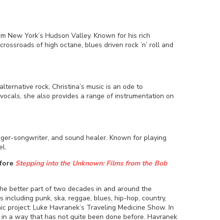
rom New York’s Hudson Valley. Known for his rich
 crossroads of high octane, blues driven rock ’n’ roll and
ternative rock, Christina’s music is an ode to
d vocals, she also provides a range of instrumentation on
ger-songwriter, and sound healer. Known for playing
el.
efore
Stepping into the Unknown: Films from the Bob
the better part of two decades in and around the
 including punk, ska, reggae, blues, hip-hop, country,
ic project: Luke Havranek’s Traveling Medicine Show. In
 in a way that has not quite been done before. Havranek