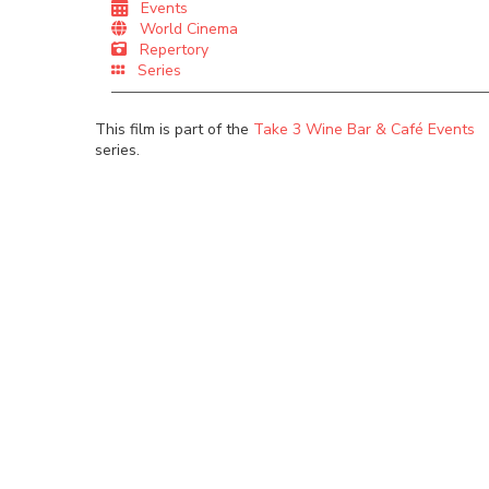
Events
World Cinema
Repertory
Series
This film is part of the
Take 3 Wine Bar & Café Events
series.