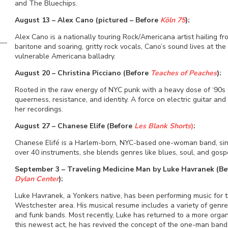
and The Bluechips.
August 13 – Alex Cano (pictured – Before
Köln 75
):
Alex Cano is a nationally touring Rock/Americana artist hailing f
baritone and soaring, gritty rock vocals, Cano’s sound lives at the
vulnerable Americana balladry.
August 20 – Christina Picciano (Before
Teaches of Peaches
):
Rooted in the raw energy of NYC punk with a heavy dose of ‘90s al
queerness, resistance, and identity. A force on electric guitar an
her recordings.
August 27 – Chanese Elife (Before
Les Blank Shorts
)
:
Chanese Elifé is a Harlem-born, NYC-based one-woman band, sin
over 40 instruments, she blends genres like blues, soul, and gosp
September 3 – Traveling Medicine Man by Luke Havranek (B
Dylan Center
):
Luke Havranek, a Yonkers native, has been performing music for 
Westchester area. His musical resume includes a variety of genres
and funk bands. Most recently, Luke has returned to a more organ
this newest act, he has revived the concept of the one-man band