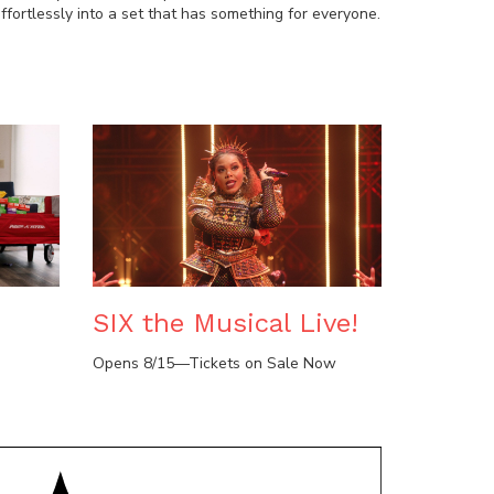
fortlessly into a set that has something for everyone.
SIX the Musical Live!
Opens 8/15—Tickets on Sale Now