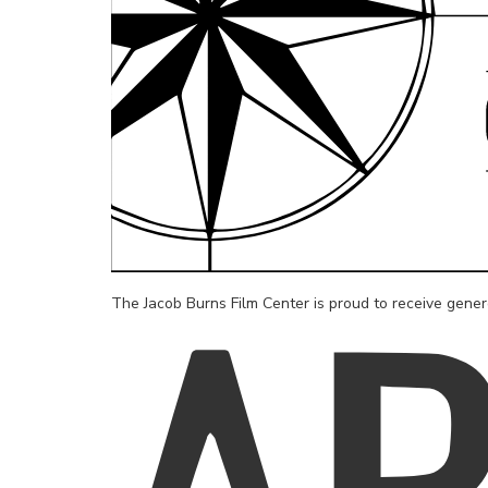
The Jacob Burns Film Center is proud to receive gene