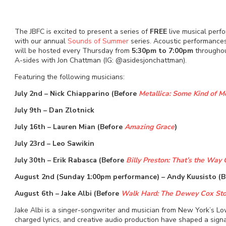
The JBFC is excited to present a series of
FREE
live musical perf
with our annual
Sounds of Summer
series. Acoustic performances
will be hosted every Thursday from
5:30pm to 7:00pm
throughou
A-sides with Jon Chattman (IG: @asidesjonchattman).
Featuring the following musicians:
July 2nd – Nick Chiapparino (Before
Metallica: Some Kind of M
July 9th – Dan Zlotnick
July 16th – Lauren Mian (Before
Amazing Grace
)
July 23rd – Leo Sawikin
July 30th – Erik Rabasca (Before
Billy Preston: That’s the Way 
August 2nd (Sunday 1:00pm performance) – Andy Kuusisto (
August 6th – Jake Albi (Before
Walk Hard: The Dewey Cox Sto
Jake Albi is a singer-songwriter and musician from New York’s Low
charged lyrics, and creative audio production have shaped a signa