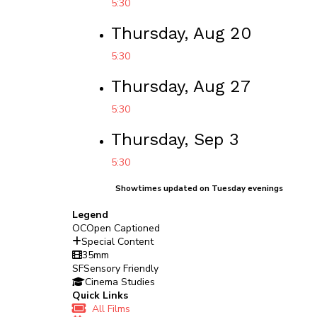
5:30
Thursday, Aug 20
5:30
Thursday, Aug 27
5:30
Thursday, Sep 3
5:30
Showtimes updated on Tuesday evenings
Legend
OC
Open Captioned
Special Content
35mm
SF
Sensory Friendly
Cinema Studies
Quick Links
All Films