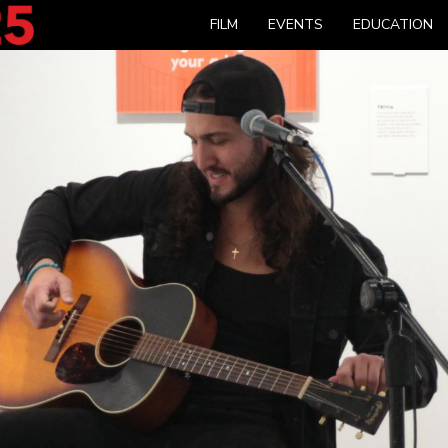
FILM
EVENTS
EDUCATION