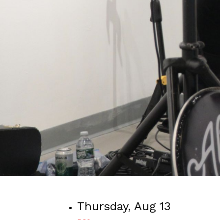
Thursday, Aug 13