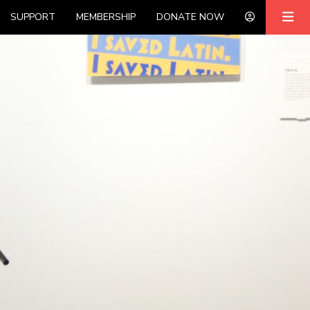
SUPPORT
MEMBERSHIP
DONATE NOW