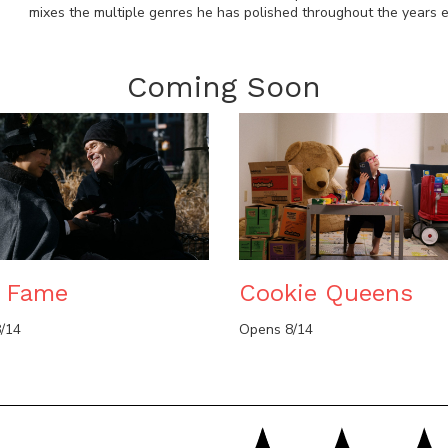
mixes the multiple genres he has polished throughout the years ef
Coming Soon
e Fame
Cookie Queens
/14
Opens 8/14