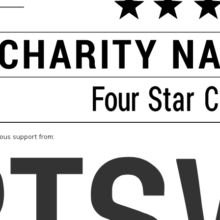
rous support from: