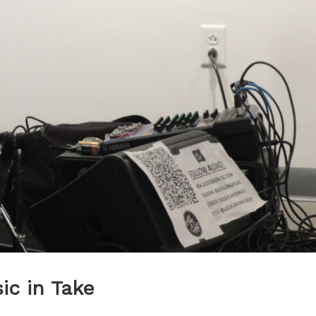
c in Take