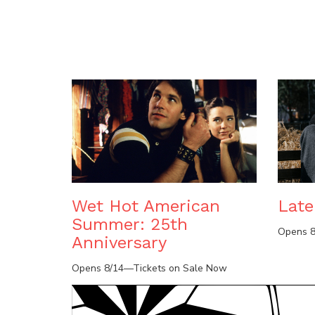
Wet Hot American
Lat
Summer: 25th
Opens 8
Anniversary
Opens 8/14—Tickets on Sale Now