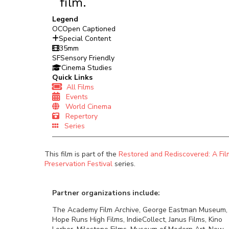
film.
Legend
OC
Open Captioned
Special Content
35mm
SF
Sensory Friendly
Cinema Studies
Quick Links
All Films
Events
World Cinema
Repertory
Series
This film is part of the
Restored and Rediscovered: A Fil
Preservation Festival
series.
Partner organizations include:
The Academy Film Archive, George Eastman Museum,
Hope Runs High Films, IndieCollect, Janus Films, Kino