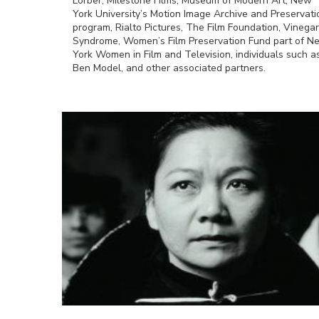
Lorber, Milestone Films, Museum of Modern Art, New
York University’s Motion Image Archive and Preservati
program, Rialto Pictures, The Film Foundation, Vinegar
Syndrome, Women’s Film Preservation Fund part of N
York Women in Film and Television, individuals such a
Ben Model, and other associated partners.