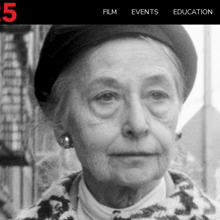
FILM
EVENTS
EDUCATION