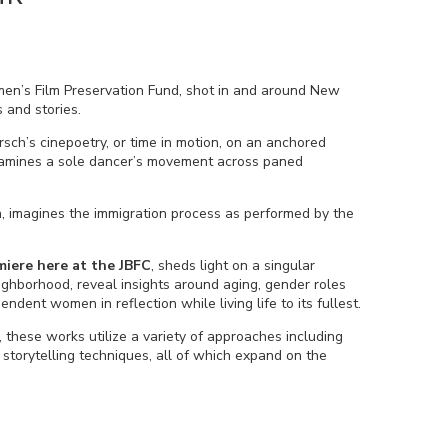
men’s Film Preservation Fund, shot in and around New
s and stories.
rsch’s cinepoetry, or time in motion, on an anchored
mines a sole dancer’s movement across paned
on, imagines the immigration process as performed by the
miere here at the JBFC
, sheds light on a singular
ghborhood, reveal insights around aging, gender roles
endent women in reflection while living life to its fullest.
these works utilize a variety of approaches including
torytelling techniques, all of which expand on the