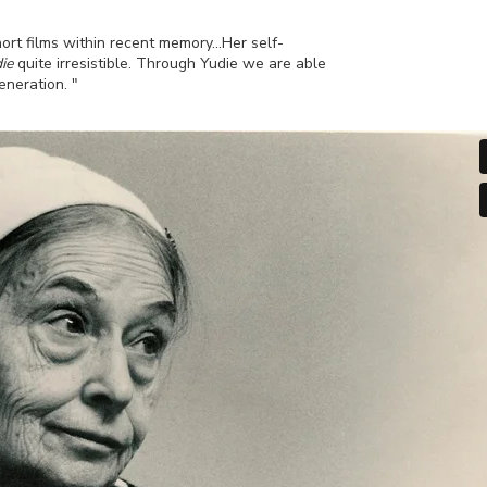
hort films within recent memory…Her self-
ie
quite irresistible. Through Yudie we are able
eneration. "