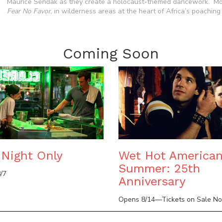
Maurice Sendak as they create a holocaust-themed dancework. Most
Fear No Favor
, in wilderness areas at the heart of Africa’s poaching c
Coming Soon
Night Only
Wet Hot America
Summer: 25th
/7
Anniversary
Opens 8/14—Tickets on Sale N