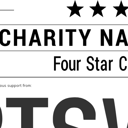
rous support from: