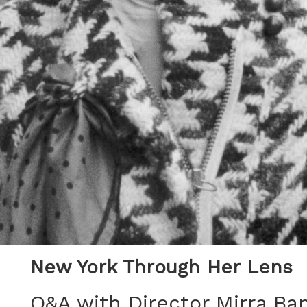
New York Through Her Lens
Q&A with Director Mirra Ba