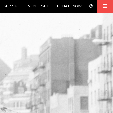
SUPPORT
MEMBERSHIP
DONATE NOW