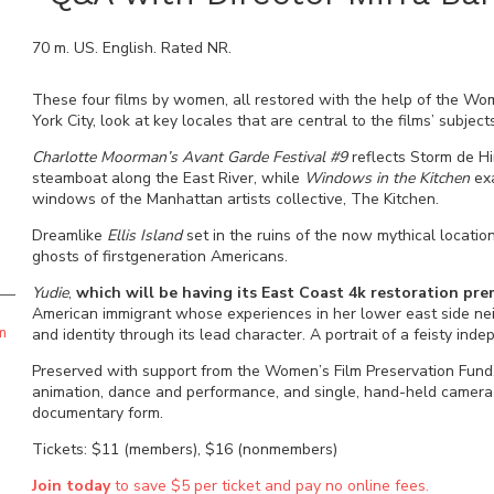
70
m.
US
.
English
. Rated
NR
.
These four films by women, all restored with the help of the Wo
York City, look at key locales that are central to the films’ subject
Charlotte Moorman’s Avant Garde Festival #9
reflects Storm de Hi
steamboat along the East River, while
Windows in the Kitchen
exa
windows of the Manhattan artists collective, The Kitchen.
Dreamlike
Ellis Island
set in the ruins of the now mythical locati
ghosts of firstgeneration Americans.
Yudie
,
which will be having its East Coast 4k restoration pre
American immigrant whose experiences in her lower east side nei
m
and identity through its lead character. A portrait of a feisty indep
Preserved with support from the Women’s Film Preservation Fund, 
animation, dance and performance, and single, hand-held camera s
documentary form.
Tickets: $11 (members), $16 (nonmembers)
Join today
to save $5 per ticket and pay no online fees.