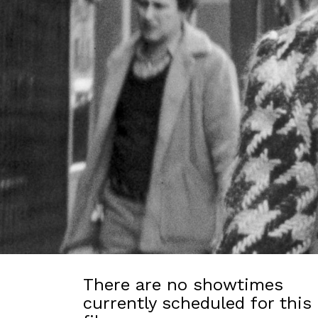
There are no showtimes
currently scheduled for this