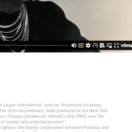
r began with editorial work on
Woodstock
(Academy
Her short documentary,
Yudie
, premiered at the New York
us Changes
(Sundance),
Nobody’s Girls
(PBS), and
The
es of women and underrepresented
, captures the stormy collaboration between Pilobolus and