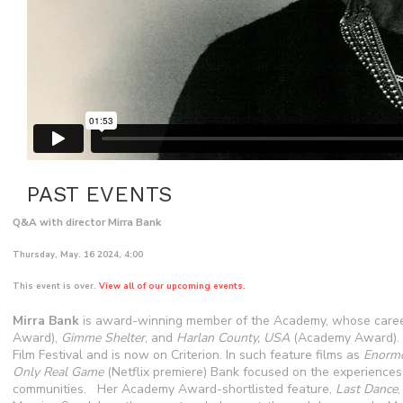
PAST EVENTS
Q&A with director Mirra Bank
Thursday, May. 16 2024, 4:00
This event is over.
View all of our upcoming events.
Mirra Bank
is award-winning member of the Academy, whose caree
Award),
Gimme Shelter
, and
Harlan County, USA
(Academy Award). 
Film Festival and is now on Criterion. In such feature films as
Enormo
Only Real Game
(Netflix premiere) Bank focused on the experienc
communities. Her Academy Award-shortlisted feature,
Last Dance