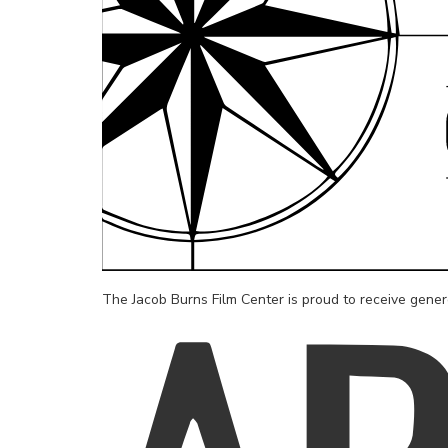
The Jacob Burns Film Center is proud to receive gene