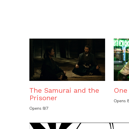
The Samurai and the
One 
Prisoner
Opens 8
Opens 8/7