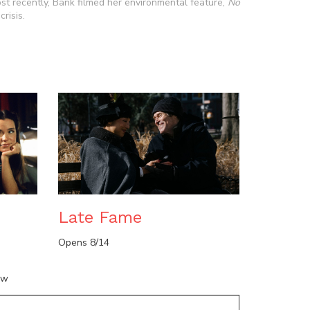
 recently, Bank filmed her environmental feature,
No
risis.
n
Late Fame
Opens 8/14
ow