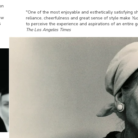
on
"One of the most enjoyable and esthetically satisfying s
ew
reliance, cheerfulness and great sense of style make
Yud
s
to perceive the experience and aspirations of an entire g
The Los Angeles Times