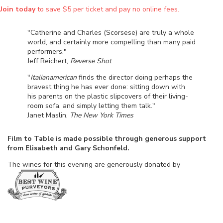
Join today
to save $5 per ticket and pay no online fees.
"Catherine and Charles (Scorsese) are truly a whole
world, and certainly more compelling than many paid
performers."
Jeff Reichert,
Reverse Shot
"
Italianamerican
finds the director doing perhaps the
bravest thing he has ever done: sitting down with
his parents on the plastic slipcovers of their living-
room sofa, and simply letting them talk."
Janet Maslin,
The New York Times
Film to Table is made possible through generous support
from Elisabeth and Gary Schonfeld.
The wines for this evening are generously donated by