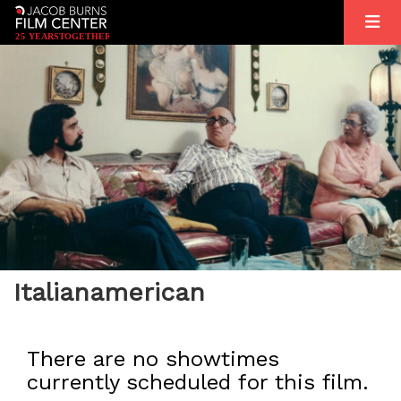
2
5
YEARS
T
OGETHER
Italianamerican
There are no showtimes
currently scheduled for this film.