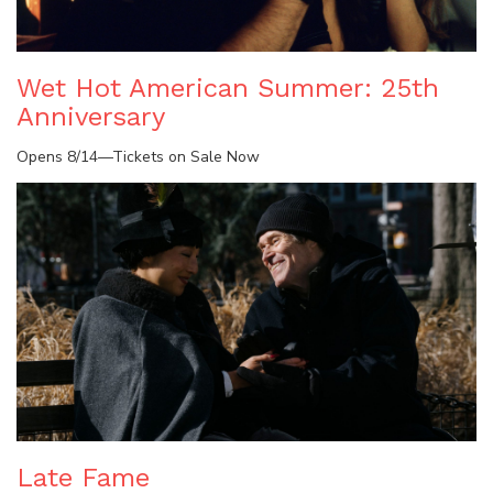
Wet Hot American Summer: 25th
Anniversary
Opens 8/14—Tickets on Sale Now
Late Fame