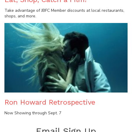
Take advantage of JBFC Member discounts at local restaurants,
shops, and more.
Ron Howard Retrospective
Now Showing through Sept. 7
Email Sign Up