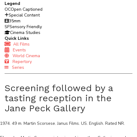
Legend
OC
Open Captioned
Special Content
35mm
SF
Sensory Friendly
Cinema Studies
Quick Links
All Films
Events
World Cinema
Repertory
Series
Screening followed by a
tasting reception in the
Jane Peck Gallery
1974
.
49
m.
Martin Scorsese
.
Janus Films
.
US
.
English
. Rated
NR
.