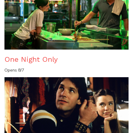
One Night Only
Opens 8/7