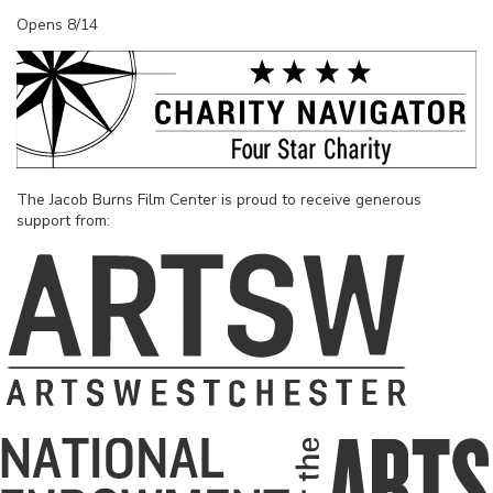
Opens 8/14
The Jacob Burns Film Center is proud to receive generous
support from: