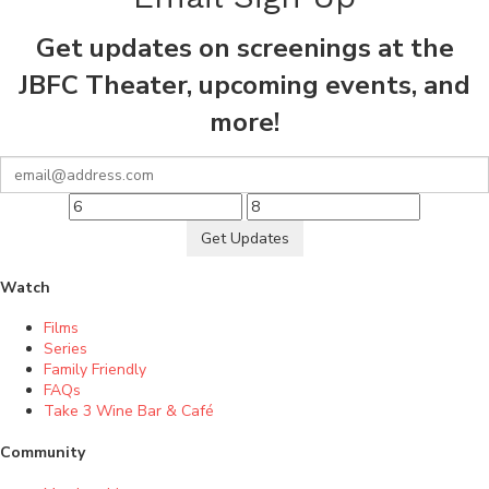
Get updates on screenings at the
JBFC Theater, upcoming events, and
more!
Get Updates
Watch
Films
Series
Family Friendly
FAQs
Take 3 Wine Bar & Café
Community