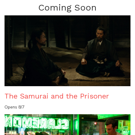
Coming Soon
The Samurai and the Prisoner
Opens 8/7