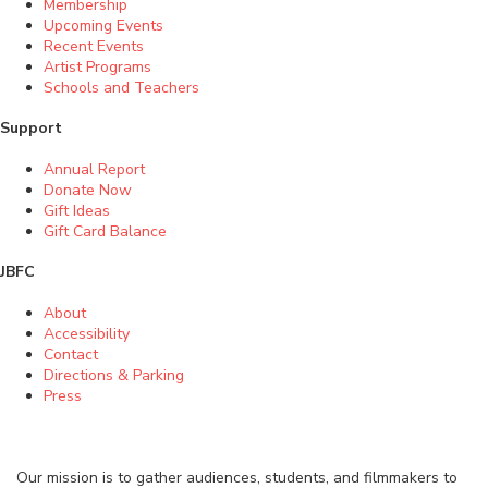
Membership
Upcoming Events
Recent Events
Artist Programs
Schools and Teachers
Support
Annual Report
Donate Now
Gift Ideas
Gift Card Balance
JBFC
About
Accessibility
Contact
Directions & Parking
Press
Our mission is to gather audiences, students, and filmmakers to