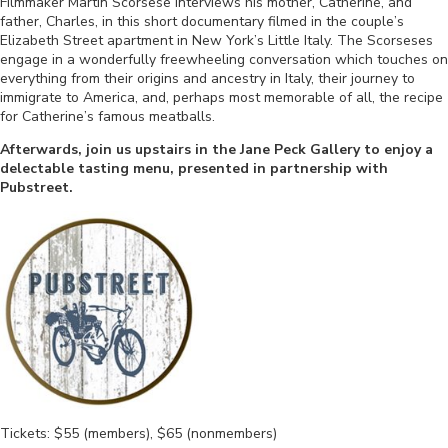
Filmmaker Martin Scorsese interviews his mother, Catherine, and
father, Charles, in this short documentary filmed in the couple’s
Elizabeth Street apartment in New York’s Little Italy. The Scorseses
engage in a wonderfully freewheeling conversation which touches on
everything from their origins and ancestry in Italy, their journey to
immigrate to America, and, perhaps most memorable of all, the recipe
for Catherine’s famous meatballs.
Afterwards, join us upstairs in the Jane Peck Gallery to enjoy a
delectable tasting menu, presented in partnership with
Pubstreet.
Tickets: $55 (members), $65 (nonmembers)