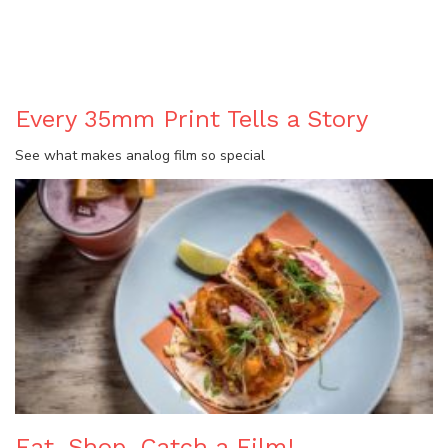
BLOG
Every 35mm Print Tells a Story
See what makes analog film so special
Eat, Shop, Catch a Film!