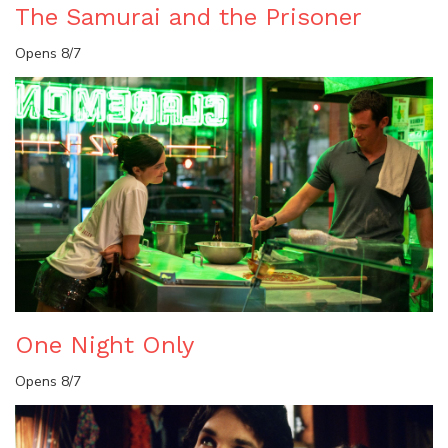
The Samurai and the Prisoner
Opens 8/7
One Night Only
Opens 8/7