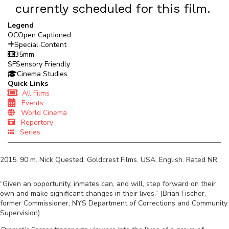
currently scheduled for this film.
Legend
OC
Open Captioned
Special Content
35mm
SF
Sensory Friendly
Cinema Studies
Quick Links
All Films
Events
World Cinema
Repertory
Series
2015
.
90
m.
Nick Quested
.
Goldcrest Films
.
USA
.
English
. Rated
NR
.
“Given an opportunity, inmates can, and will, step forward on their
own and make significant changes in their lives.” (Brian Fischer,
former Commissioner, NYS Department of Corrections and Community
Supervision)