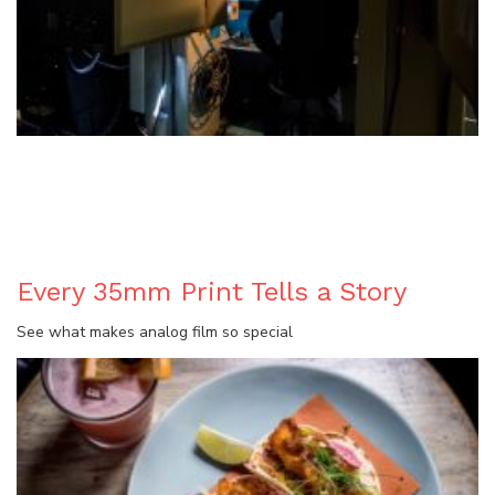
BLOG
Every 35mm Print Tells a Story
See what makes analog film so special