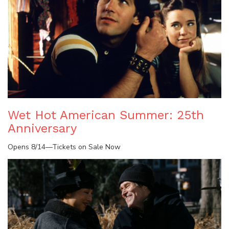
Wet Hot American Summer: 25th
Anniversary
Opens 8/14—Tickets on Sale Now