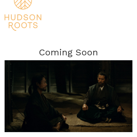
Coming Soon