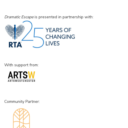
Dramatic Escape
is presented in partnership with:
With support from:
Community Partner: