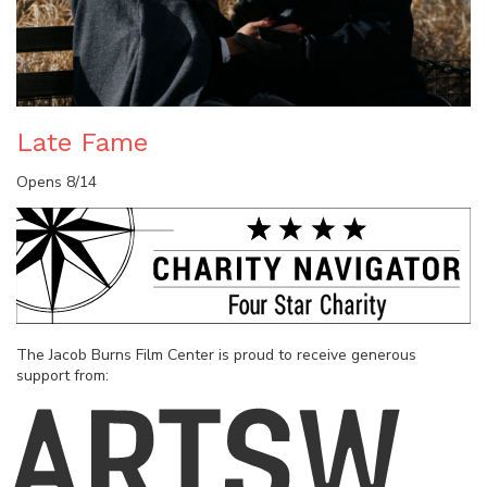
Late Fame
Opens 8/14
The Jacob Burns Film Center is proud to receive generous
support from: