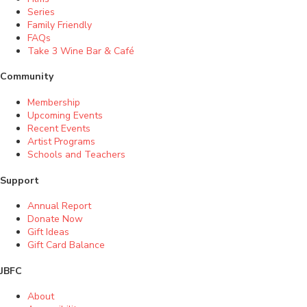
Series
Family Friendly
FAQs
Take 3 Wine Bar & Café
Community
Membership
Upcoming Events
Recent Events
Artist Programs
Schools and Teachers
Support
Annual Report
Donate Now
Gift Ideas
Gift Card Balance
JBFC
About