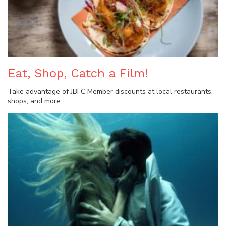
Eat, Shop, Catch a Film!
Take advantage of JBFC Member discounts at local restaurants,
shops, and more.