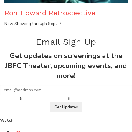
Ron Howard Retrospective
Now Showing through Sept. 7
Email Sign Up
Get updates on screenings at the
JBFC Theater, upcoming events, and
more!
Get Updates
Watch
Films