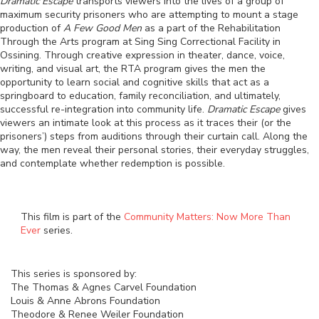
Dramatic Escape
transports viewers into the lives of a group of
maximum security prisoners who are attempting to mount a stage
production of
A Few Good Men
as a part of the Rehabilitation
Through the Arts program at Sing Sing Correctional Facility in
Ossining. Through creative expression in theater, dance, voice,
writing, and visual art, the RTA program gives the men the
opportunity to learn social and cognitive skills that act as a
springboard to education, family reconciliation, and ultimately,
successful re-integration into community life.
Dramatic Escape
gives
viewers an intimate look at this process as it traces their (or the
prisoners’) steps from auditions through their curtain call. Along the
way, the men reveal their personal stories, their everyday struggles,
and contemplate whether redemption is possible.
This film is part of the
Community Matters: Now More Than
Ever
series.
This series is sponsored by:
The Thomas & Agnes Carvel Foundation
Louis & Anne Abrons Foundation
Theodore & Renee Weiler Foundation