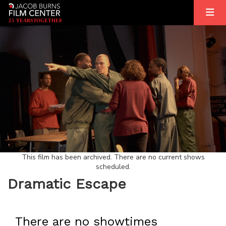
2
5
YEARS
T
OGETHER
This film has been archived. There are no current shows
scheduled.
Dramatic Escape
There are no showtimes