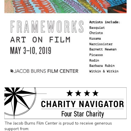
The Jacob Burns Film Center is proud to receive generous
support from: