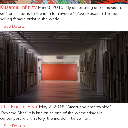
Kusama: Infinity
May 8, 2019
“By obliterating one’s individual
self, one returns to the infinite universe.” (Yayoi Kusama) The top-
selling female artist in the world,…
See Details
The End of Fear
May 7, 2019
“Smart and entertaining.”
(Reverse Shot) It is known as one of the worst crimes in
contemporary art history: the murder—twice—of…
See Details