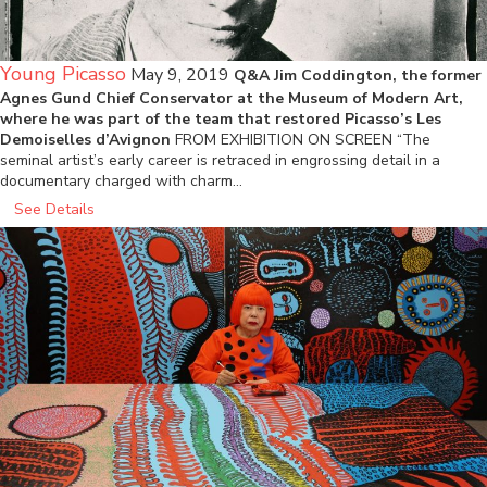
Young Picasso
May 9, 2019
Q&A Jim Coddington, the former
Agnes Gund Chief Conservator at the Museum of Modern Art,
where he was part of the team that restored Picasso’s Les
Demoiselles d’Avignon
FROM EXHIBITION ON SCREEN “The
seminal artist’s early career is retraced in engrossing detail in a
documentary charged with charm…
See Details