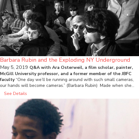
Barbara Rubin and the Exploding NY Underground
May 5, 2019
Q&A with Ara Osterweil, a film scholar, painter,
McGill University professor, and a former member of the JBFC
faculty
“One day we’ll be running around with such small cameras,
our hands will become cameras.” (Barbara Rubin) Made when she…
See Details