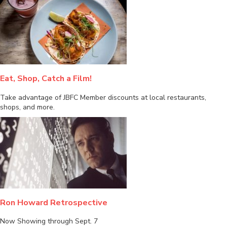
Eat, Shop, Catch a Film!
Take advantage of JBFC Member discounts at local restaurants,
shops, and more.
Ron Howard Retrospective
Now Showing through Sept. 7