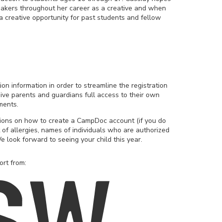
mmakers throughout her career as a creative and when
 a creative opportunity for past students and fellow
ion information in order to streamline the registration
ive parents and guardians full access to their own
ments.
tions on how to create a CampDoc account (if you do
 of allergies, names of individuals who are authorized
e look forward to seeing your child this year.
ort from: