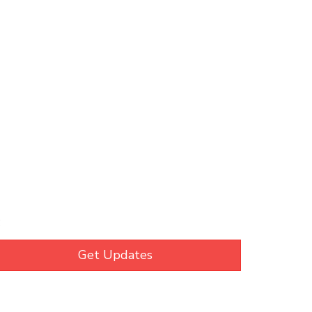
C
Get Updates