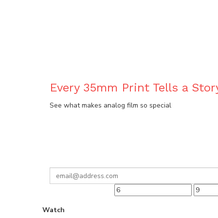
BLOG
Every 35mm Print Tells a Stor
See what makes analog film so special
Watch