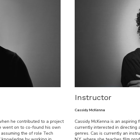
Instructor
Cassidy McKenna
when he contributed to a project
Cassidy McKenna is an aspiring 
 he went on to co-found his own
currently interested in directin
l assuming the of role Tech
genres. Cas is currently an instr
of knowledge by working in
N.Y. where she teaches film pro