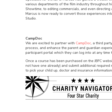
various departments of the film industry throughout hi
Showtime, to editing commercials, and even directing 
Marcus is now ready to convert those experiences into
Studio.
CampDoc
We are excited to partner with
CampDoc
, a third par
process, and enhance the parent and guardian experien
participant portal which they can log into at any time
Once a course has been purchased on the JBFC websit
not have one already) and submit additional required r
to pick your child up, doctor and insurance information