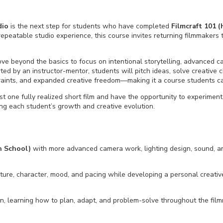
dio
is the next step for students who have completed
Filmcraft
101 (
 repeatable
studio
experience, this course invites returning filmmaker
move beyond the basics to focus on intentional storytelling, advanced 
d by an instructor-mentor, students will pitch ideas, solve creative c
raints, and expanded creative freedom—making it a course students ca
t one fully realized short film and have the opportunity to experimen
ting each student’s growth and creative evolution.
h School)
with more advanced camera work, lighting design, sound, an
cture, character, mood, and pacing while developing a personal creativ
on, learning how to plan, adapt, and problem-solve throughout the fil