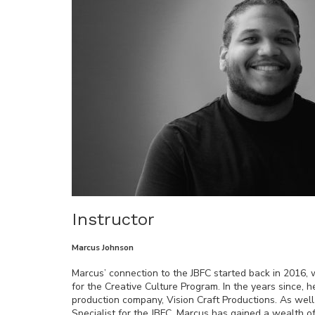
Instructor
Marcus Johnson
Marcus’ connection to the JBFC started back in 2016, 
for the Creative Culture Program. In the years since,
production company, Vision Craft Productions. As wel
Specialist for the JBFC. Marcus has gained a wealth 