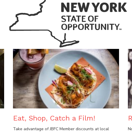
Eat, Shop, Catch a Film!
R
Take advantage of JBFC Member discounts at local
N