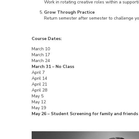
Work in rotating creative roles within a support
Grow Through Practice
Return semester after semester to challenge yours
Course Dates:
March 10
March 17
March 24
March 31 – No Class
April 7
April 14
April 21
April 28
May 5
May 12
May 19
May 26 – Student Screening for family and friends