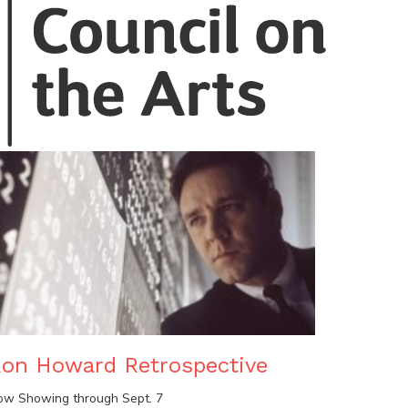
on Howard Retrospective
ow Showing through Sept. 7