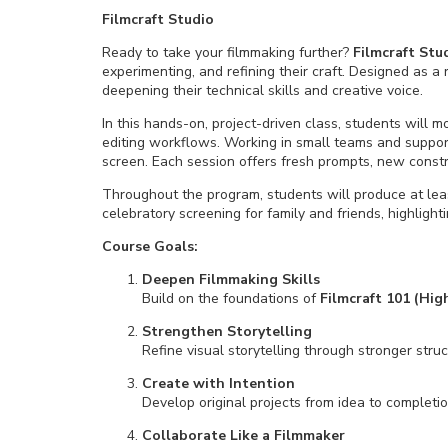
Filmcraft Studio
Ready to take your filmmaking further?
Filmcraft
Stu
experimenting, and refining their craft. Designed as a
deepening their technical skills and creative voice.
In this hands-on, project-driven class, students will 
editing workflows. Working in small teams and supporte
screen. Each session offers fresh prompts, new const
Throughout the program, students will produce at leas
celebratory screening for family and friends, highligh
Course Goals:
Deepen Filmmaking Skills
Build on the foundations of
Filmcraft 101 (Hig
Strengthen Storytelling
Refine visual storytelling through stronger stru
Create with Intention
Develop original projects from idea to completi
Collaborate Like a Filmmaker