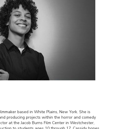
filmmaker based in White Plains, New York. She is
g and producing projects within the horror and comedy
uctor at the Jacob Burns Film Center in Westchester,
duction to students ages 10 through 17. Cassidy hopes