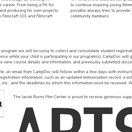
s career. From being a PA for
to continue inspiring young fil
and producing his own projects,
possible always tries to provide
 Filmcraft 101 and Filmcraft
community members.
ty program we will be using to collect and consolidate student registrat
ce while your child is participating in our program(s). CampDoc will g
 to view course details and information, and previously submitted docu
e, an email from CampDoc will follow within a few days with instruc
egistration information, such as an updated immunization record, a list
, etc., and the deadlines by which this information must be received. W
The Jacob Burns Film Center is proud to receive generous supp