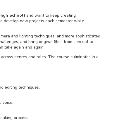
High School)
and want to keep creating,
s to develop new projects each semester while
camera and lighting techniques, and more sophisticated
hallenges, and bring original films from concept to
n take again and again.
t across genres and roles. The course culminates in a
d editing techniques.
e voice.
mmaking process.