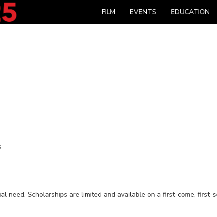
FILM
EVENTS
EDUCATION
s
ial need. Scholarships are limited and available on a first-come, first-