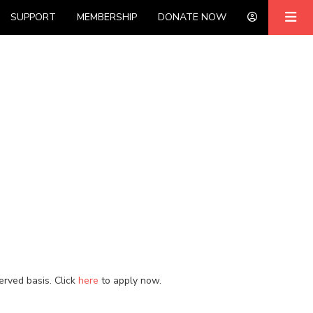
SUPPORT
MEMBERSHIP
DONATE NOW
served basis. Click
here
to apply now.