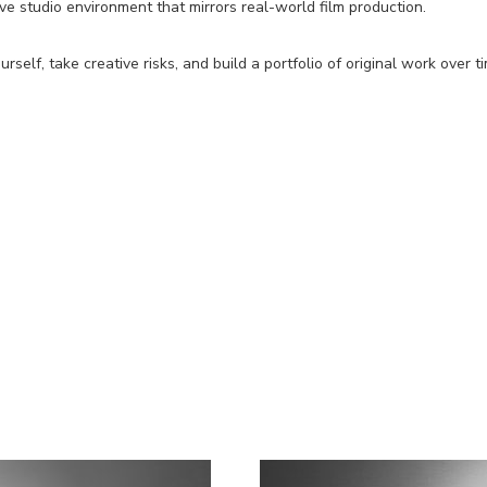
ive studio environment that mirrors real-world film production.
elf, take creative risks, and build a portfolio of original work over t