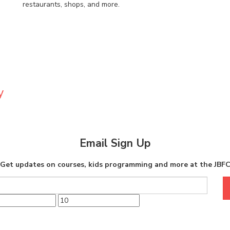
restaurants, shops, and more.
y
Email Sign Up
Get updates on courses, kids programming and more at the JBF