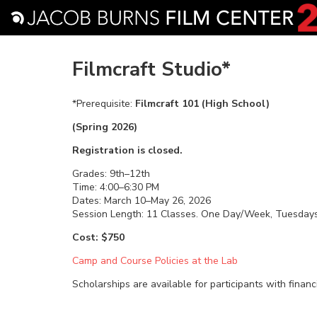
Filmcraft Studio*
*Prerequisite:
Filmcraft 101 (High School)
(Spring 2026)
Registration is closed.
Grades: 9th–12th
Time: 4:00–6:30 PM
Dates: March 10–May 26, 2026
Session Length: 11 Classes. One Day/Week, Tuesday
Cost: $750
Camp and Course Policies at the Lab
Scholarships are available for participants with financ