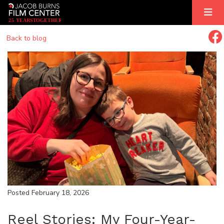
2
5
YEARS
T
OGETHER
Back to blog
Posted February 18, 2026
Reel Stories: My Four-Year-