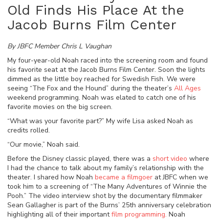
Old Finds His Place At the
Jacob Burns Film Center
By JBFC Member Chris L Vaughan
My four-year-old Noah raced into the screening room and found
his favorite seat at the Jacob Burns Film Center. Soon the lights
dimmed as the little boy reached for Swedish Fish. We were
seeing “The Fox and the Hound” during the theater’s
All Ages
weekend
programming. Noah was elated to catch one of his
favorite movies on the big screen.
“What was your favorite part?” My wife Lisa asked Noah as
credits rolled.
“Our movie,” Noah said.
Before the Disney classic played, there was a
short video
where
I had the chance to
talk about
my family’s relationship with the
theater. I shared how Noah
became a filmgoer
at JBFC when we
took him to a screening of “The Many Adventures of Winnie the
Pooh.” The video interview shot by the documentary filmmaker
Sean Gallagher is part of the Burns’ 25th anniversary celebration
highlighting all of their important
film programming.
Noah