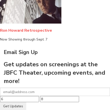
Ron Howard Retrospective
Now Showing through Sept. 7
Email Sign Up
Get updates on screenings at the
JBFC Theater, upcoming events, and
more!
Get Updates