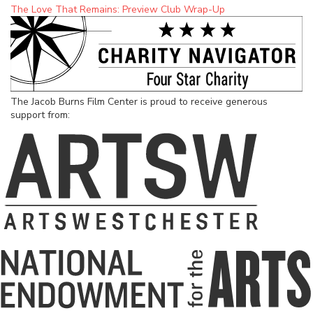
The Love That Remains: Preview Club Wrap-Up
The Jacob Burns Film Center is proud to receive generous
support from: