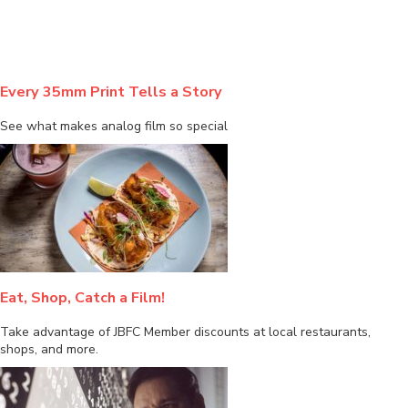
Every 35mm Print Tells a Story
See what makes analog film so special
Eat, Shop, Catch a Film!
Take advantage of JBFC Member discounts at local restaurants,
shops, and more.