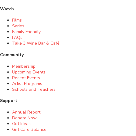
Watch
Films
Series
Family Friendly
FAQs
Take 3 Wine Bar & Café
Community
Membership
Upcoming Events
Recent Events
Artist Programs
Schools and Teachers
Support
Annual Report
Donate Now
Gift Ideas
Gift Card Balance