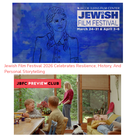
Jewish Film Festival 2026 Celebrates Resilience, History, And
Personal Storytelling