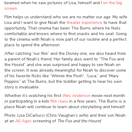
beamed when he saw pictures of Lisa, himself and I
on the big
screen.
Film helps us understand who we are no matter our age. My wife
Lisa and I want to give Noah the
theater experience
to have that
opportunity. That cinema has been The Burns where he feels
comfortable and knows where to find snacks and his seat. Going
to the cinema with Noah is now part of our routine and a perfect
place to spend the afternoon.
After catching “our film” and the Disney one, we also heard from
a parent of Noah’s friend. Her family also went to “The Fox and
the Hound” and she was surprised and happy to see Noah on
the screen. It was already meaningful for Noah to discover some
of his favorite flicks like “Winnie the Pooh”, “Luca,” and “Mary
Poppins” at The Burns, but the toddler getting to hear his own
story is invaluable.
Whether it’s watching his first
Wes Anderson
movie next month
or participating in a kids
film class
in a few years, The Burns is a
place Noah will continue to learn about storytelling and himself.
Photo: Lisa DiCarlucci (Chris Vaughan’s wife) and their son Noah
at an
All Ages
screening of
The Fox and the Hound