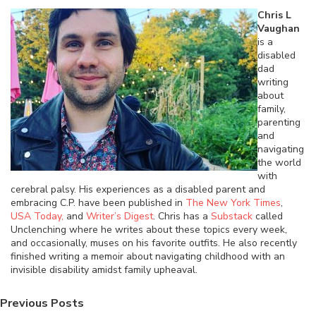
Chris L
Vaughan
is a
disabled
dad
writing
about
family,
parenting
and
navigating
the world
with
cerebral palsy. His experiences as a disabled parent and
embracing C.P. have been published in
The New York Times
,
USA Today,
and
Writer’s Digest
. Chris has a
Substack
called
Unclenching where he writes about these topics every week,
and occasionally, muses on his favorite outfits. He also recently
finished writing a memoir about navigating childhood with an
invisible disability amidst family upheaval.
Previous Posts