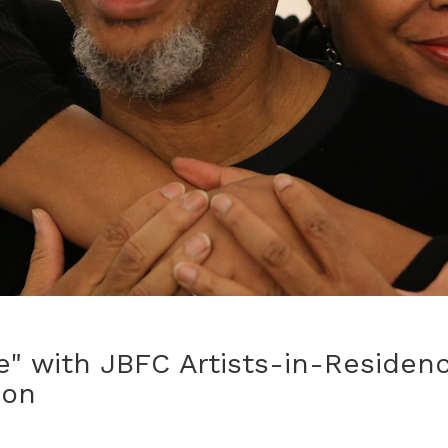
" with JBFC Artists-in-Residenc
hon