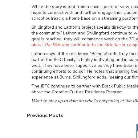
While the story is told from a child’s point of view, i
hope to connect with and further engage their audienc
school outreach; a home base on a streaming platform; 
Shillingford and Lathon’s project speaks directly to 
the community.” Lathon and Shillingford continue to w
goal is reached, they will commence work on the 3D an
about
The Ride
and contribute to the Kickstarter camp
Lathon says of the residency, “Being able to truly foc
part of the JBFC family is highly motivating and in s
well. They have been supportive as they have been inq
continuing efforts to do so.” He notes that sharing t
experience at Burns. Shillingford adds, “seeing our f
The JBFC continues to partner with Black Public Media
about the Creative Culture Residency Program.
Want to stay up to date on what’s happening at the JB
Previous Posts