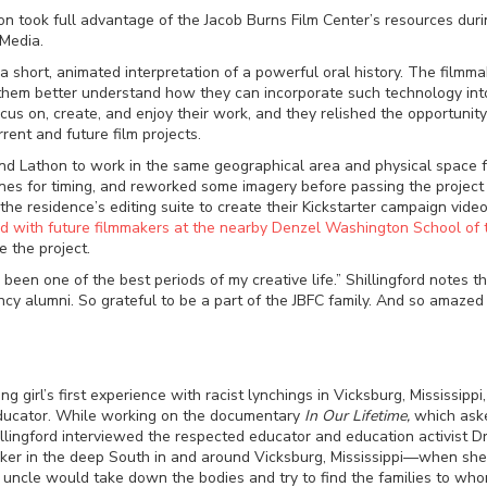
on took full advantage of the Jacob Burns Film Center’s resources durin
 Media.
 a short, animated interpretation of a powerful oral history. The film
them better understand how they can incorporate such technology int
focus on, create, and enjoy their work, and they relished the opportun
ent and future film projects.
d Lathon to work in the same geographical area and physical space for 
cenes for timing, and reworked some imagery before passing the projec
he residence’s editing suite to create their Kickstarter campaign video
ed with future filmmakers at the nearby Denzel Washington School of 
e the project.
been one of the best periods of my creative life.” Shillingford notes t
cy alumni. So grateful to be a part of the JBFC family. And so amaze
g girl’s first experience with racist lynchings in Vicksburg, Mississippi
d educator. While working on the documentary
In Our Lifetime,
which aske
illingford interviewed the respected educator and education activist 
ker in the deep South in and around Vicksburg, Mississippi
—
when she 
s uncle would take down the bodies and try to find the families to wh