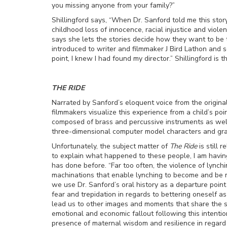
you missing anyone from your family?”
Shillingford says, “When Dr. Sanford told me this stor
childhood loss of innocence, racial injustice and viole
says she lets the stories decide how they want to be
introduced to writer and filmmaker J Bird Lathon and 
point, I knew I had found my director.” Shillingford is t
THE RIDE
Narrated by Sanford’s eloquent voice from the original
filmmakers visualize this experience from a child’s poi
composed of brass and percussive instruments as well 
three-dimensional computer model characters and gra
Unfortunately, the subject matter of
The Ride
is still 
to explain what happened to these people, I am having 
has done before. “Far too often, the violence of lynch
machinations that enable lynching to become and be m
we use Dr. Sanford’s oral history as a departure point 
fear and trepidation in regards to bettering oneself 
lead us to other images and moments that share the sa
emotional and economic fallout following this intenti
presence of maternal wisdom and resilience in regard t