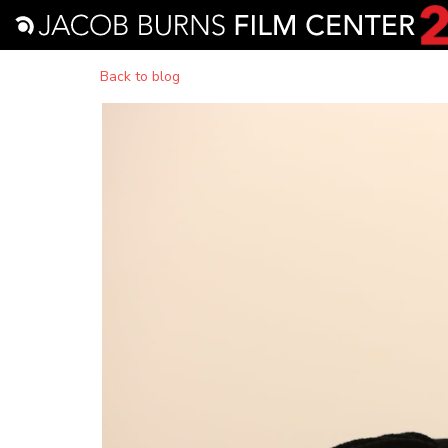
Back to blog