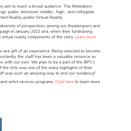
 they aim to reach a broad audience. The filmmakers
 public television; middle-, high-, and collegiate
ed Reality and/or Virtual Reality.
 diversity of perspectives among our theatergoers and
paign in January 2022 and, when their fundraising
virtual reality components of the story.
Learn more
a rare gift of an experience. Being selected to become
mportantly, the staff has been a valuable resource as
ns with our own. We plan to be a part of the JBFC’s
f the Arts was one of the many highlights of their
staff was such an amazing way to end our residency!”
 and artist services programs.
Click here
to learn more