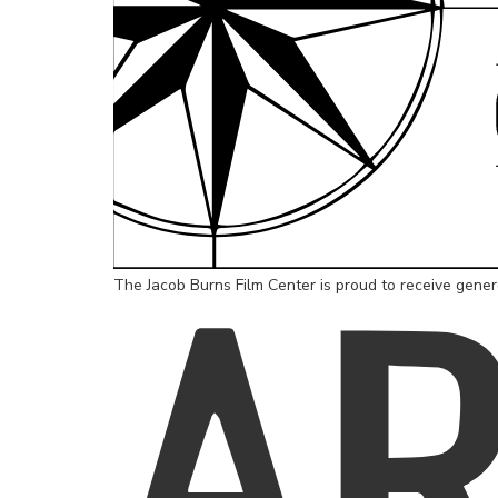
The Jacob Burns Film Center is proud to receive gene