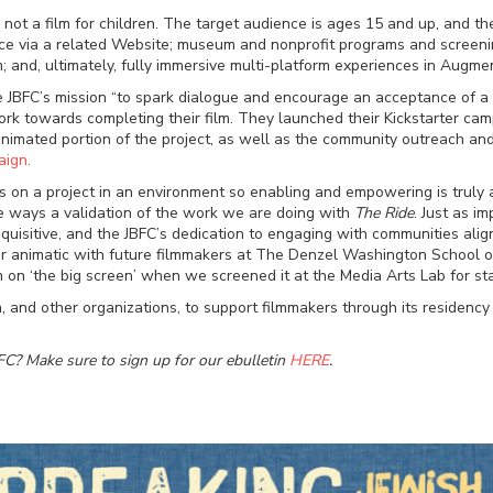
t is not a film for children. The target audience is ages 15 and up, and
e via a related Website; museum and nonprofit programs and screenings;
and, ultimately, fully immersive multi-platform experiences in Augment
the JBFC’s mission “to spark dialogue and encourage an acceptance of a
ork towards completing their film. They launched their Kickstarter cam
imated portion of the project, as well as the community outreach and 
aign.
us on a project in an environment so enabling and empowering is truly 
ome ways a validation of the work we are doing with
The Ride
. Just as i
uisitive, and the JBFC’s dedication to engaging with communities alig
heir animatic with future filmmakers at The Denzel Washington School o
ilm on ‘the big screen’ when we screened it at the Media Arts Lab for 
, and other organizations, to support filmmakers through its residency
FC? Make sure to sign up for our ebulletin
HERE
.