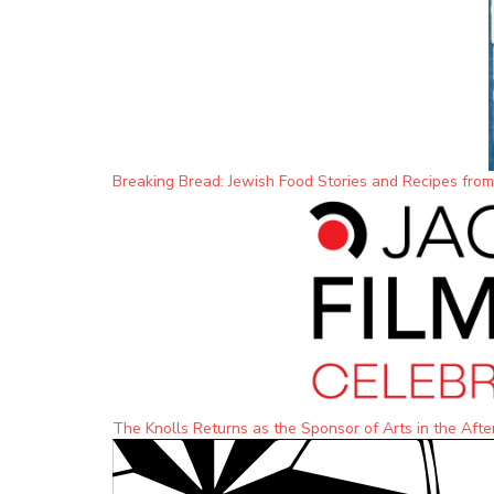
Breaking Bread: Jewish Food Stories and Recipes fro
The Knolls Returns as the Sponsor of Arts in the Afte