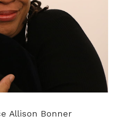
e Allison Bonner