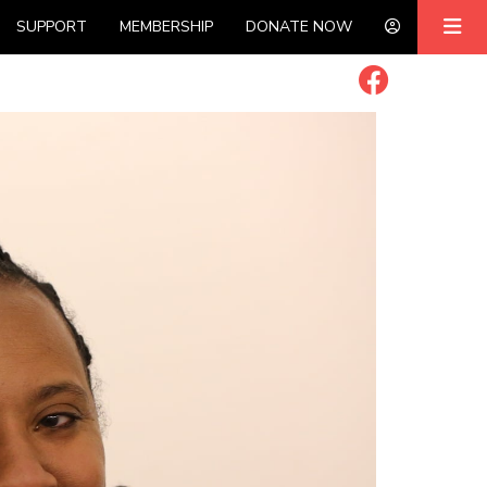
SUPPORT
MEMBERSHIP
DONATE NOW