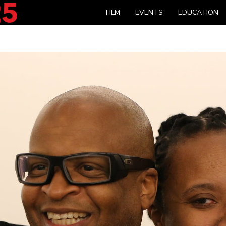
FILM
EVENTS
EDUCATION