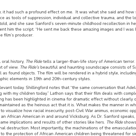
y, it had such a profound effect on me. It was what she said and how s
nce as tools of suppression, individual and collective trauma, and the l
 told, and she saw Sanford’s seven-minute childhood recollection in h
sent him the script. “He sent me back these amazing images and I was l
he film’s producer.
 oral history,
The Ride
tells a larger-than-life story of American terror
nt of view.
The Ride’s
beautiful and haunting soundscape consists of Sa
as found objects. The film will be rendered in a hybrid style, inclu
phic elements in 19
th
and 20th-century styles.
relevant today. Shillingford notes that “the same conversation that Ade
with my children today.” Lathon says that their film deals with complex
ing has been highlighted in cinema for dramatic effect without clearly
aintained as the heinous act that it is. What makes the manner in whi
to visualize how racial insecurity, post-Civil War animus, economic opp
as an African American in and around Vicksburg. As Dr. Sanford speaks,
me implications and results of other stories like hers.
The Ride
shows 
onal destruction. Most importantly, the machinations of the emasculati
o the protection of African American children being threatened for sim