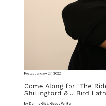
Posted January 27, 2022
Come Along for "The Ride
Shillingford & J Bird Lat
by
Dennis Giza, Guest Writer