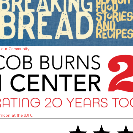
m our Community
rnoon at the JBFC