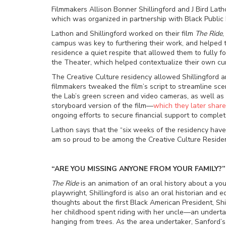
Filmmakers Allison Bonner Shillingford and J Bird Lath
which was organized in partnership with Black Public
Lathon and Shillingford worked on their film
The Ride
,
campus was key to furthering their work, and helped 
residence a quiet respite that allowed them to fully 
the Theater, which helped contextualize their own curr
The Creative Culture residency allowed Shillingford an
filmmakers tweaked the film’s script to streamline s
the Lab’s green screen and video cameras, as well as t
storyboard version of the film
—
which they later shar
ongoing efforts to secure financial support to complet
Lathon says that the “six weeks of the residency have 
am so proud to be among the Creative Culture Residen
“ARE YOU MISSING ANYONE FROM YOUR FAMILY?”
The Ride
is an animation of an oral history about a youn
playwright, Shillingford is also an oral historian an
thoughts about the first Black American President, Sh
her childhood spent riding with her uncle
—
an underta
hanging from trees. As the area undertaker, Sanford’