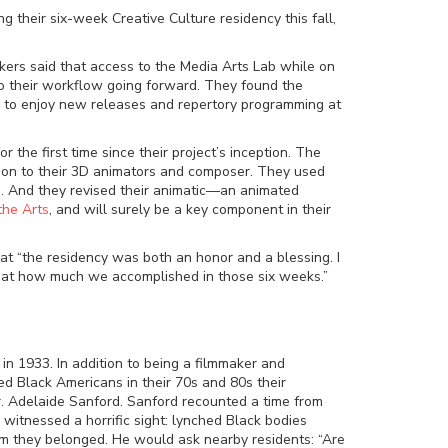
g their six-week Creative Culture residency this fall,
makers said that access to the Media Arts Lab while on
o their workflow going forward. They found the
ity to enjoy new releases and repertory programming at
the first time since their project’s inception. The
t on to their 3D animators and composer. They used
. And they revised their animatic
—
an animated
the Arts
, and will surely be a key component in their
hat “the residency was both an honor and a blessing. I
d at how much we accomplished in those six weeks.”
, in 1933. In addition to being a filmmaker and
d Black Americans in their 70s and 80s their
Dr. Adelaide Sanford. Sanford recounted a time from
witnessed a horrific sight: lynched Black bodies
om they belonged. He would ask nearby residents: “Are