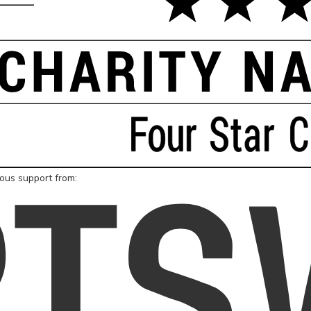
rous support from: