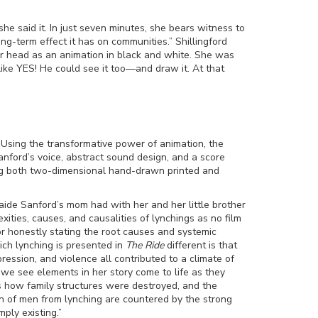
he said it. In just seven minutes, she bears witness to
ong-term effect it has on communities.” Shillingford
er head as an animation in black and white. She was
ike YES! He could see it too
—
and draw it. At that
. Using the transformative power of animation, the
nford’s voice, abstract sound design, and a score
ding both two-dimensional hand-drawn printed and
laide Sanford’s mom had with her and her little brother
ities, causes, and causalities of lynchings as no film
 or honestly stating the root causes and systemic
ch lynching is presented in
The Ride
different is that
ression, and violence all contributed to a climate of
 we see elements in her story come to life as they
how family structures were destroyed, and the
on of men from lynching are countered by the strong
ply existing.”