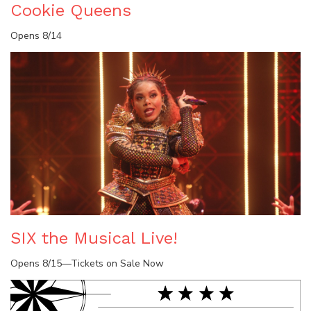
Cookie Queens
Opens 8/14
SIX the Musical Live!
Opens 8/15—Tickets on Sale Now