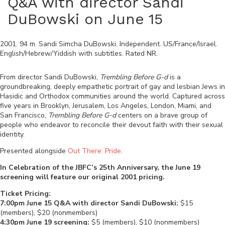
Q&A with director Sandi
DuBowski on June 15
2001
.
94
m.
Sandi Simcha DuBowski
.
Independent
.
US/France/Israel
.
English/Hebrew/Yiddish
with subtitles. Rated
NR
.
From director Sandi DuBowski,
Trembling Before G-d
is a
groundbreaking, deeply empathetic portrait of gay and lesbian Jews in
Hasidic and Orthodox communities around the world. Captured across
five years in Brooklyn, Jerusalem, Los Angeles, London, Miami, and
San Francisco,
Trembling Before G-d
centers on a brave group of
people who endeavor to reconcile their devout faith with their sexual
identity.
Presented alongside
Out There: Pride
.
In Celebration of the JBFC’s 25th Anniversary, the June 19
screening will feature our original 2001 pricing.
Ticket Pricing:
7:00pm June 15 Q&A with director Sandi DuBowski:
$15
(members), $20 (nonmembers)
4:30pm June 19 screening:
$5 (members), $10 (nonmembers)