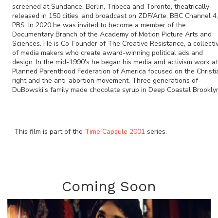
screened at Sundance, Berlin, Tribeca and Toronto, theatrically
released in 150 cities, and broadcast on ZDF/Arte, BBC Channel 4,
PBS. In 2020 he was invited to become a member of the
Documentary Branch of the Academy of Motion Picture Arts and
Sciences. He is Co-Founder of The Creative Resistance, a collecti
of media makers who create award-winning political ads and
design. In the mid-1990's he began his media and activism work at
Planned Parenthood Federation of America focused on the Christi
right and the anti-abortion movement. Three generations of
DuBowski's family made chocolate syrup in Deep Coastal Brookly
This film is part of the
Time Capsule 2001
series.
Coming Soon