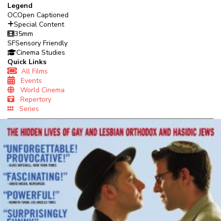
Legend
OC
Open Captioned
Special Content
35mm
SF
Sensory Friendly
Cinema Studies
Quick Links
All Films
Events
World Cinema
Repertory
Series