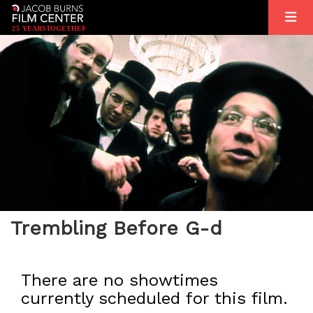
2
5
YEARS
T
OGETHER
Trembling Before G-d
There are no showtimes
currently scheduled for this film.