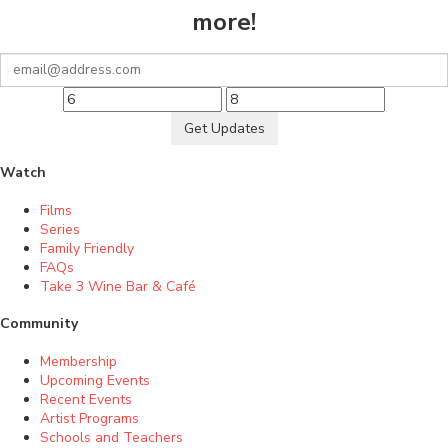
more!
Get Updates
Watch
Films
Series
Family Friendly
FAQs
Take 3 Wine Bar & Café
Community
Membership
Upcoming Events
Recent Events
Artist Programs
Schools and Teachers