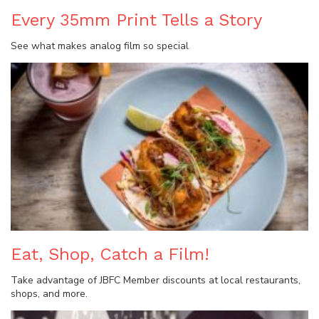
Every 35mm Print Tells a Story
See what makes analog film so special
Eat, Shop, Catch a Film!
Take advantage of JBFC Member discounts at local restaurants,
shops, and more.