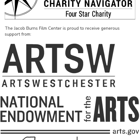
The Jacob Burns Film Center is proud to receive generous
support from: