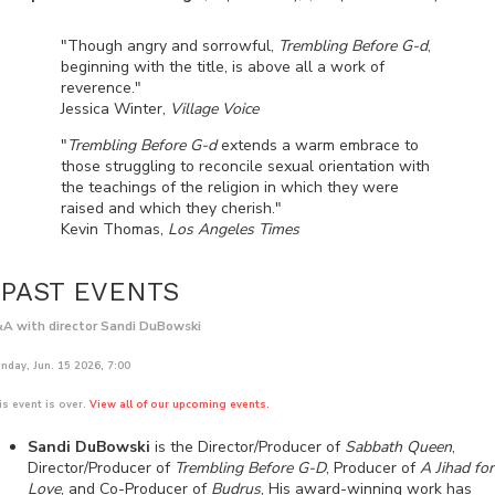
"Though angry and sorrowful,
Trembling Before G-d
,
beginning with the title, is above all a work of
reverence."
Jessica Winter,
Village Voice
"
Trembling Before G-d
extends a warm embrace to
those struggling to reconcile sexual orientation with
the teachings of the religion in which they were
raised and which they cherish."
Kevin Thomas,
Los Angeles Times
PAST EVENTS
A with director Sandi DuBowski
nday, Jun. 15 2026, 7:00
is event is over.
View all of our upcoming events.
Sandi DuBowski
is the Director/Producer of
Sabbath Queen
,
Director/Producer of
Trembling Before G-D
, Producer of
A Jihad for
Love
, and Co-Producer of
Budrus
, His award-winning work has