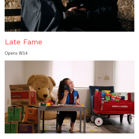
Late Fame
Opens 8/14