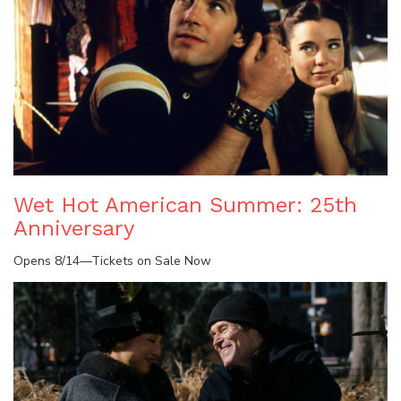
Wet Hot American Summer: 25th
Anniversary
Opens 8/14—Tickets on Sale Now