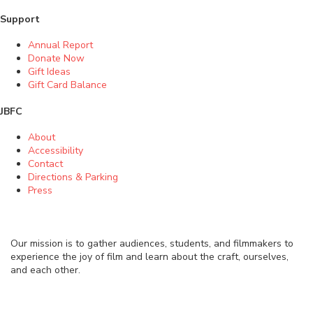
Support
Annual Report
Donate Now
Gift Ideas
Gift Card Balance
JBFC
About
Accessibility
Contact
Directions & Parking
Press
Our mission is to gather audiences, students, and filmmakers to
experience the joy of film and learn about the craft, ourselves,
and each other.