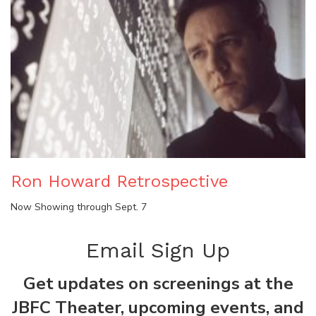
Ron Howard Retrospective
Now Showing through Sept. 7
Email Sign Up
Get updates on screenings at the
JBFC Theater, upcoming events, and