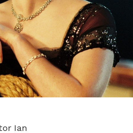
tor Ian