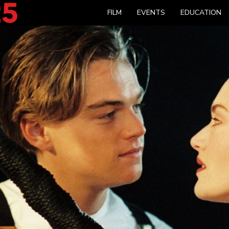
FILM
EVENTS
EDUCATION