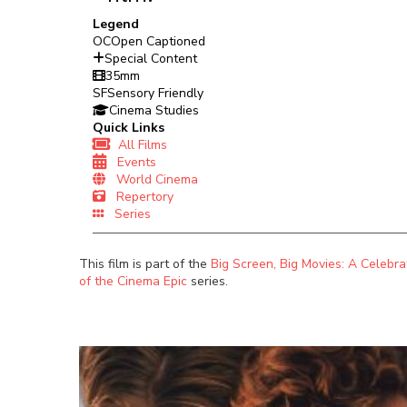
Legend
OC
Open Captioned
Special Content
35mm
SF
Sensory Friendly
Cinema Studies
Quick Links
All Films
Events
World Cinema
Repertory
Series
This film is part of the
Big Screen, Big Movies: A Celebra
of the Cinema Epic
series.