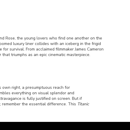
and Rose, the young lovers who find one another on the
med luxury liner collides with an iceberg in the frigid
race for survival. From acclaimed filmmaker James Cameron
r that triumphs as an epic cinematic masterpiece.
its own right, a presumptuous reach for
ambles everything on visual splendor and
avagance is fully justified on screen. But if
, remember the essential difference. This
Titanic