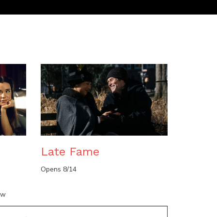
n
Late Fame
Opens 8/14
ow