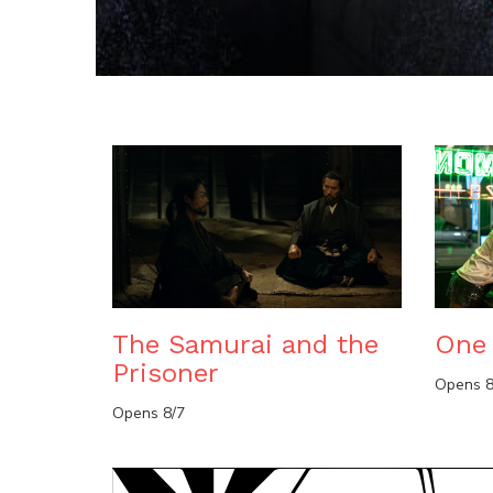
The Samurai and the
One 
Prisoner
Opens 8
Opens 8/7