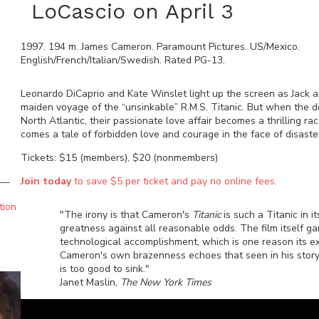
LoCascio on April 3
1997
.
194
m.
James Cameron
.
Paramount Pictures
.
US/Mexico
.
English/French/Italian/Swedish
. Rated
PG-13
.
Leonardo DiCaprio and Kate Winslet light up the screen as Jack 
maiden voyage of the “unsinkable” R.M.S. Titanic. But when the doo
North Atlantic, their passionate love affair becomes a thrilling 
comes a tale of forbidden love and courage in the face of disaste
Tickets: $15 (members), $20 (nonmembers)
Join today
to save $5 per ticket and pay no online fees.
tion
"The irony is that Cameron's
Titanic
is such a Titanic in 
greatness against all reasonable odds. The film itself g
technological accomplishment, which is one reason its extr
Cameron's own brazenness echoes that seen in his story
is too good to sink."
Janet Maslin,
The New York Times