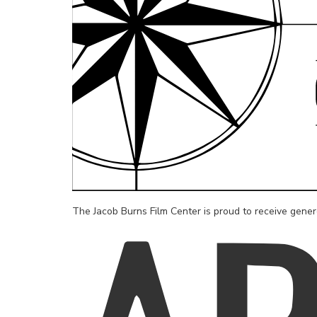
The Jacob Burns Film Center is proud to receive gene