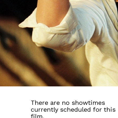
There are no showtimes
currently scheduled for this
film.