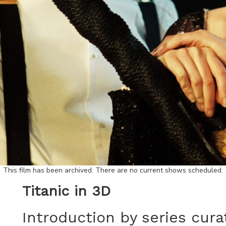
This film has been archived. There are no current shows scheduled.
Titanic in 3D
Introduction by series cura