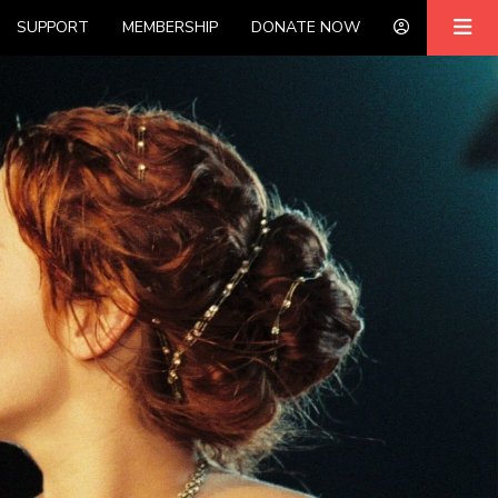
SUPPORT
MEMBERSHIP
DONATE NOW