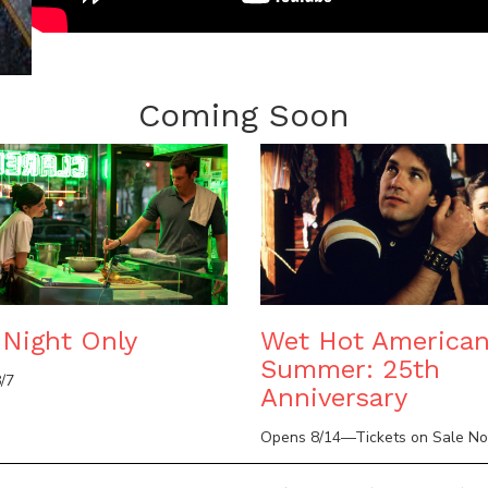
Coming Soon
Night Only
Wet Hot America
Summer: 25th
/7
Anniversary
Opens 8/14—Tickets on Sale N