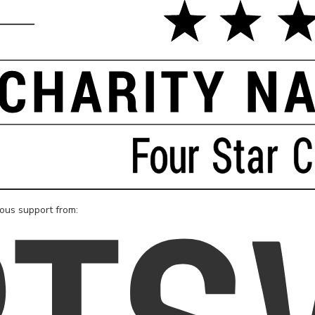
rous support from: