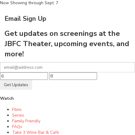
Now Showing through Sept. 7
Email Sign Up
Get updates on screenings at the
JBFC Theater, upcoming events, and
more!
Get Updates
Watch
Films
Series
Family Friendly
FAQs
Take 3 Wine Bar & Café