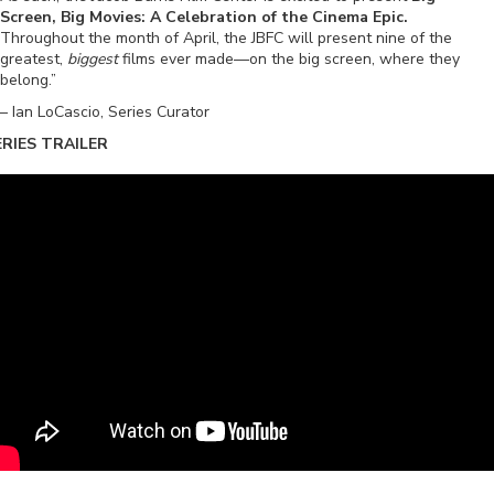
Screen, Big Movies: A Celebration of the Cinema Epic.
Throughout the month of April, the JBFC will present nine of the
greatest,
biggest
films ever made—on the big screen, where they
belong.”
– Ian LoCascio, Series Curator
ERIES TRAILER