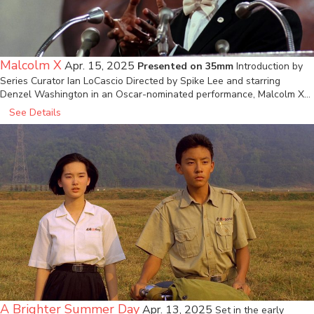
Malcolm X
Apr. 15, 2025
Presented on 35mm
Introduction by
Series Curator Ian LoCascio Directed by Spike Lee and starring
Denzel Washington in an Oscar-nominated performance, Malcolm X…
See Details
A Brighter Summer Day
Apr. 13, 2025
Set in the early