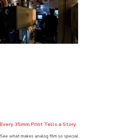
BLOG
Every 35mm Print Tells a Story
See what makes analog film so special