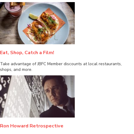
Eat, Shop, Catch a Film!
Take advantage of JBFC Member discounts at local restaurants,
shops, and more.
Ron Howard Retrospective