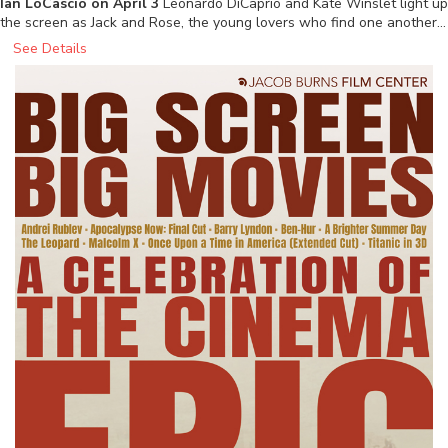
Ian LoCascio on April 3
Leonardo DiCaprio and Kate Winslet light up
the screen as Jack and Rose, the young lovers who find one another…
See Details