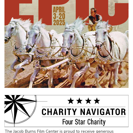
The Jacob Burns Film Center is proud to receive generous