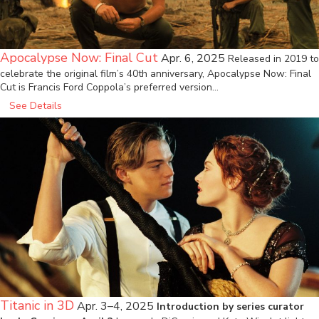
Apocalypse Now: Final Cut
Apr. 6, 2025
Released in 2019 to
celebrate the original film’s 40th anniversary, Apocalypse Now: Final
Cut is Francis Ford Coppola’s preferred version…
See Details
Titanic in 3D
Apr. 3–4, 2025
Introduction by series curator