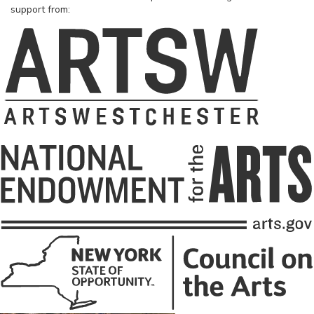
support from: