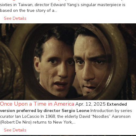
sixties in Taiwan, director Edward Yang’s singular masterpiece is
based on the true story of a…
See Details
Once Upon a Time in America
Apr. 12, 2025
Extended
version preferred by director Sergio Leone
Introduction by series
curator Ian LoCascio In 1968, the elderly David “Noodles” Aaronson
(Robert De Niro) returns to New York,…
See Details