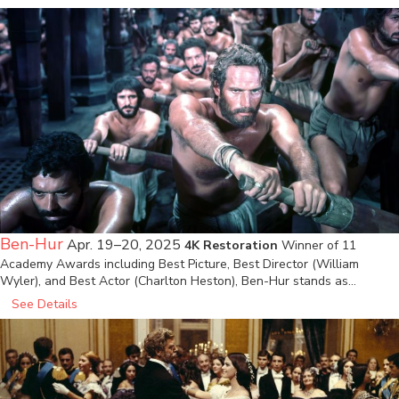
Ben-Hur
Apr. 19–20, 2025
4K Restoration
Winner of 11
Academy Awards including Best Picture, Best Director (William
Wyler), and Best Actor (Charlton Heston), Ben-Hur stands as…
See Details