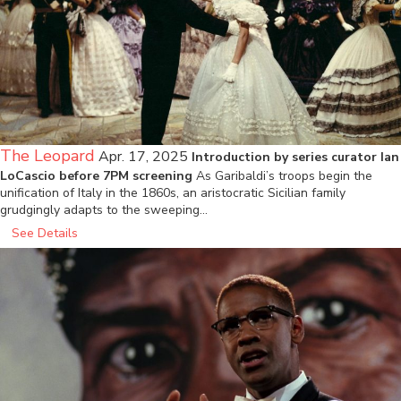
The Leopard
Apr. 17, 2025
Introduction by series curator Ian
LoCascio before 7PM screening
As Garibaldi’s troops begin the
unification of Italy in the 1860s, an aristocratic Sicilian family
grudgingly adapts to the sweeping…
See Details