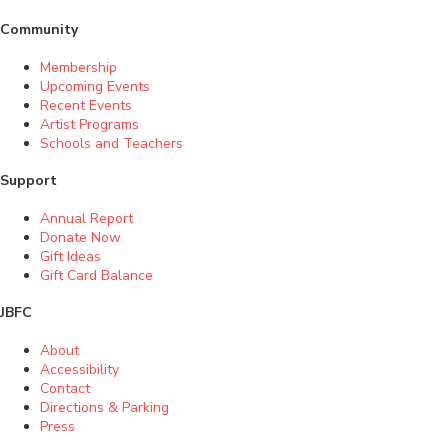
Community
Membership
Upcoming Events
Recent Events
Artist Programs
Schools and Teachers
Support
Annual Report
Donate Now
Gift Ideas
Gift Card Balance
JBFC
About
Accessibility
Contact
Directions & Parking
Press