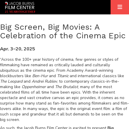
2
5
YEARS
T
OGETHER
Big Screen, Big Movies: A
Celebration of the Cinema Epic
Apr. 3–20, 2025
“Across the 100+ year history of cinema, few genres or styles of
filmmaking have remained as critically lauded and culturally
ubiquitous as the cinema epic. From Academy Award-winning
blockbusters like
Ben-Hur
and
Titanic
and international classics like
The Leopard
and
Andrei Rublev
, to contemporary classics-in-the-
making like
Oppenheimer
and
The Brutalist
, many of the most
celebrated films of all time have been epics. With the inherent
spectacle and vast creative canvas an epic provides, it comes as no
surprise how many stand as fan-favorites among filmmakers and film-
lovers alike. In many ways, the epic is the original event film: a film of
such scope and grandeur that it all but demands to be seen on the
big screen.
As such, the Jacob Burns Film Center is excited to present
Big