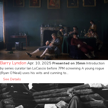
Barry Lyndon
Apr. 10, 2025
Presented on 35mm
Introduction
by series curator Ian LoCascio before 7PM screening A young rogue
(Ryan O’Neal) uses his wits and cunning to…
See Details