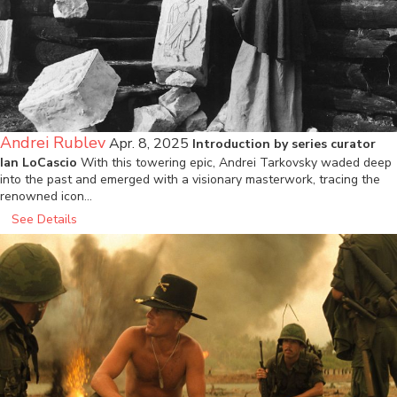
Andrei Rublev
Apr. 8, 2025
Introduction by series curator
Ian LoCascio
With this towering epic, Andrei Tarkovsky waded deep
into the past and emerged with a visionary masterwork, tracing the
renowned icon…
See Details