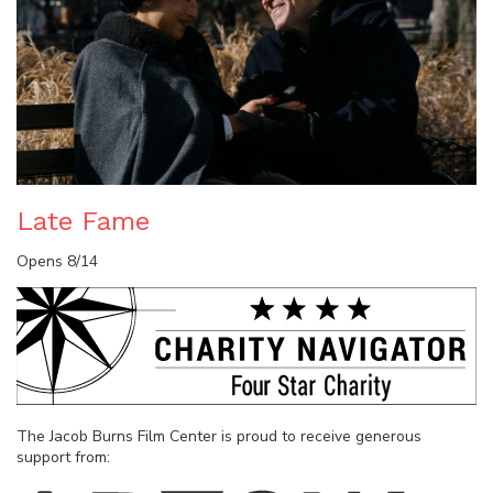
Late Fame
Opens 8/14
The Jacob Burns Film Center is proud to receive generous
support from: