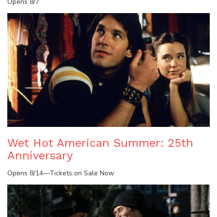
Opens 8/7
Wet Hot American Summer: 25th
Anniversary
Opens 8/14—Tickets on Sale Now