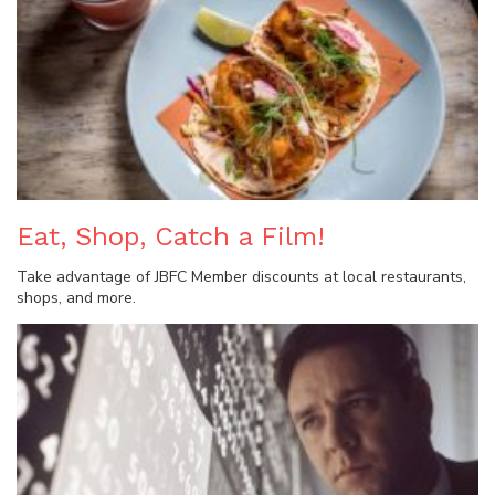
Eat, Shop, Catch a Film!
Take advantage of JBFC Member discounts at local restaurants,
shops, and more.