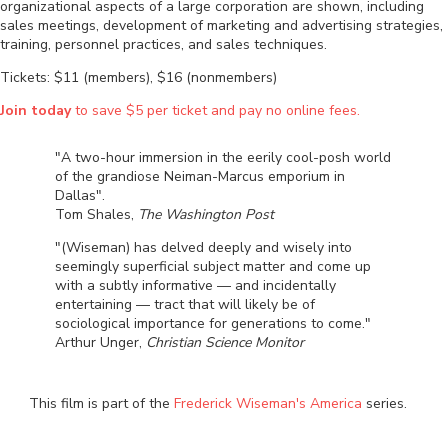
organizational aspects of a large corporation are shown, including
sales meetings, development of marketing and advertising strategies,
training, personnel practices, and sales techniques.
Tickets: $11 (members), $16 (nonmembers)
Join today
to save $5 per ticket and pay no online fees.
"A two-hour immersion in the eerily cool-posh world
of the grandiose Neiman-Marcus emporium in
Dallas".
Tom Shales,
The Washington Post
"(Wiseman) has delved deeply and wisely into
seemingly superficial subject matter and come up
with a subtly informative — and incidentally
entertaining — tract that will likely be of
sociological importance for generations to come."
Arthur Unger,
Christian Science Monitor
This film is part of the
Frederick Wiseman's America
series.