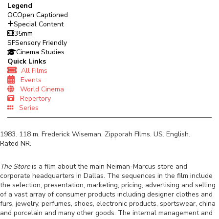
Legend
OC
Open Captioned
Special Content
35mm
SF
Sensory Friendly
Cinema Studies
Quick Links
All Films
Events
World Cinema
Repertory
Series
1983
.
118
m.
Frederick Wiseman
.
Zipporah FIlms
.
US
.
English
.
Rated
NR
.
The Store
i
s a film about the main Neiman-Marcus store and
corporate headquarters in Dallas. The sequences in the film include
the selection, presentation, marketing, pricing, advertising and selling
of a vast array of consumer products including designer clothes and
furs, jewelry, perfumes, shoes, electronic products, sportswear, china
and porcelain and many other goods. The internal management and