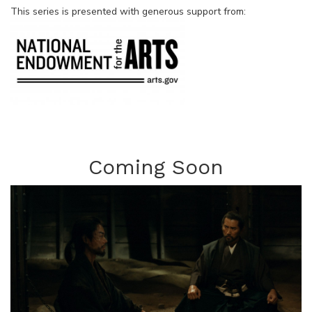
This series is presented with generous support from:
Coming Soon