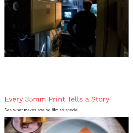
BLOG
Every 35mm Print Tells a Story
See what makes analog film so special