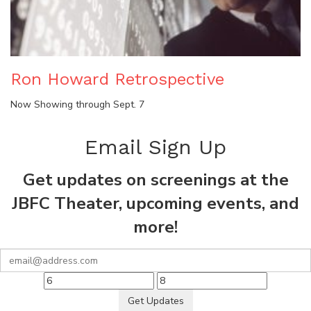
Ron Howard Retrospective
Now Showing through Sept. 7
Email Sign Up
Get updates on screenings at the
JBFC Theater, upcoming events, and
more!
Get Updates