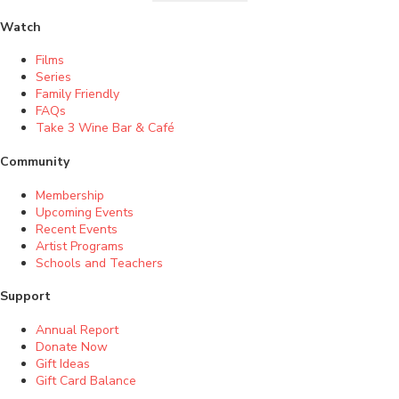
Watch
Films
Series
Family Friendly
FAQs
Take 3 Wine Bar & Café
Community
Membership
Upcoming Events
Recent Events
Artist Programs
Schools and Teachers
Support
Annual Report
Donate Now
Gift Ideas
Gift Card Balance