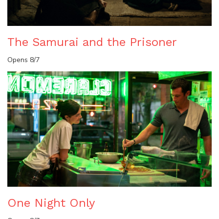
The Samurai and the Prisoner
Opens 8/7
One Night Only