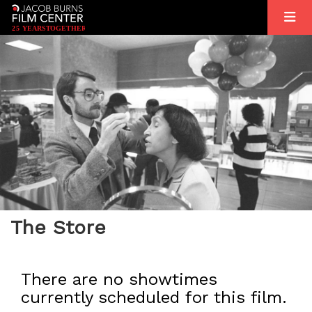
2
5
YEARS
T
OGETHER
The Store
There are no showtimes
currently scheduled for this film.