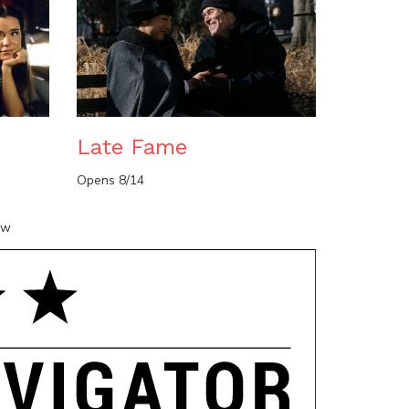
n
Late Fame
Opens 8/14
ow