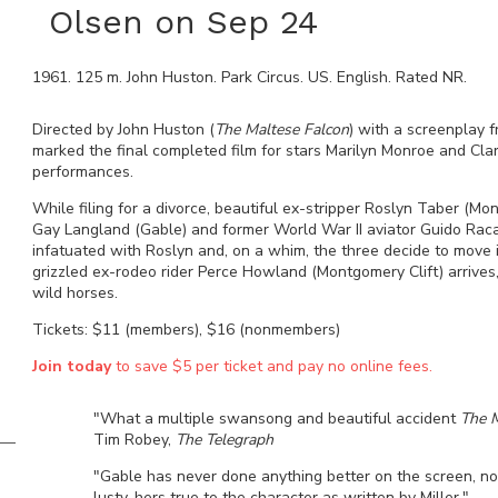
Olsen on Sep 24
1961
.
125
m.
John Huston
.
Park Circus
.
US
.
English
. Rated
NR
.
Directed by John Huston (
The Maltese Falcon
) with a screenplay f
marked the final completed film for stars Marilyn Monroe and Cl
performances.
While filing for a divorce, beautiful ex-stripper Roslyn Taber 
Gay Langland (Gable) and former World War II aviator Guido Raca
infatuated with Roslyn and, on a whim, the three decide to move 
grizzled ex-rodeo rider Perce Howland (Montgomery Clift) arrives,
wild horses.
Tickets: $11 (members), $16 (nonmembers)
Join today
to save $5 per ticket and pay no online fees.
"What a multiple swansong and beautiful accident
The M
Tim Robey,
The Telegraph
"Gable has never done anything better on the screen, nor
lusty, hers true to the character as written by Miller."