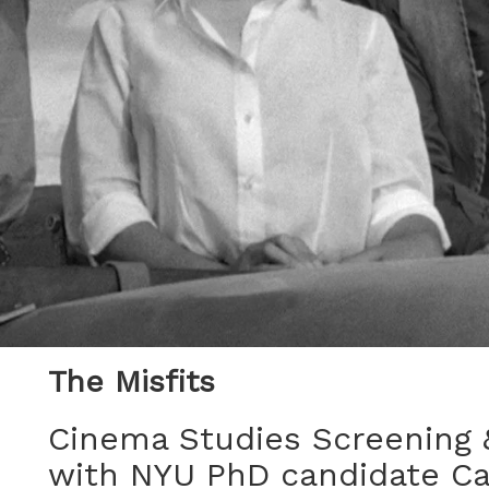
The Misfits
Cinema Studies Screening 
with NYU PhD candidate C