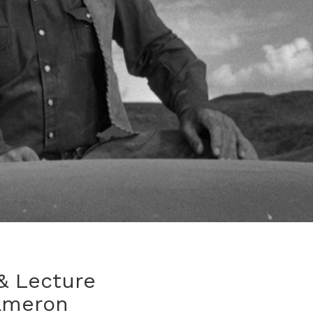
& Lecture
ameron