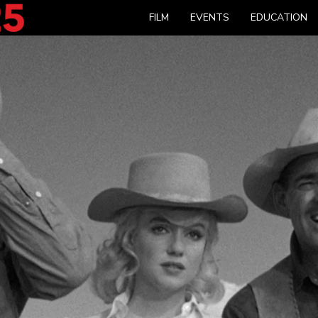
FILM
EVENTS
EDUCATION