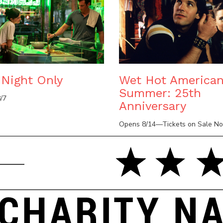
Night Only
Wet Hot America
Summer: 25th
/7
Anniversary
Opens 8/14—Tickets on Sale N