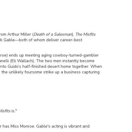
rom Arthur Miller (
Death of a Salesman
),
The Misfits
ark Gable—both of whom deliver career-best
(Monroe) ends up meeting aging cowboy-turned-gambler
nelli (Eli Wallach). The two men instantly become
into Guido’s half-finished desert home together. When
 the unlikely foursome strike up a business capturing
isfits
is."
 has Miss Monroe. Gable's acting is vibrant and