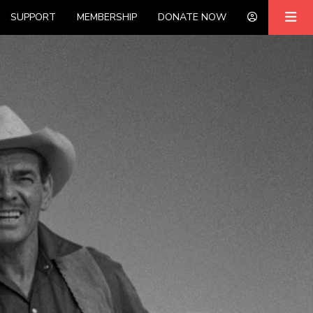
SUPPORT
MEMBERSHIP
DONATE NOW