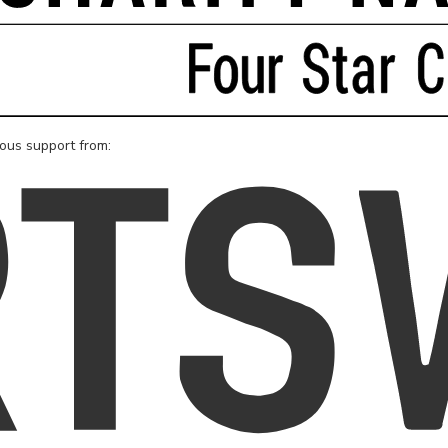
rous support from: