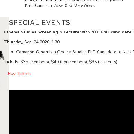
Kate Cameron,
New York Daily News
SPECIAL EVENTS
Cinema Studies Screening & Lecture with NYU PhD candidate
Thursday, Sep. 24 2026, 1:30
Cameron Olsen
is a Cinema Studies PhD Candidate at NYU T
Tickets: $35 (members), $40 (nonmembers), $35 (students)
Buy Tickets