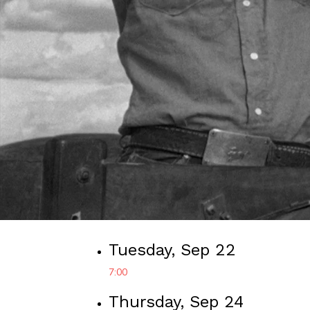
Tuesday, Sep 22
7:00
Thursday, Sep 24