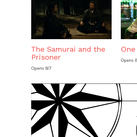
The Samurai and the
One 
Prisoner
Opens 8
Opens 8/7