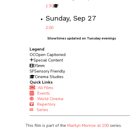
1:30
Sunday, Sep 27
2:00
Showtimes updated on Tuesday evenings
Legend
OC
Open Captioned
Special Content
35mm
SF
Sensory Friendly
Cinema Studies
Quick Links
All Films
Events
World Cinema
Repertory
Series
This film is part of the
Marilyn Monroe at 100
series.