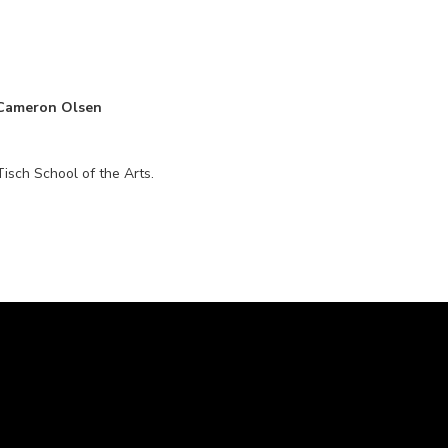
 Cameron Olsen
isch School of the Arts.