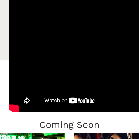
Coming Soon