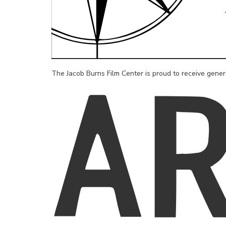
The Jacob Burns Film Center is proud to receive gene