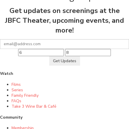
Get updates on screenings at the
JBFC Theater, upcoming events, and
more!
Get Updates
Watch
Films
Series
Family Friendly
FAQs
Take 3 Wine Bar & Café
Community
Membership