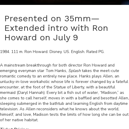
Presented on 35mm—
Extended intro with Ron
Howard on July 9
1984
.
111
m.
Ron Howard
.
Disney
.
US
.
English
. Rated
PG
.
A mainstream breakthrough for both director Ron Howard and
emerging everyman star Tom Hanks,
Splash
takes the meet-cute
romantic comedy to an entirely new place. Hanks plays Allen, an
unlucky-in-love workaholic whose life is forever changed by a fateful
encounter, at the foot of the Statue of Liberty, with a beautiful
mermaid (Daryl Hannah). Every bit a fish out of water, “Madison,” as
she comes to call herself, moves in with a baffled and besotted Allen,
sleeping submerged in the bathtub and learning English from daytime
television. As Allen reconsiders what he knows about the world,
himself, and love, Madison tests the limits of how long she can be out
of her native habitat.