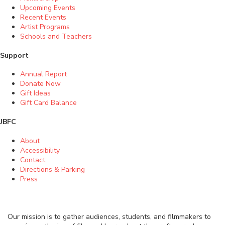
Upcoming Events
Recent Events
Artist Programs
Schools and Teachers
Support
Annual Report
Donate Now
Gift Ideas
Gift Card Balance
JBFC
About
Accessibility
Contact
Directions & Parking
Press
Our mission is to gather audiences, students, and filmmakers to