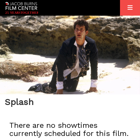
2
5
YEARS
T
OGETHER
Splash
There are no showtimes
currently scheduled for this film.