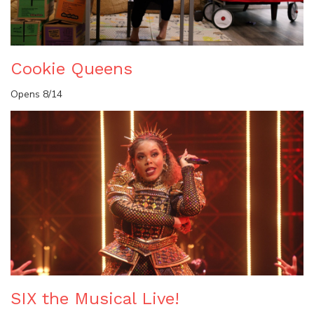
Cookie Queens
Opens 8/14
SIX the Musical Live!