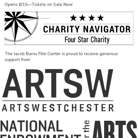
Opens 8/15—Tickets on Sale Now
The Jacob Burns Film Center is proud to receive generous
support from: