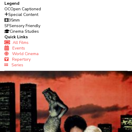
Legend
OC
Open Captioned
Special Content
35mm
SF
Sensory Friendly
Cinema Studies
Quick Links
All Films
Events
World Cinema
Repertory
Series