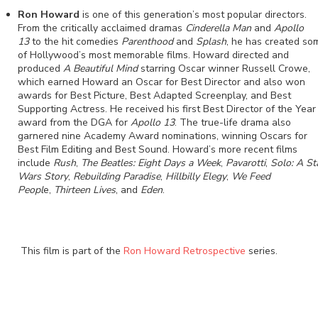
Ron Howard
is one of this generation’s most popular directors.
From the critically acclaimed dramas
Cinderella Man
and
Apollo
13
to the hit comedies
Parenthood
and
Splash
, he has created so
of Hollywood’s most memorable films. Howard directed and
produced
A Beautiful Mind
starring Oscar winner Russell Crowe,
which earned Howard an Oscar for Best Director and also won
awards for Best Picture, Best Adapted Screenplay, and Best
Supporting Actress. He received his first Best Director of the Year
award from the DGA for
Apollo 13
. The true-life drama also
garnered nine Academy Award nominations, winning Oscars for
Best Film Editing and Best Sound. Howard’s more recent films
include
Rush
,
The Beatles: Eight Days a Week
,
Pavarotti
,
Solo: A St
Wars Story
,
Rebuilding Paradise
,
Hillbilly Elegy
,
We Feed
Peopl
e,
Thirteen Lives
, and
Eden
.
This film is part of the
Ron Howard Retrospective
series.