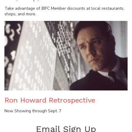
Take advantage of JBFC Member discounts at local restaurants,
shops, and more.
Ron Howard Retrospective
Now Showing through Sept. 7
Email Sign Up