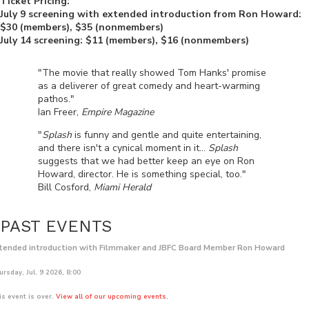
Ticket Pricing:
July 9 screening with extended introduction from Ron Howard:
$30 (members), $35 (nonmembers)
July 14 screening: $11 (members), $16 (nonmembers)
"The movie that really showed Tom Hanks' promise
as a deliverer of great comedy and heart-warming
pathos."
Ian Freer,
Empire Magazine
"
Splash
is funny and gentle and quite entertaining,
and there isn't a cynical moment in it...
Splash
suggests that we had better keep an eye on Ron
Howard, director. He is something special, too."
Bill Cosford,
Miami Herald
PAST EVENTS
tended introduction with Filmmaker and JBFC Board Member Ron Howard
rsday, Jul. 9 2026, 8:00
is event is over.
View all of our upcoming events.