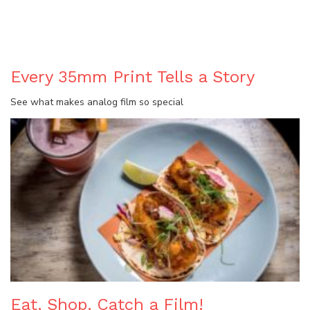
BLOG
Every 35mm Print Tells a Story
See what makes analog film so special
Eat, Shop, Catch a Film!