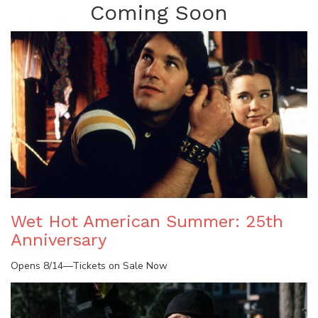
Coming Soon
Wet Hot American Summer: 25th
Anniversary
Opens 8/14—Tickets on Sale Now