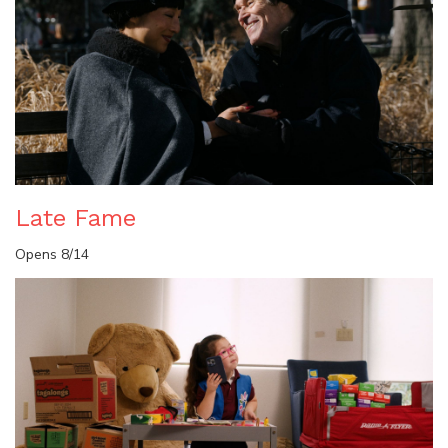
Late Fame
Opens 8/14