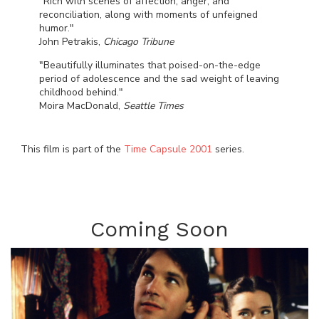
"Rich with scenes of affection, anger, and
reconciliation, along with moments of unfeigned
humor."
John Petrakis,
Chicago Tribune
"Beautifully illuminates that poised-on-the-edge
period of adolescence and the sad weight of leaving
childhood behind."
Moira MacDonald,
Seattle Times
This film is part of the
Time Capsule 2001
series.
Coming Soon