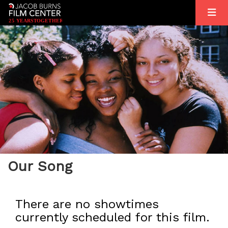
2
5
YEARS
T
OGETHER
Our Song
There are no showtimes
currently scheduled for this film.