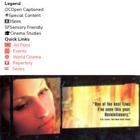
Legend
OC
Open Captioned
Special Content
35mm
SF
Sensory Friendly
Cinema Studies
Quick Links
All Films
Events
World Cinema
Repertory
Series