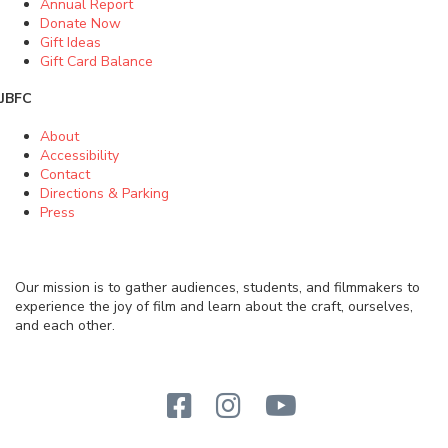
Annual Report
Donate Now
Gift Ideas
Gift Card Balance
JBFC
About
Accessibility
Contact
Directions & Parking
Press
Our mission is to gather audiences, students, and filmmakers to
experience the joy of film and learn about the craft, ourselves,
and each other.