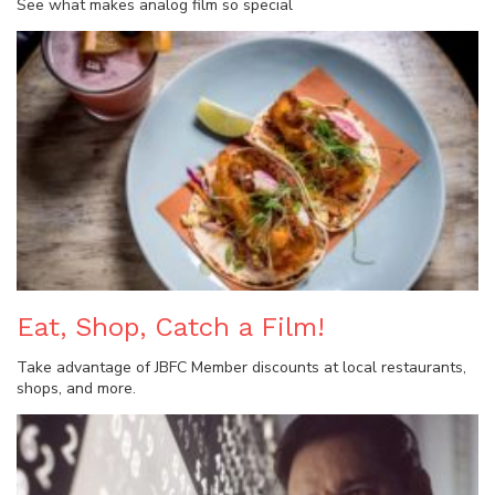
See what makes analog film so special
Eat, Shop, Catch a Film!
Take advantage of JBFC Member discounts at local restaurants,
shops, and more.