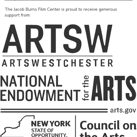
The Jacob Burns Film Center is proud to receive generous
support from: