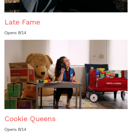
Late Fame
Opens 8/14
Cookie Queens
Opens 8/14