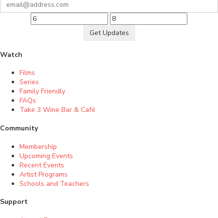
Get Updates
Watch
Films
Series
Family Friendly
FAQs
Take 3 Wine Bar & Café
Community
Membership
Upcoming Events
Recent Events
Artist Programs
Schools and Teachers
Support