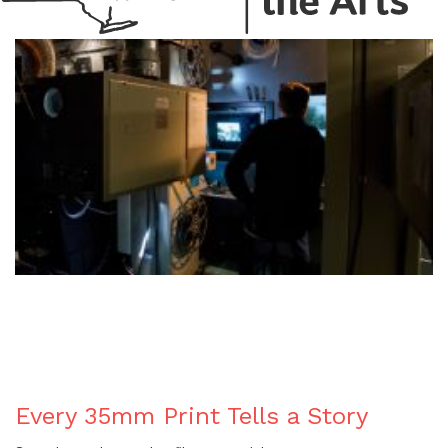
BLOG
Every 35mm Print Tells a Story