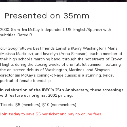
Presented on 35mm
2000
.
95
m.
Jim McKay
.
Independent
.
US
.
English/Spanish
with
subtitles. Rated
R
.
Our Song
follows best friends Lanisha (Kerry Washington), Maria
(Melissa Martinez), and Joycelyn (Anna Simpson), each a member of
their high school’s marching band, through the hot streets of Crown
Heights during the closing weeks of one fateful summer. Featuring
the on-screen debuts of Washington, Martinez, and Simpson—
director Jim McKay’s coming-of-age classic is a stunning, lyrical
portrait of female friendship.
In celebration of the JBFC’s 25th Anniversary, these screenings
will feature our original 2001 pricing.
Tickets: $5 (members), $10 (nonmembers)
Join today
to save $5 per ticket and pay no online fees.