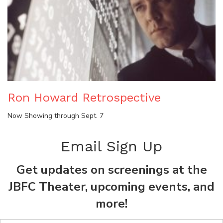
Ron Howard Retrospective
Now Showing through Sept. 7
Email Sign Up
Get updates on screenings at the
JBFC Theater, upcoming events, and
more!