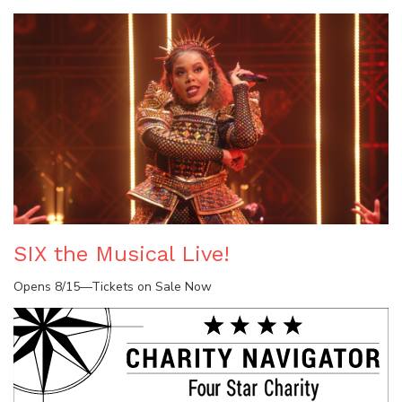
SIX the Musical Live!
Opens 8/15—Tickets on Sale Now