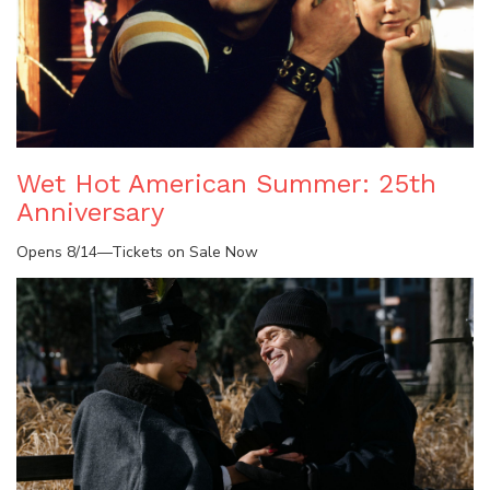
Wet Hot American Summer: 25th
Anniversary
Opens 8/14—Tickets on Sale Now