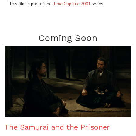
This film is part of the
Time Capsule 2001
series.
Coming Soon
The Samurai and the Prisoner