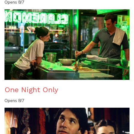
Opens 8/7
One Night Only
Opens 8/7