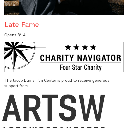
Late Fame
Opens 8/14
The Jacob Burns Film Center is proud to receive generous
support from: