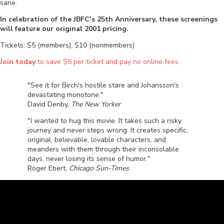
sane.
In celebration of the JBFC’s 25th Anniversary, these screenings
will feature our original 2001 pricing.
Tickets: $5 (members), $10 (nonmembers)
Join today
to save $5 per ticket and pay no online fees.
"See it for Birch's hostile stare and Johansson's
devastating monotone."
David Denby,
The New Yorker
"I wanted to hug this movie. It takes such a risky
journey and never steps wrong. It creates specific,
original, believable, lovable characters, and
meanders with them through their inconsolable
days, never losing its sense of humor."
Roger Ebert,
Chicago Sun-Times