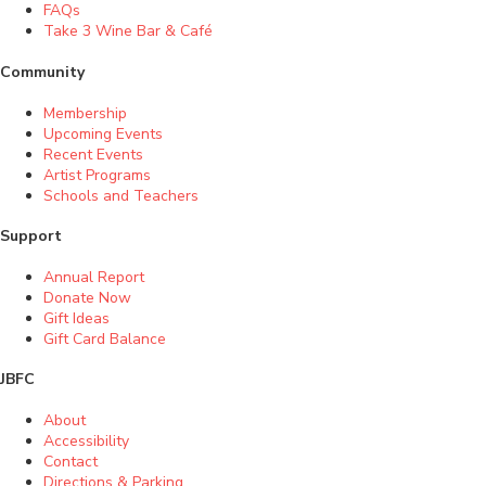
FAQs
Take 3 Wine Bar & Café
Community
Membership
Upcoming Events
Recent Events
Artist Programs
Schools and Teachers
Support
Annual Report
Donate Now
Gift Ideas
Gift Card Balance
JBFC
About
Accessibility
Contact
Directions & Parking