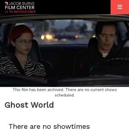
2
5
YEARS
T
OGETHER
This film has been archived. There are no current shows
scheduled.
Ghost World
There are no showtimes