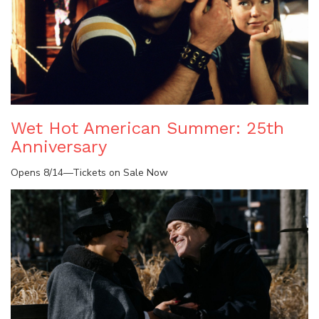
Wet Hot American Summer: 25th
Anniversary
Opens 8/14—Tickets on Sale Now