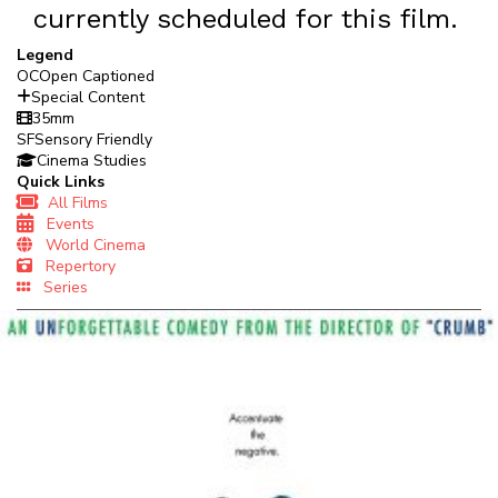
currently scheduled for this film.
Legend
OC
Open Captioned
Special Content
35mm
SF
Sensory Friendly
Cinema Studies
Quick Links
All Films
Events
World Cinema
Repertory
Series