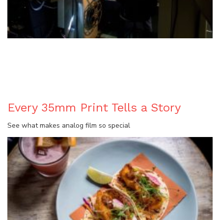
BLOG
Every 35mm Print Tells a Story
See what makes analog film so special