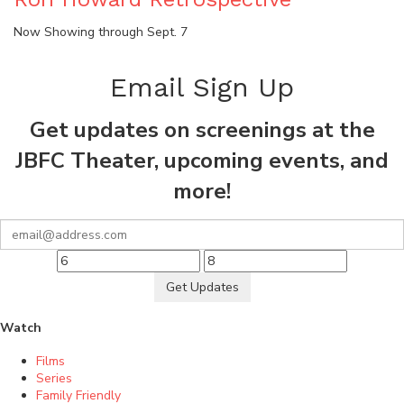
Now Showing through Sept. 7
Email Sign Up
Get updates on screenings at the
JBFC Theater, upcoming events, and
more!
Get Updates
Watch
Films
Series
Family Friendly