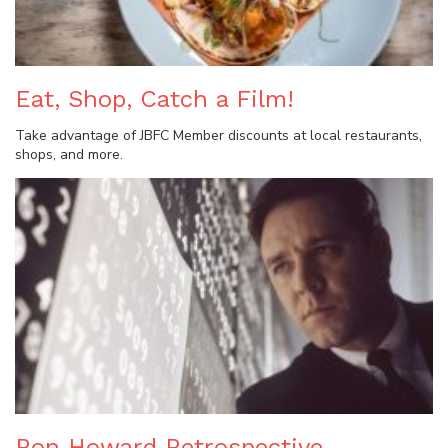
Eat, Shop, Catch a Film!
Take advantage of JBFC Member discounts at local restaurants,
shops, and more.
Ron Howard Retrospective