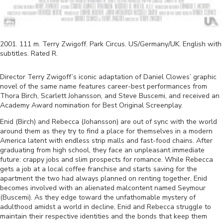
2001
.
111
m.
Terry Zwigoff
.
Park Circus
.
US/Germany/UK
.
English
with
subtitles. Rated
R
.
Director Terry Zwigoff’s iconic adaptation of Daniel Clowes’ graphic
novel of the same name features career-best performances from
Thora Birch, Scarlett Johansson, and Steve Buscemi, and received an
Academy Award nomination for Best Original Screenplay.
Enid (Birch) and Rebecca (Johansson) are out of sync with the world
around them as they try to find a place for themselves in a modern
America latent with endless strip malls and fast-food chains. After
graduating from high school, they face an unpleasant immediate
future: crappy jobs and slim prospects for romance. While Rebecca
gets a job at a local coffee franchise and starts saving for the
apartment the two had always planned on renting together, Enid
becomes involved with an alienated malcontent named Seymour
(Buscemi). As they edge toward the unfathomable mystery of
adulthood amidst a world in decline, Enid and Rebecca struggle to
maintain their respective identities and the bonds that keep them