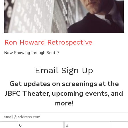
Ron Howard Retrospective
Now Showing through Sept. 7
Email Sign Up
Get updates on screenings at the
JBFC Theater, upcoming events, and
more!