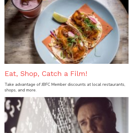
Eat, Shop, Catch a Film!
Take advantage of JBFC Member discounts at local restaurants,
shops, and more.