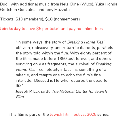
Duo), with additional music from Nels Cline (Wilco), Yuka Honda,
Gretchen Gonzales, and Joey Mazzola.
Tickets: $13 (members), $18 (nonmembers)
Join today
to save $5 per ticket and pay no online fees.
"In some ways, the story of
Breaking Home Ties’
oblivion, rediscovery, and return to its roots, parallels
the story told within the film. With eighty percent of
the films made before 1950 lost forever, and others
surviving only as fragments, the survival of
Breaking
Home Ties
—completely intact—is something of a
miracle, and tempts one to echo the film’s final
intertitle: 'Blessed is He who restores the dead to
life.”
Joseph P. Eckhardt,
The National Center for Jewish
Film
This film is part of the
Jewish Film Festival 2025
series.