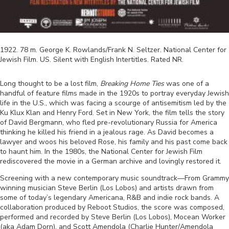
1922
.
78
m.
George K. Rowlands/Frank N. Seltzer
.
National Center for
Jewish Film
.
US
.
Silent with English Intertitles
. Rated
NR
.
Long thought to be a lost film,
Breaking Home Ties
was one of a
handful of feature films made in the 1920s to portray everyday Jewish
life in the U.S., which was facing a scourge of antisemitism led by the
Ku Klux Klan and Henry Ford. Set in New York, the film tells the story
of David Bergmann, who fled pre-revolutionary Russia for America
thinking he killed his friend in a jealous rage. As David becomes a
lawyer and woos his beloved Rose, his family and his past come back
to haunt him. In the 1980s, the National Center for Jewish Film
rediscovered the movie in a German archive and lovingly restored it.
Screening with a new contemporary music soundtrack
—
From Grammy
winning musician Steve Berlin (Los Lobos) and artists drawn from
some of today’s legendary Americana, R&B and indie rock bands. A
collaboration produced by Reboot Studios, the score was composed,
performed and recorded by Steve Berlin (Los Lobos), Mocean Worker
(aka Adam Dorn), and Scott Amendola (Charlie Hunter/Amendola