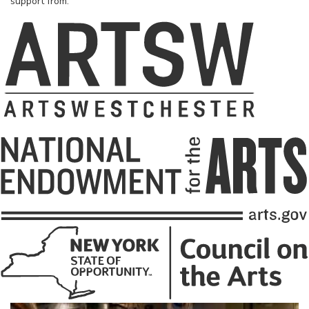
support from: