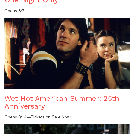
One Night Only
Opens 8/7
Wet Hot American Summer: 25th
Anniversary
Opens 8/14—Tickets on Sale Now