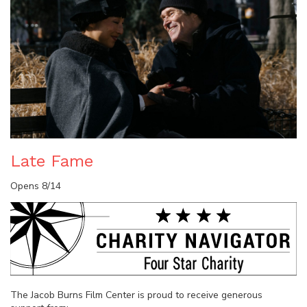
Late Fame
Opens 8/14
The Jacob Burns Film Center is proud to receive generous