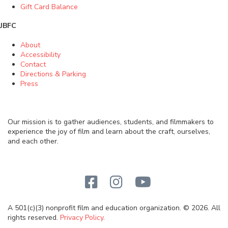
Gift Card Balance
JBFC
About
Accessibility
Contact
Directions & Parking
Press
Our mission is to gather audiences, students, and filmmakers to
experience the joy of film and learn about the craft, ourselves,
and each other.
A 501(c)(3) nonprofit film and education organization. © 2026. All
rights reserved.
Privacy Policy
.