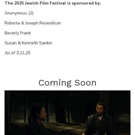
The 2025 Jewish Film Festival is sponsored by:
Anonymous (2)
Roberta & Joseph Rosenblum
Beverly Frank
Susan & Kenneth Sankin
As of 3.11.25
Coming Soon