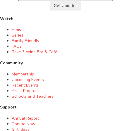
Get Updates
Watch
Films
Series
Family Friendly
FAQs
Take 3 Wine Bar & Café
Community
Membership
Upcoming Events
Recent Events
Artist Programs
Schools and Teachers
Support
Annual Report
Donate Now
Gift Ideas