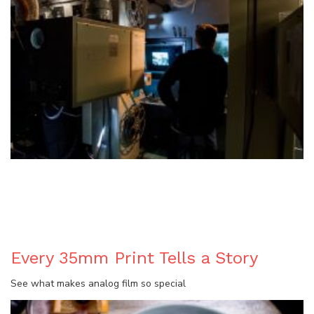
BLOG
Every 35mm Print Tells a Story
See what makes analog film so special