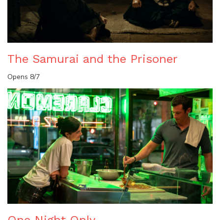
The Samurai and the Prisoner
Opens 8/7