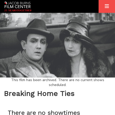
2
5
YEARS
T
OGETHER
This film has been archived. There are no current shows
scheduled.
Breaking Home Ties
There are no showtimes