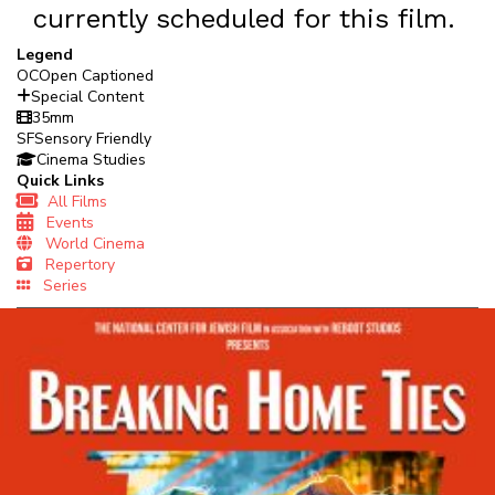
currently scheduled for this film.
Legend
OC
Open Captioned
Special Content
35mm
SF
Sensory Friendly
Cinema Studies
Quick Links
All Films
Events
World Cinema
Repertory
Series