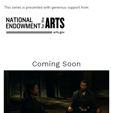
This series is presented with generous support from:
Coming Soon