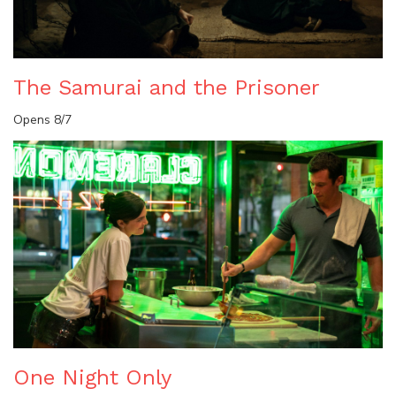
The Samurai and the Prisoner
Opens 8/7
One Night Only