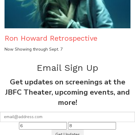
Ron Howard Retrospective
Now Showing through Sept. 7
Email Sign Up
Get updates on screenings at the
JBFC Theater, upcoming events, and
more!
Get Updates