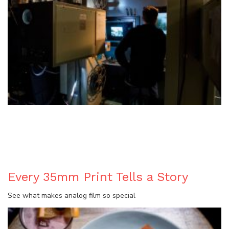
BLOG
Every 35mm Print Tells a Story
See what makes analog film so special