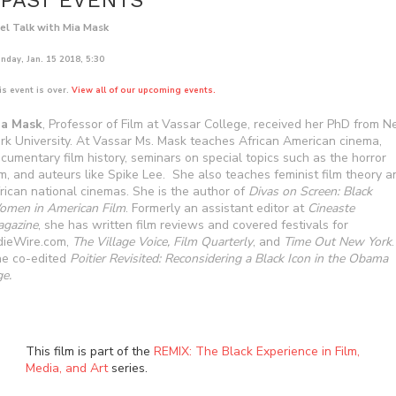
PAST EVENTS
el Talk with Mia Mask
nday, Jan. 15 2018, 5:30
is event is over.
View all of our upcoming events.
ia Mask
, Professor of Film at Vassar College, received her PhD from 
rk University. At Vassar Ms. Mask teaches African American cinema,
cumentary film history, seminars on special topics such as the horror
lm, and auteurs like Spike Lee. She also teaches feminist film theory a
rican national cinemas. She is the author of
Divas on Screen: Black
men in American Film
. Formerly an assistant editor at
Cineaste
gazine
, she has written film reviews and covered festivals for
dieWire.com,
The Village Voice, Film Quarterly
, and
Time Out New York
.
e co-edited
Poitier Revisited: Reconsidering a Black Icon in the Obama
e.
This film is part of the
REMIX: The Black Experience in Film,
Media, and Art
series.