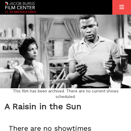
2
5
YEARS
T
OGETHER
This film has been archived. There are no current shows
scheduled.
A Raisin in the Sun
There are no showtimes