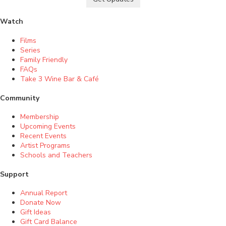
Watch
Films
Series
Family Friendly
FAQs
Take 3 Wine Bar & Café
Community
Membership
Upcoming Events
Recent Events
Artist Programs
Schools and Teachers
Support
Annual Report
Donate Now
Gift Ideas
Gift Card Balance