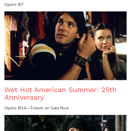
Opens 8/7
Wet Hot American Summer: 25th
Anniversary
Opens 8/14—Tickets on Sale Now