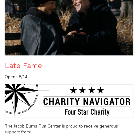
Late Fame
Opens 8/14
The Jacob Burns Film Center is proud to receive generous
support from: