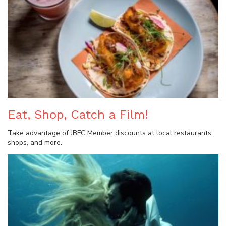
Eat, Shop, Catch a Film!
Take advantage of JBFC Member discounts at local restaurants,
shops, and more.