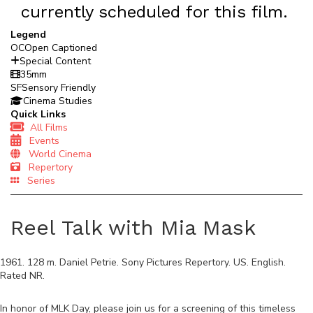
currently scheduled for this film.
Legend
OC
Open Captioned
Special Content
35mm
SF
Sensory Friendly
Cinema Studies
Quick Links
All Films
Events
World Cinema
Repertory
Series
Reel Talk with Mia Mask
1961
.
128
m.
Daniel Petrie
.
Sony Pictures Repertory
.
US
.
English
.
Rated
NR
.
In honor of MLK Day, please join us for a screening of this timeless