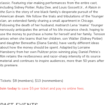
classic. Featuring star-making performances from the entire cast,
including Sidney Poitier, Ruby Dee, and Louis Gossett Jr.,
A Raisin in
the Sun
is the story of one black family’s desperate pursuit of the
American dream. We follow the trials and tribulations of the Younger
clan, an extended family sharing a small apartment in Chicago.
Following the death of her husband, matriarch Lena “mama” Younger
nervously anticipates the arrival of his life insurance check, hoping to
use the money to purchase a home for herself and her family. Tension
arises when she learns that her children, son Walter (Sidney Poitier)
and daughter Beneatha (Diana Sands), have vastly different ideas
about how the money should be spent.
A
dapted by Lorraine
Hansberry from her own Pulitzer prize-winning play,
Daniel Petrie’s
film retains the restlessness and razor-sharp intensity of its source
material and continues to inspire audiences, more than 50 years after
its premiere.
Tickets: $8 (members), $13 (nonmembers)
Join today
to save $5 per ticket and pay no online fees.