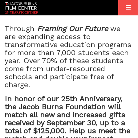
2
5
YEARS
T
OGETHER
Through
Framing Our Future
we
are expanding access to
transformative education programs
for more than 7,000 students each
year. Over 70% of these students
come from under-resourced
schools and participate free of
charge.
In honor of our 25th Anniversary,
the Jacob Burns Foundation will
match all new and increased gifts
received by September 30, up to a
total of $125,000. Help us meet the