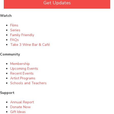
Get Updates
Watch
Films
Series
Family Friendly
FAQs
Take 3 Wine Bar & Café
Community
Membership
Upcoming Events
Recent Events
Artist Programs
Schools and Teachers
Support
Annual Report
Donate Now
Gift Ideas