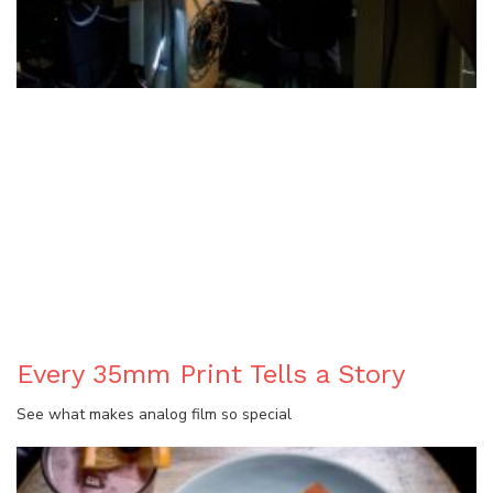
BLOG
Every 35mm Print Tells a Story
See what makes analog film so special