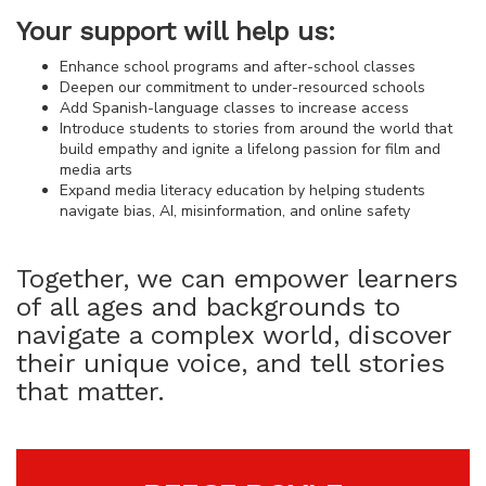
Your support will help us:
Enhance school programs and after-school classes
Deepen our commitment to under-resourced schools
Add Spanish-language classes to increase access
Introduce students to stories from around the world that
build empathy and ignite a lifelong passion for film and
media arts
Expand media literacy education by helping students
navigate bias, AI, misinformation, and online safety
Together, we can empower learners
of all ages and backgrounds to
navigate a complex world, discover
their unique voice, and tell stories
that matter.