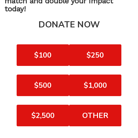
match and double your impact
today!
DONATE NOW
$100
$250
$500
$1,000
$2,500
OTHER