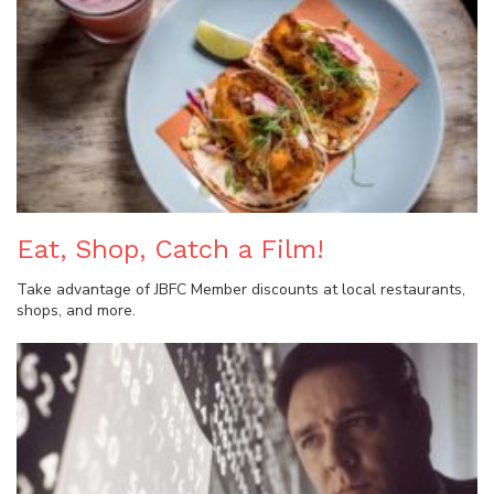
Eat, Shop, Catch a Film!
Take advantage of JBFC Member discounts at local restaurants,
shops, and more.