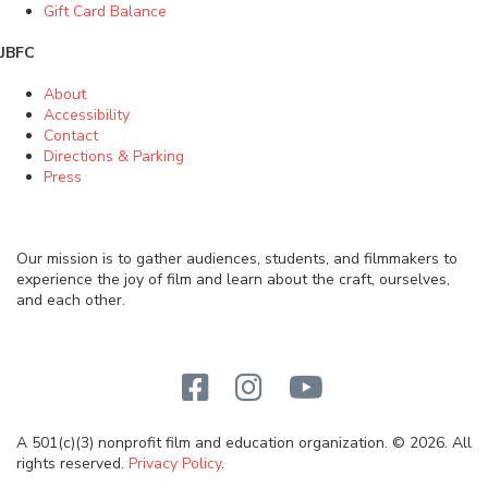
Gift Card Balance
JBFC
About
Accessibility
Contact
Directions & Parking
Press
Our mission is to gather audiences, students, and filmmakers to
experience the joy of film and learn about the craft, ourselves,
and each other.
A 501(c)(3) nonprofit film and education organization. © 2026. All
rights reserved.
Privacy Policy
.