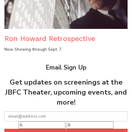
Ron Howard Retrospective
Now Showing through Sept. 7
Email Sign Up
Get updates on screenings at the
JBFC Theater, upcoming events, and
more!