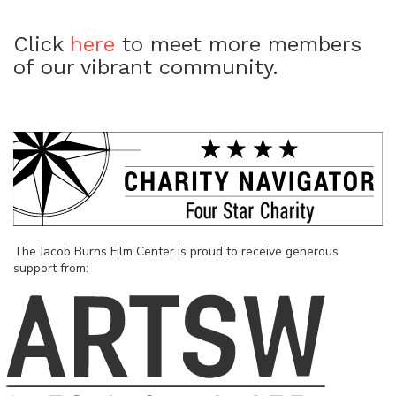
Click
here
to meet more members
of our vibrant community.
The Jacob Burns Film Center is proud to receive generous
support from: