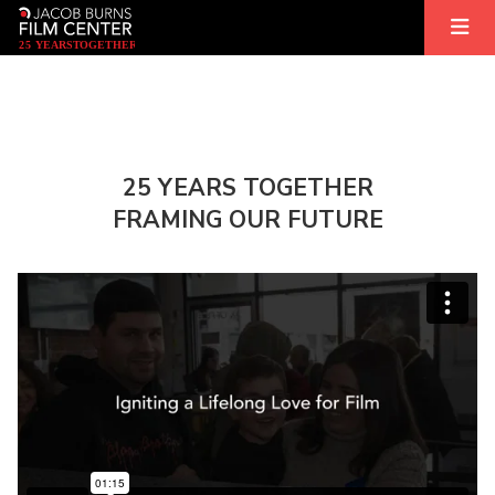
2
5
YEARS
T
OGETHER
25 YEARS TOGETHER
FRAMING OUR FUTURE