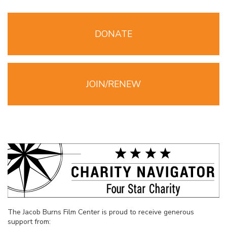
DONATE
JOIN/RENEW
The Jacob Burns Film Center is proud to receive generous
support from: