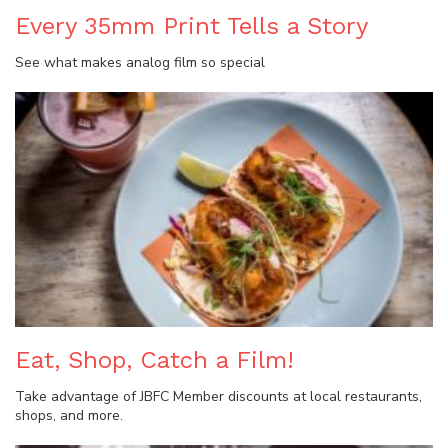
Every 35mm Print Tells a Story
See what makes analog film so special
Eat, Shop, Catch a Film!
Take advantage of JBFC Member discounts at local restaurants,
shops, and more.