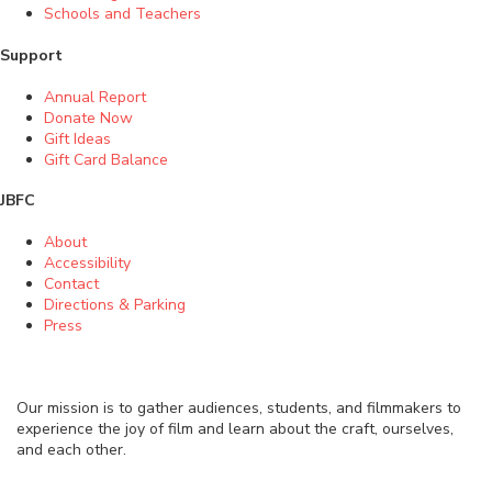
Schools and Teachers
Support
Annual Report
Donate Now
Gift Ideas
Gift Card Balance
JBFC
About
Accessibility
Contact
Directions & Parking
Press
Our mission is to gather audiences, students, and filmmakers to
experience the joy of film and learn about the craft, ourselves,
and each other.