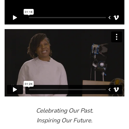
Celebrating Our Past.
Inspiring Our Future.