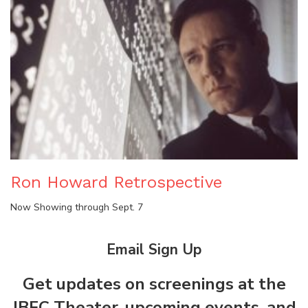
Ron Howard Retrospective
Now Showing through Sept. 7
Email Sign Up
Get updates on screenings at the
JBFC Theater, upcoming events, and