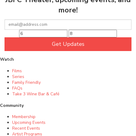
more!
Get Updates
Watch
Films
Series
Family Friendly
FAQs
Take 3 Wine Bar & Café
Community
Membership
Upcoming Events
Recent Events
Artist Programs