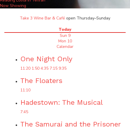
Reading Lolita in Tehran
Now Showing
Take 3 Wine Bar & Café
open Thursday–Sunday
Today
Sun 9
Mon 10
Calendar
One Night Only
11:20
1:50
4:35
7:15
9:35
The Floaters
11:10
Hadestown: The Musical
7:45
The Samurai and the Prisoner