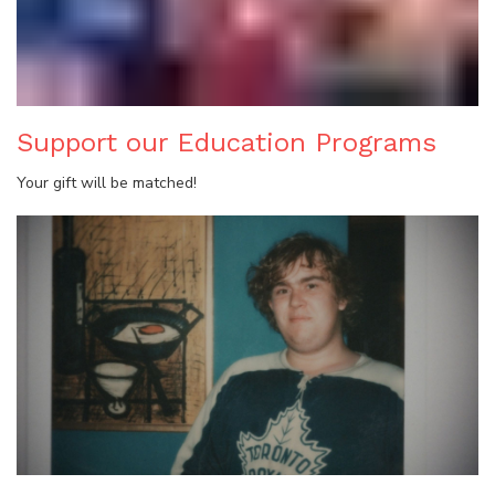
Support our Education Programs
Your gift will be matched!