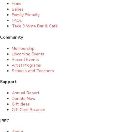
Films
Series
Family Friendly
FAQs
Take 3 Wine Bar & Café
Community
Membership
Upcoming Events
Recent Events
Artist Programs
Schools and Teachers
Support
Annual Report
Donate Now
Gift Ideas
Gift Card Balance
JBFC
About