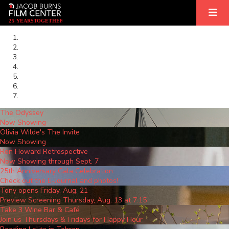
2
5
YEARS
T
OGETHER
The Odyssey
Now Showing
Olivia Wilde's The Invite
Now Showing
Ron Howard Retrospective
Now Showing through Sept. 7
25th Anniversary Gala Celebration
Check out the E-Journal and photos!
Tony opens Friday, Aug. 21
Preview Screening Thursday, Aug. 13 at 7:15
Take 3 Wine Bar & Café
Join us Thursdays & Fridays for Happy Hour