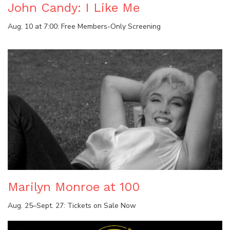
John Candy: I Like Me
Aug. 10 at 7:00: Free Members-Only Screening
Marilyn Monroe at 100
Aug. 25–Sept. 27: Tickets on Sale Now