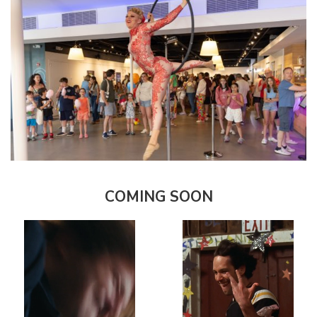
COMING SOON