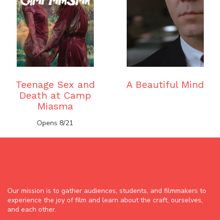
Teenage Sex and
A Beautiful Mind
Death at Camp
Miasma
Opens 8/21
Our mission is to gather audiences, students, and filmmakers to
experience the joy of film and learn about the craft, ourselves,
and each other.