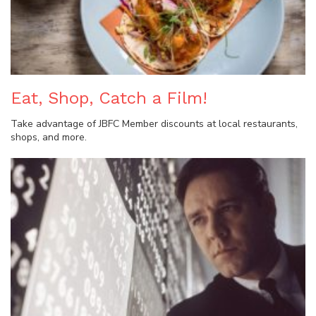
Eat, Shop, Catch a Film!
Take advantage of JBFC Member discounts at local restaurants,
shops, and more.