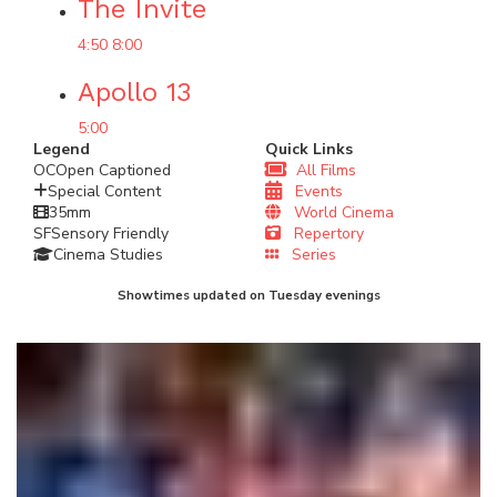
The Invite
4:50
8:00
Apollo 13
5:00
Legend
Quick Links
OC
Open Captioned
All Films
Special Content
Events
35mm
World Cinema
SF
Sensory Friendly
Repertory
Cinema Studies
Series
Showtimes updated on Tuesday evenings