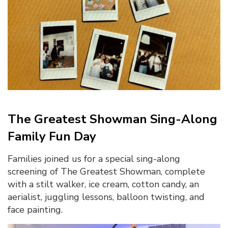
The Greatest Showman Sing-Along
Family Fun Day
Families joined us for a special sing-along
screening of The Greatest Showman, complete
with a stilt walker, ice cream, cotton candy, an
aerialist, juggling lessons, balloon twisting, and
face painting.