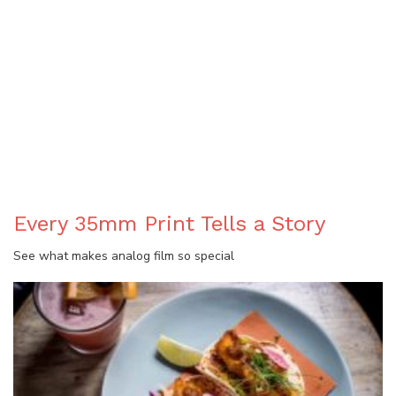
BLOG
Every 35mm Print Tells a Story
See what makes analog film so special