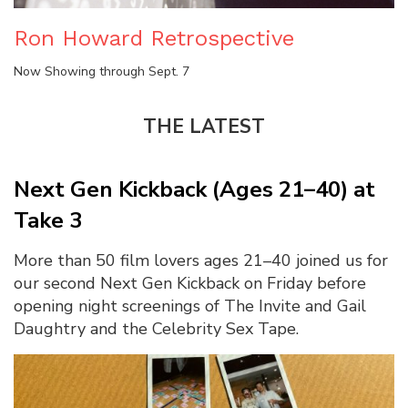
Ron Howard Retrospective
Now Showing through Sept. 7
THE LATEST
Next Gen Kickback (Ages 21–40) at
Take 3
More than 50 film lovers ages 21–40 joined us for
our second Next Gen Kickback on Friday before
opening night screenings of The Invite and Gail
Daughtry and the Celebrity Sex Tape.