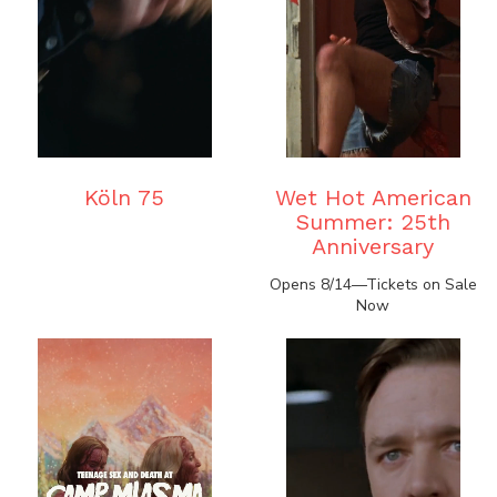
Köln 75
Wet Hot American
Summer: 25th
Anniversary
Opens 8/14—Tickets on Sale
Now