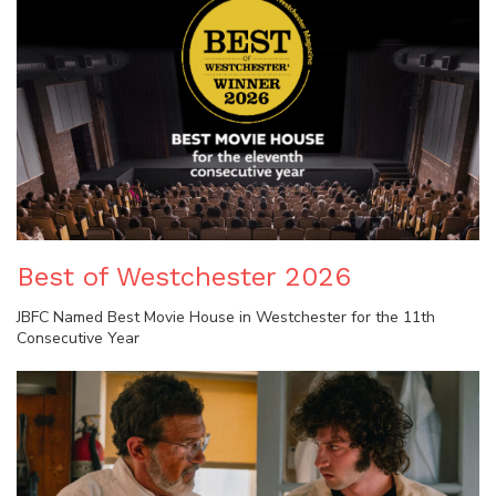
Best of Westchester 2026
JBFC Named Best Movie House in Westchester for the 11th
Consecutive Year