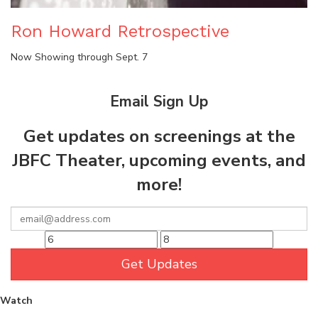
Ron Howard Retrospective
Now Showing through Sept. 7
Email Sign Up
Get updates on screenings at the
JBFC Theater, upcoming events, and
more!
Get Updates
Watch