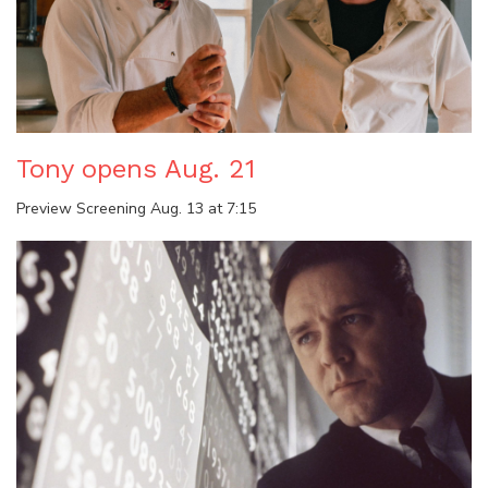
Tony opens Aug. 21
Preview Screening Aug. 13 at 7:15