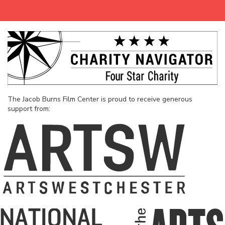
The Jacob Burns Film Center is proud to receive generous
support from: