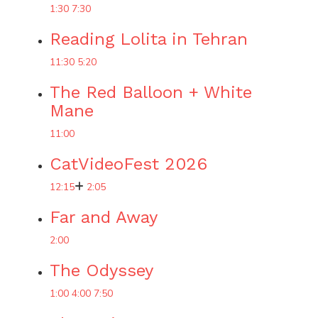
1:30
7:30
Reading Lolita in Tehran
11:30
5:20
The Red Balloon + White
Mane
11:00
CatVideoFest 2026
12:15
2:05
Far and Away
2:00
The Odyssey
1:00
4:00
7:50