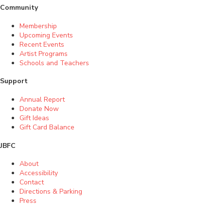
Community
Membership
Upcoming Events
Recent Events
Artist Programs
Schools and Teachers
Support
Annual Report
Donate Now
Gift Ideas
Gift Card Balance
JBFC
About
Accessibility
Contact
Directions & Parking
Press