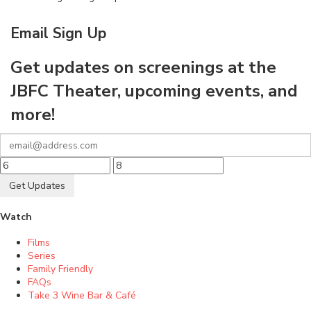
Email Sign Up
Get updates on screenings at the
JBFC Theater, upcoming events, and
more!
Get Updates
Watch
Films
Series
Family Friendly
FAQs
Take 3 Wine Bar & Café