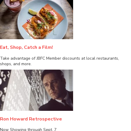
Eat, Shop, Catch a Film!
Take advantage of JBFC Member discounts at local restaurants,
shops, and more.
Ron Howard Retrospective
Now Showing through Sept. 7