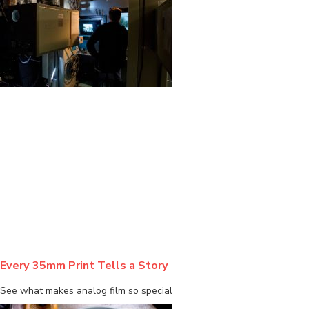
BLOG
Every 35mm Print Tells a Story
See what makes analog film so special