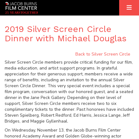
2
5
YEARS
T
OGETHER
2019 Silver Screen Circle
Dinner with Michael Douglas
Back to Silver Screen Circle
Silver Screen Circle members provide critical funding for our film,
media education, and artist support programs. In grateful
appreciation for their generous support, members receive a wide
range of benefits, including an invitation to the annual Silver
Screen Circle Dinner. This very special event includes a special
film program, conversation with our honored guest, and a seated
dinner in the Jane Peck Gallery. Depending on their level of
support, Silver Screen Circle members receive two to six
complimentary tickets to the dinner. Past honorees have included
Steven Spielberg, Robert Redford, Ed Harris, Jessica Lange, Jeff
Bridges, and Maggie Gyllenhaal.
On Wednesday, November 13, the Jacob Burns Film Center
honored Academy Award and Golden Globe-winning actor