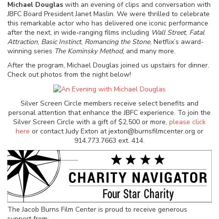
Michael Douglas
with an evening of clips and conversation with
JBFC Board President Janet Maslin. We were thrilled to celebrate
this remarkable actor who has delivered one iconic performance
after the next, in wide-ranging films including
Wall Street
,
Fatal
Attraction
,
Basic Instinct
,
Romancing the Stone
, Netflix’s award-
winning series
The Kominsky Method
, and many more.
After the program, Michael Douglas joined us upstairs for dinner.
Check out photos from the night below!
Silver Screen Circle members receive select benefits and
personal attention that enhance the JBFC experience. To join the
Silver Screen Circle with a gift of $2,500 or more,
please click
here
or contact Judy Exton at jexton@burnsfilmcenter.org or
914.773.7663 ext. 414.
The Jacob Burns Film Center is proud to receive generous
support from: