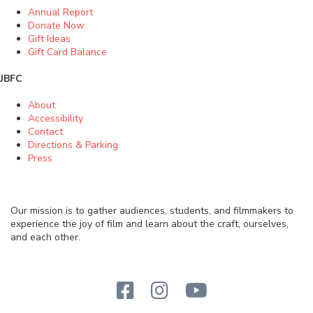
Annual Report
Donate Now
Gift Ideas
Gift Card Balance
JBFC
About
Accessibility
Contact
Directions & Parking
Press
Our mission is to gather audiences, students, and filmmakers to
experience the joy of film and learn about the craft, ourselves,
and each other.