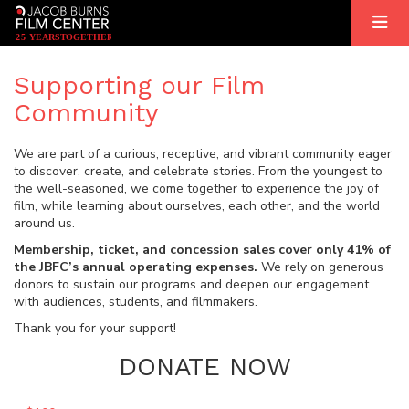
2
5
YEARS
T
OGETHER
Supporting our Film
Community
We are part of a curious, receptive, and vibrant community eager
to discover, create, and celebrate stories. From the youngest to
the well-seasoned, we come together to experience the joy of
film, while learning about ourselves, each other, and the world
around us.
Membership, ticket, and concession sales cover only 41% of
the JBFC’s annual operating expenses.
We rely on generous
donors to sustain our programs and deepen our engagement
with audiences, students, and filmmakers.
Thank you for your support!
DONATE NOW