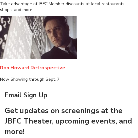
Take advantage of JBFC Member discounts at local restaurants,
shops, and more.
Ron Howard Retrospective
Now Showing through Sept. 7
Email Sign Up
Get updates on screenings at the
JBFC Theater, upcoming events, and
more!