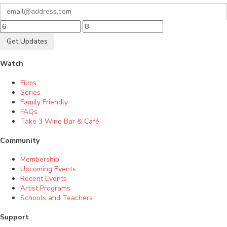
Get Updates
Watch
Films
Series
Family Friendly
FAQs
Take 3 Wine Bar & Café
Community
Membership
Upcoming Events
Recent Events
Artist Programs
Schools and Teachers
Support