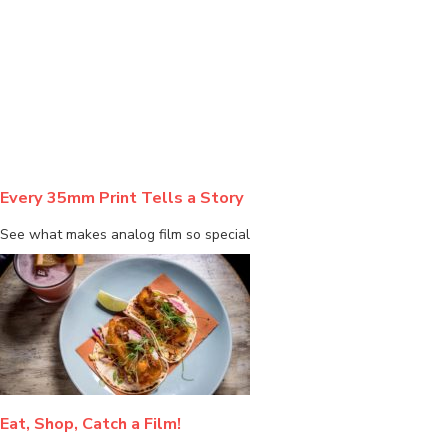
BLOG
Every 35mm Print Tells a Story
See what makes analog film so special
Eat, Shop, Catch a Film!