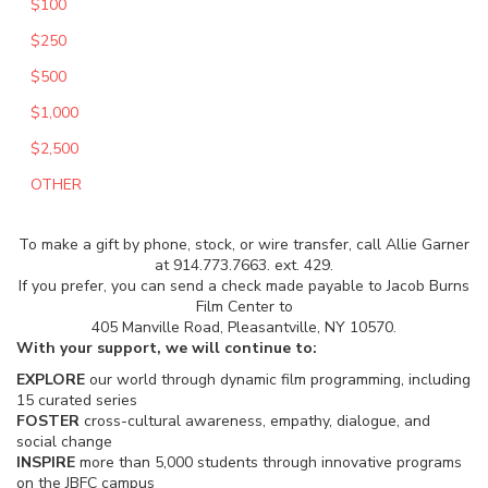
$100
$250
$500
$1,000
$2,500
OTHER
To make a gift by phone, stock, or wire transfer, call Allie Garner
at 914.773.7663. ext. 429.
If you prefer, you can send a check made payable to Jacob Burns
Film Center to
405 Manville Road, Pleasantville, NY 10570.
With your support, we will continue to:
EXPLORE
our world through dynamic film programming, including
15 curated series
FOSTER
cross-cultural awareness, empathy, dialogue, and
social change
INSPIRE
more than 5,000 students through innovative programs
on the JBFC campus