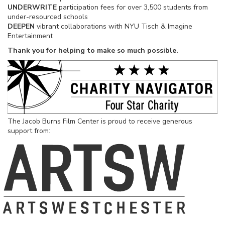
UNDERWRITE
participation fees for over 3,500 students from
under-resourced schools
DEEPEN
vibrant collaborations with NYU Tisch & Imagine
Entertainment
Thank you for helping to make so much possible.
The Jacob Burns Film Center is proud to receive generous
support from: