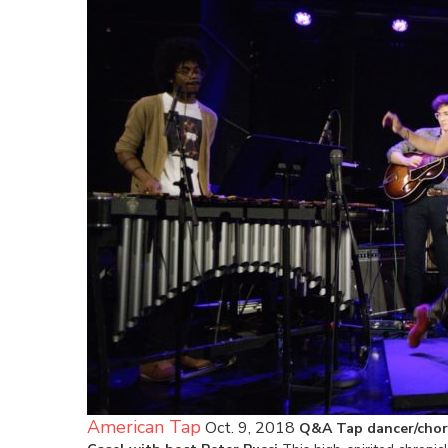
American Tap
Oct. 9, 2018
Q&A Tap dancer/chor