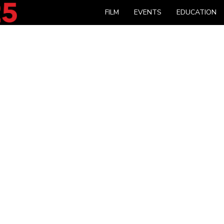
FILM
EVENTS
EDUCATION