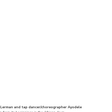
 Lerman and tap dancer/choreographer Ayodele