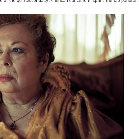
cle of the quintessentially American dance form spans the tap panoram