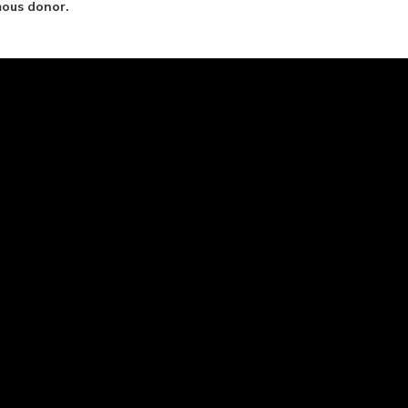
mous donor.