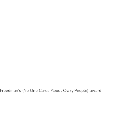
l Freedman’s (No One Cares About Crazy People) award-