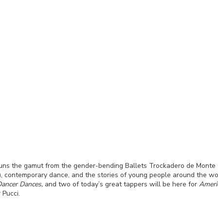
 runs the gamut from the gender-bending Ballets Trockadero de Monte C
), contemporary dance, and the stories of young people around the w
 Dancer Dances,
and two of today’s great tappers will be here for
Ameri
 Pucci.