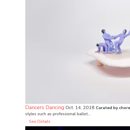
Dancers Dancing
Oct. 14, 2018
Curated by chore
styles such as professional ballet,…
See Details