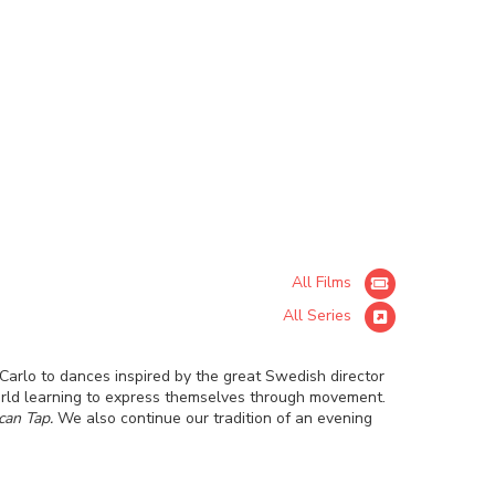
All Films
All Series
arlo to dances inspired by the great Swedish director
orld learning to express themselves through movement.
can Tap.
We also continue our tradition of an evening