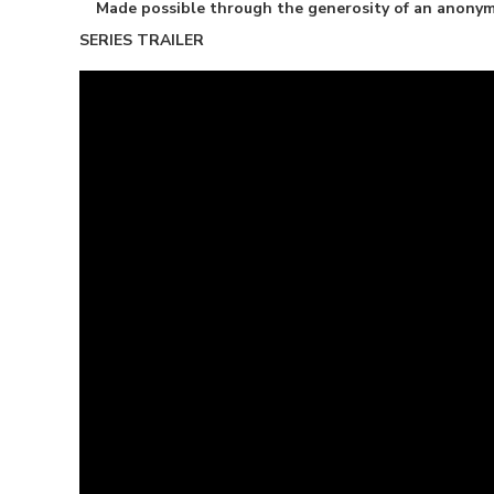
Made possible through the generosity of an anony
SERIES TRAILER