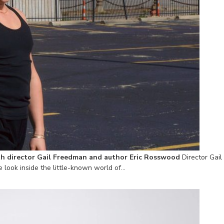
h director Gail Freedman and author Eric Rosswood
Director Gai
 look inside the little-known world of…