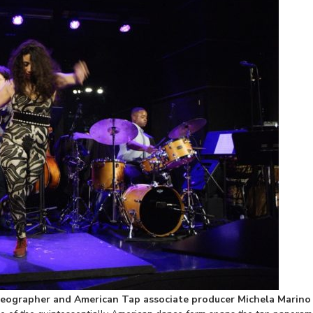
eographer and American Tap associate producer Michela Marino