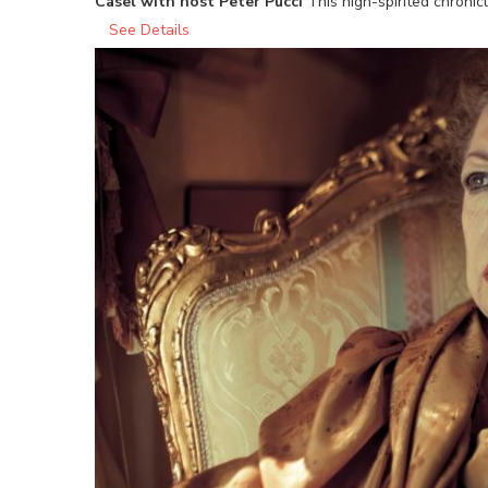
Casel with host Peter Pucci
This high-spirited chroni
See Details