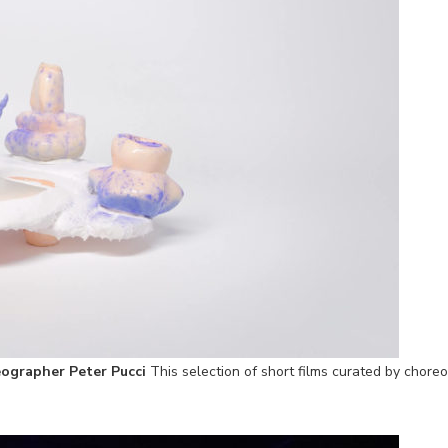
ographer Peter Pucci
This selection of short films curated by choreo