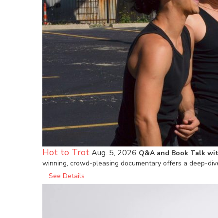
Hot to Trot
Aug. 5, 2026
Q&A and Book Talk wit
winning, crowd-pleasing documentary offers a deep-dive
See Details