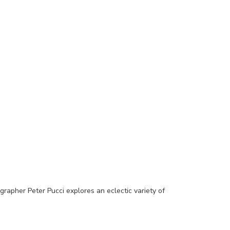
grapher Peter Pucci explores an eclectic variety of