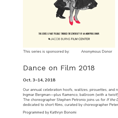
This series is sponsored by:
Anonymous Donor
Dance on Film 2018
Oct. 3–14, 2018
Our annual celebration hoofs, waltzes, pirouettes, and
Ingmar Bergman—plus flamenco, ballroom (with a twist!
The choreographer Stephen Petronio joins us for
If the
dedicated to short films, curated by choreographer Peter
Programmed by Kathryn Bonomi