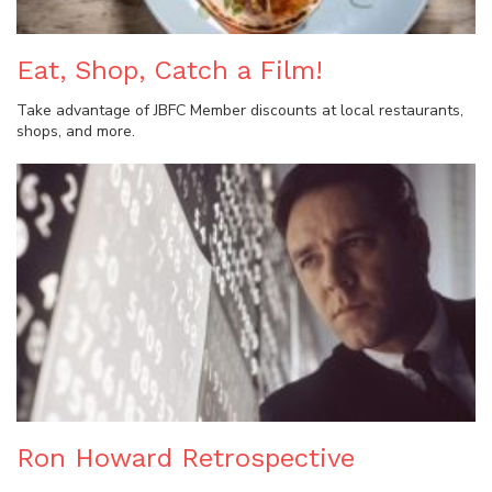
Eat, Shop, Catch a Film!
Take advantage of JBFC Member discounts at local restaurants,
shops, and more.
Ron Howard Retrospective