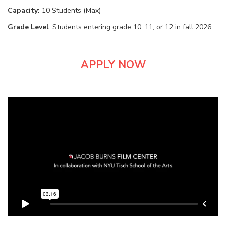
Capacity:
10 Students (Max)
Grade Level
: Students entering grade 10, 11, or 12 in fall 2026
APPLY NOW