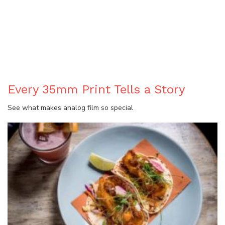
BLOG
Every 35mm Print Tells a Story
See what makes analog film so special