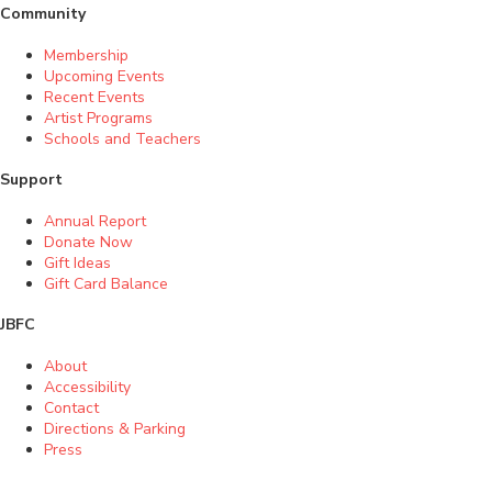
Community
Membership
Upcoming Events
Recent Events
Artist Programs
Schools and Teachers
Support
Annual Report
Donate Now
Gift Ideas
Gift Card Balance
JBFC
About
Accessibility
Contact
Directions & Parking
Press