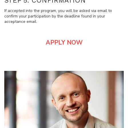
STEP 5: CONFIRMATION
If accepted into the program, you will be asked via email to
confirm your participation by the deadline found in your
acceptance email.
APPLY NOW