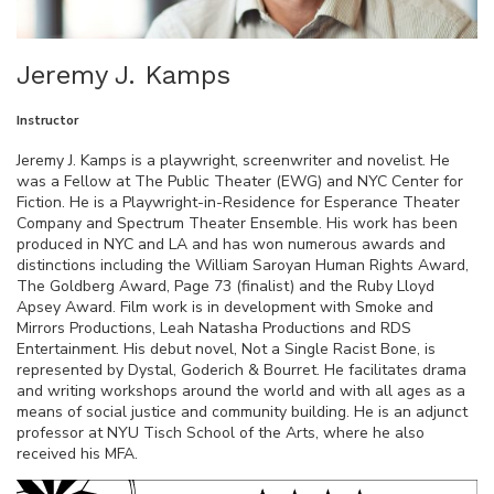
Jeremy J. Kamps
Instructor
Jeremy J. Kamps is a playwright, screenwriter and novelist. He
was a Fellow at The Public Theater (EWG) and NYC Center for
Fiction. He is a Playwright-in-Residence for Esperance Theater
Company and Spectrum Theater Ensemble. His work has been
produced in NYC and LA and has won numerous awards and
distinctions including the William Saroyan Human Rights Award,
The Goldberg Award, Page 73 (finalist) and the Ruby Lloyd
Apsey Award. Film work is in development with Smoke and
Mirrors Productions, Leah Natasha Productions and RDS
Entertainment. His debut novel, Not a Single Racist Bone, is
represented by Dystal, Goderich & Bourret. He facilitates drama
and writing workshops around the world and with all ages as a
means of social justice and community building. He is an adjunct
professor at NYU Tisch School of the Arts, where he also
received his MFA.