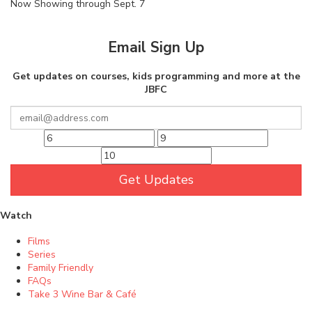
Now Showing through Sept. 7
Email Sign Up
Get updates on courses, kids programming and more at the
JBFC
Get Updates
Watch
Films
Series
Family Friendly
FAQs
Take 3 Wine Bar & Café