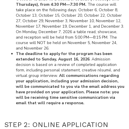
Thursdays), from 4:30 PM—7:30 PM.
The course will
take place on the following days: October 6, October 8,
October 13, October 15, October 20, October 22, October
27, October 29, November 3, November 10, November 12,
November 17, November 19, December 1, and December 3.
On Monday, December 7, 2026 a table read, showcase,
and reception will be held from 5:00 PM—8:15 PM. The
course will NOT be held on November 5, November 24,
and November 26.
The deadline to apply for the program has been
extended to Sunday, August 16, 2026
. Admission
decision is based on a review of completed application
form, including personal statement, creative résumé, and
virtual group interview.
All communications regarding
your application, including your admission decision,
will be communicated to you via the email address you
have provided on your application. Please note: you
will be receiving time sensitive communication via
email that will require a response.
STEP 2: ONLINE APPLICATION