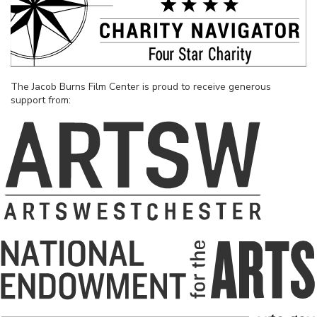
The Jacob Burns Film Center is proud to receive generous
support from: