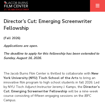
2
5
YEARS
T
OGETHER
Director’s Cut: Emerging Screenwriter
Fellowship
(Fall 2026)
Applications are open.
The deadline to apply for this fellowship has been extended to
Sunday, August 16, 2026.
The Jacob Burns Film Center is thrilled to collaborate with
New
York University (NYU) Tisch School of the Arts
to bring an
innovative film program to high school students in fall 2026. Led
by NYU Tisch Adjunct Instructor Jeremy J. Kamps, the
Director’s
Cut: Emerging Screenwriter Fellowship
will be a nine-week
course consisting of fifteen engaging sessions on the JBFC
Campus.