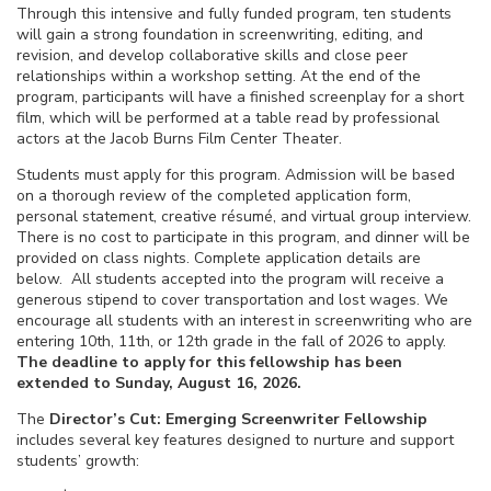
Through this intensive and fully funded program, ten students
will gain a strong foundation in screenwriting, editing, and
revision, and develop collaborative skills and close peer
relationships within a workshop setting. At the end of the
program, participants will have a finished screenplay for a short
film, which will be performed at a table read by professional
actors at the Jacob Burns Film Center Theater.
Students must apply for this program. Admission will be based
on a thorough review of the completed application form,
personal statement, creative résumé, and virtual group interview.
There is no cost to participate in this program, and dinner will be
provided on class nights. Complete application details are
below. All students accepted into the program will receive a
generous stipend to cover transportation and lost wages. We
encourage all students with an interest in screenwriting who are
entering 10th, 11th, or 12th grade in the fall of 2026 to apply.
The deadline to apply for this fellowship has been
extended to Sunday, August 16, 2026.
The
Director’s Cut: Emerging Screenwriter
Fellowship
includes several key features designed to nurture and support
students’ growth: