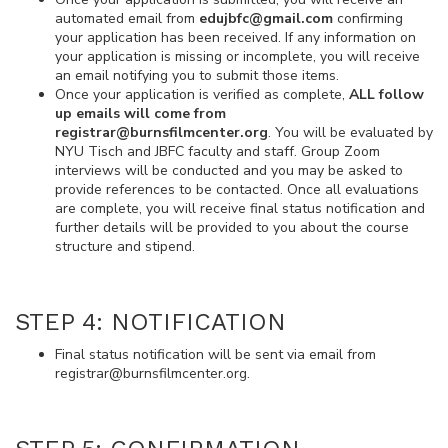
automated email from
edujbfc@gmail.com
confirming
your application has been received. If any information on
your application is missing or incomplete, you will receive
an email notifying you to submit those items.
Once your application is verified as complete,
ALL follow
up emails will come from
registrar@burnsfilmcenter.org
. You will be evaluated by
NYU Tisch and JBFC faculty and staff. Group Zoom
interviews will be conducted and you may be asked to
provide references to be contacted. Once all evaluations
are complete, you will receive final status notification and
further details will be provided to you about the course
structure and stipend.
STEP 4: NOTIFICATION
Final status notification will be sent via email from
registrar@burnsfilmcenter.org.