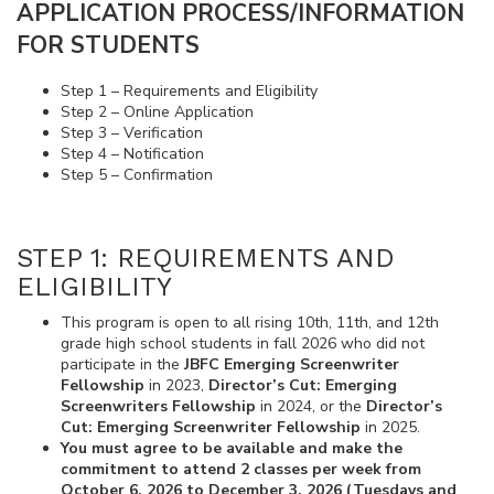
APPLICATION PROCESS/INFORMATION
FOR STUDENTS
Step 1 – Requirements and Eligibility
Step 2 – Online Application
Step 3 – Verification
Step 4 – Notification
Step 5 – Confirmation
STEP 1: REQUIREMENTS AND
ELIGIBILITY
This program is open to all rising 10th, 11th, and 12th
grade high school students in fall 2026 who did not
participate in the
JBFC Emerging Screenwriter
Fellowship
in 2023,
Director’s Cut: Emerging
Screenwriters Fellowship
in 2024, or the
Director’s
Cut: Emerging Screenwriter Fellowship
in 2025.
You must agree to be available and make the
commitment to attend 2 classes per week from
October 6, 2026 to December 3, 2026 (Tuesdays and