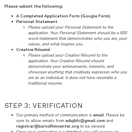
Please submit the following:
A Completed Application Form (Google Form)
Personal Statement
Please upload your Personal Statement to the
application. Your Personal Statement should be a 500
word statement that demonstrates who you are, your
values, and what inspires you.
Creative Résumé
Please upload your Creative Résumé to the
application. Your Creative Résumé should
demonstrate your achievements, interests, and
showcase anything that creatively expresses who you
are as an individual. It does not have resemble a
traditional resume.
STEP 3: VERIFICATION
Our primary method of communication is
email
. Please be
sure to allow emails from
edujbfc@gmail.com
and
registrar@burnsfilmcenter.org
to be viewed.
Once your application is submitted, you will receive an