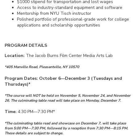
$1000 stipend for transportation and lost wages
Access to industry-standard equipment and software
Mentorship from NYU Tisch instructor
Polished portfolio of professional-grade work for college
applications and scholarship opportunities
PROGRAM DETAILS
Location:
The Jacob Burns Film Center Media Arts Lab
*405 Manville Road, Pleasantville, NY 10570
Program Dates: October 6—December 3 (Tuesdays and
Thursdays)*
*The course will NOT be held on November 5, November 24, and November
26. The culminating table read will take place on Monday, December 7.
Time:
4:30 PM—7:30 PM*
*The culminating table read and showcase on December 7, will take place
from 5:00 PM—7:30 PM, followed by a reception from 7:30 PM—8:15 PM.
These details are subject to change.