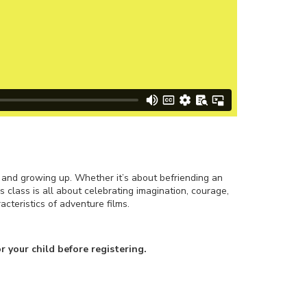
, and growing up. Whether it’s about befriending an
is class is all about celebrating imagination, courage,
cteristics of adventure films.
r your child before registering.