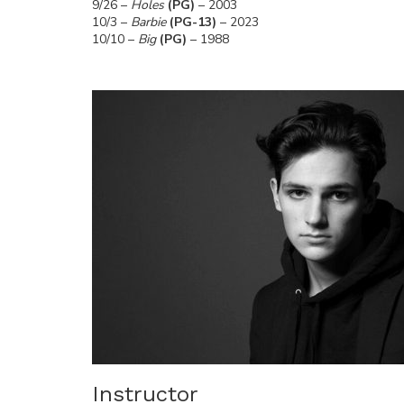
9/26 –
Holes
(PG)
– 2003
10/3 –
Barbie
(PG-13)
– 2023
10/10 –
Big
(PG)
– 1988
Instructor