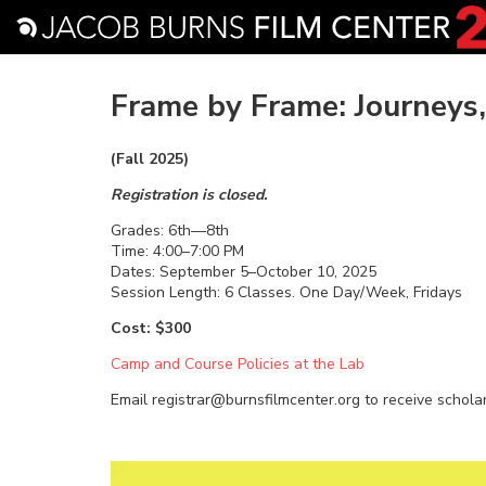
Frame by Frame: Journeys
(Fall 2025)
Registration is closed.
Grades: 6th—8th
Time: 4:00–7:00 PM
Dates: September 5–October 10, 2025
Session Length: 6 Classes. One Day/Week, Fridays
Cost: $300
Camp and Course Policies at the Lab
Email registrar@burnsfilmcenter.org to receive schola