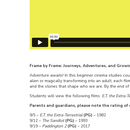
Frame by Frame: Journeys, Adventures, and Growi
Adventure awaits! In this beginner cinema studies cour
alien or magically transforming into an adult, each film
and the stories that shape who we are. By the end of t
Students will view the following films:
E.T. the Extra-T
Parents and guardians, please note the rating of e
9/5 –
E.T. the Extra-Terrestrial
(PG)
– 1982
9/12 –
The Sandlot
(PG)
– 1993
9/19 –
Paddington 2
(PG)
– 2017