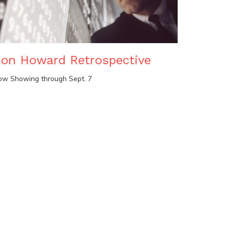
on Howard Retrospective
ow Showing through Sept. 7