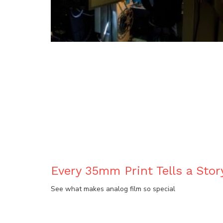
BLOG
Every 35mm Print Tells a Stor
See what makes analog film so special