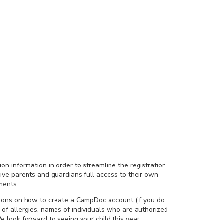
ion information in order to streamline the registration
ive parents and guardians full access to their own
ments.
tions on how to create a CampDoc account (if you do
 of allergies, names of individuals who are authorized
e look forward to seeing your child this year.