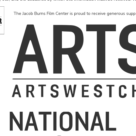
The Jacob Burns Film Center is proud to receive generous supp