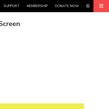
SUPPORT
MEMBERSHIP
DONATE NOW
Screen