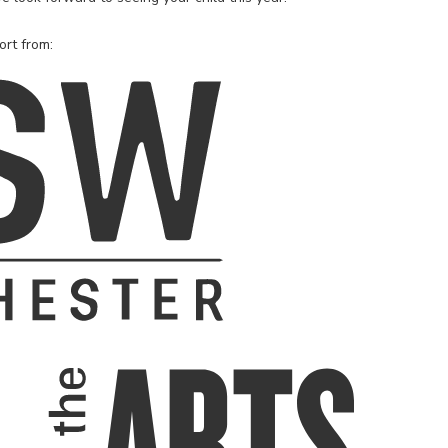
ort from: