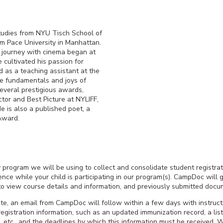
tudies from NYU Tisch School of
om Pace University in Manhattan.
s journey with cinema began at
 cultivated his passion for
d as a teaching assistant at the
he fundamentals and joys of
everal prestigious awards,
tor and Best Picture at NYLIFF,
e is also a published poet, a
Award.
ty program we will be using to collect and consolidate student registrat
ce while your child is participating in our program(s). CampDoc will g
 to view course details and information, and previously submitted docu
e, an email from CampDoc will follow within a few days with instruc
egistration information, such as an updated immunization record, a list
, etc., and the deadlines by which this information must be received. W