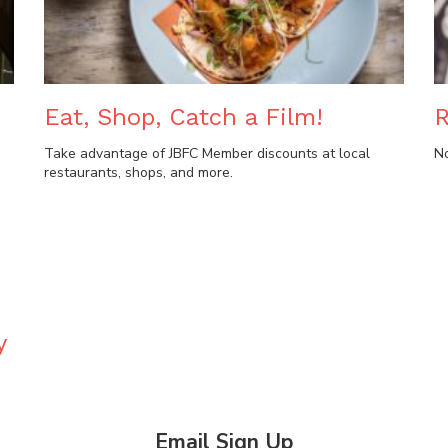
Eat, Shop, Catch a Film!
R
Take advantage of JBFC Member discounts at local
N
restaurants, shops, and more.
y
Email Sign Up