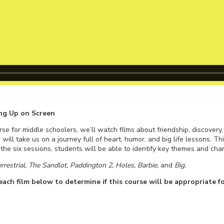
ng Up on Screen
se for middle schoolers, we’ll watch films about friendship, discovery
 will take us on a journey full of heart, humor, and big life lessons. Th
he six sessions, students will be able to identify key themes and chara
errestrial, The Sandlot, Paddington 2, Holes, Barbie,
and
Big.
ach film below to determine if this course will be appropriate fo