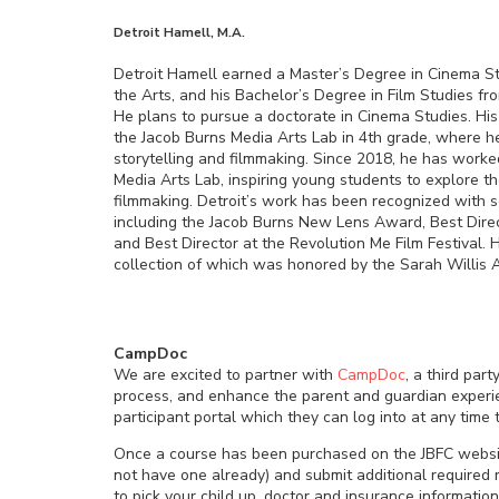
Detroit Hamell, M.A.
Detroit Hamell earned a Master’s Degree in Cinema S
the Arts, and his Bachelor’s Degree in Film Studies fr
He plans to pursue a doctorate in Cinema Studies. Hi
the Jacob Burns Media Arts Lab in 4th grade, where he
storytelling and filmmaking. Since 2018, he has worke
Media Arts Lab, inspiring young students to explore t
filmmaking. Detroit’s work has been recognized with s
including the Jacob Burns New Lens Award, Best Direc
and Best Director at the Revolution Me Film Festival. H
collection of which was honored by the Sarah Willis 
CampDoc
We are excited to partner with
CampDoc
, a third par
process, and enhance the parent and guardian experien
participant portal which they can log into at any time
Once a course has been purchased on the JBFC websit
not have one already) and submit additional required r
to pick your child up, doctor and insurance information