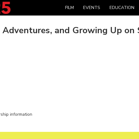
FILM
EVENTS
EDUCATION
, Adventures, and Growing Up on 
rship information