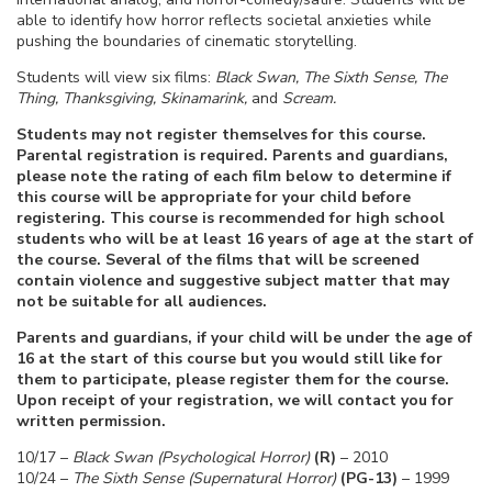
able to identify how horror reflects societal anxieties while
pushing the boundaries of cinematic storytelling.
Students will view six films:
Black Swan, The Sixth Sense, The
Thing, Thanksgiving, Skinamarink,
and
Scream.
Students may not register themselves for this course.
Parental registration is required. Parents and guardians,
please note the rating of each film below to determine if
this course will be appropriate for your child before
registering. This course is recommended for high school
students who will be at least 16 years of age at the start of
the course. Several of the films that will be screened
contain violence and suggestive subject matter that may
not be suitable for all audiences.
Parents and guardians, if your child will be under the age of
16 at the start of this course but you would still like for
them to participate, please register them for the course.
Upon receipt of your registration, we will contact you for
written permission.
10/17 –
Black Swan (Psychological Horror)
(R)
– 2010
10/24 –
The Sixth Sense (Supernatural Horror)
(PG-13)
– 1999