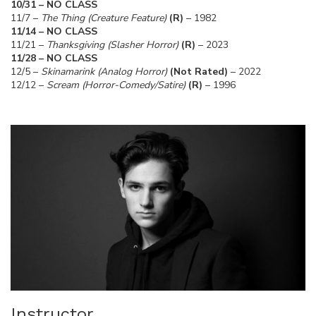
10/31 – NO CLASS
11/7 –
The Thing (Creature Feature)
(R)
– 1982
11/14 – NO CLASS
11/21 –
Thanksgiving (Slasher Horror)
(R)
– 2023
11/28 – NO CLASS
12/5 –
Skinamarink (Analog Horror)
(Not Rated)
– 2022
12/12 –
Scream (Horror-Comedy/Satire)
(R)
– 1996
Instructor