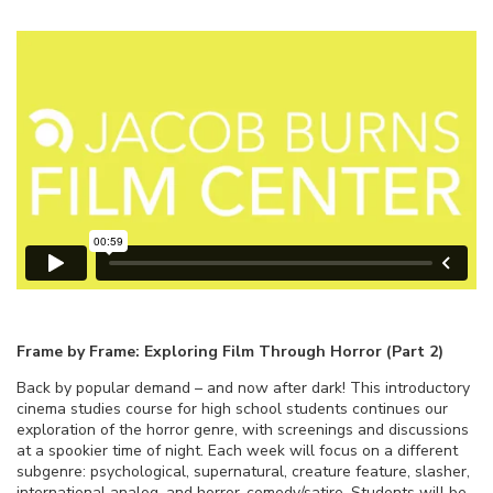
Frame by Frame: Exploring Film Through Horror (Part 2)
Back by popular demand – and now after dark! This introductory
cinema studies course for high school students continues our
exploration of the horror genre, with screenings and discussions
at a spookier time of night. Each week will focus on a different
subgenre: psychological, supernatural, creature feature, slasher,
international analog, and horror-comedy/satire. Students will be