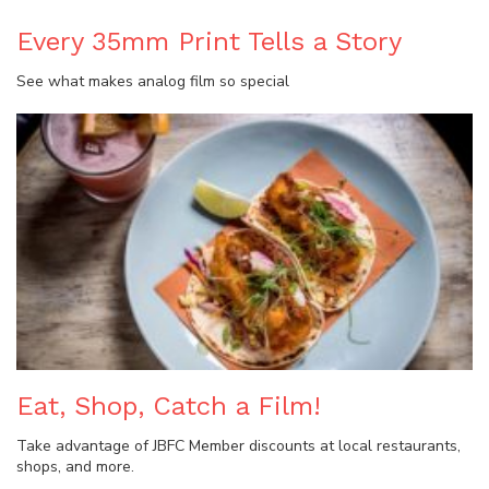
Every 35mm Print Tells a Story
See what makes analog film so special
Eat, Shop, Catch a Film!
Take advantage of JBFC Member discounts at local restaurants,
shops, and more.