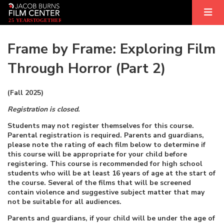
2
5
YEARS
T
OGETHER
Frame by Frame: Exploring Film
Through Horror (Part 2)
(Fall 2025)
Registration is closed.
Students may not register themselves for this course.
Parental registration is required. Parents and guardians,
please note the rating of each film below to determine if
this course will be appropriate for your child before
registering. This course is recommended for high school
students who will be at least 16 years of age at the start of
the course. Several of the films that will be screened
contain violence and suggestive subject matter that may
not be suitable for all audiences.
Parents and guardians, if your child will be under the age of