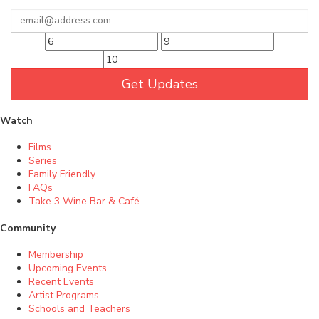
Get Updates
Watch
Films
Series
Family Friendly
FAQs
Take 3 Wine Bar & Café
Community
Membership
Upcoming Events
Recent Events
Artist Programs
Schools and Teachers