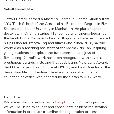
Detroit Hamell, M.A.
Detroit Hamell earned a Master’s Degree in Cinema Studies from
NYU Tisch School of the Arts, and his Bachelor’s Degree in Film
Studies from Pace University in Manhattan. He plans to pursue a
doctorate in Cinema Studies. His journey with cinema began at
the Jacob Burns Media Arts Lab in 4th grade, where he cultivated
his passion for storytelling and filmmaking. Since 2018, he has
worked as a teaching assistant at the Media Arts Lab, inspiring
young students to explore the fundamentals and joys of
filmmaking. Detroit’s work has been recognized with several
prestigious awards, including the Jacob Burns New Lens Award,
Best Director and Best Picture at NYLIFF, and Best Director at the
Revolution Me Film Festival. He is also a published poet, a
collection of which was honored by the Sarah Willis Award.
CampDoc
We are excited to partner with
CampDoc
, a third party program
we will be using to collect and consolidate student registration
information in order to streamline the registration process, and