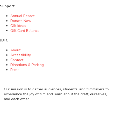
Support
Annual Report
Donate Now
Gift Ideas
Gift Card Balance
JBFC
About
Accessibility
Contact
Directions & Parking
Press
Our mission is to gather audiences, students, and filmmakers to
experience the joy of film and learn about the craft, ourselves,
and each other.