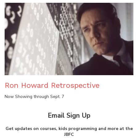
Ron Howard Retrospective
Now Showing through Sept. 7
Email Sign Up
Get updates on courses, kids programming and more at the
JBFC