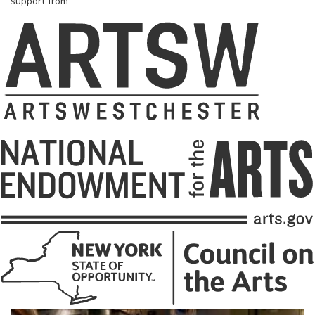
support from: