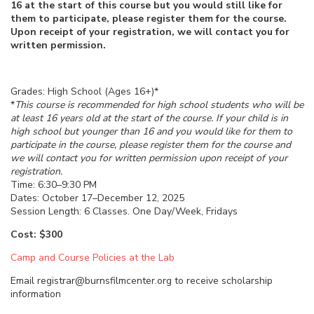
16 at the start of this course but you would still like for
them to participate, please register them for the course.
Upon receipt of your registration, we will contact you for
written permission.
Grades: High School (Ages 16+)*
*
This course is recommended for high school students who will be
at least 16 years old at the start of the course. If your child is in
high school but younger than 16 and you would like for them to
participate in the course, please register them for the course and
we will contact you for written permission upon receipt of your
registration.
Time: 6:30–9:30 PM
Dates: October 17–December 12, 2025
Session Length: 6 Classes. One Day/Week, Fridays
Cost: $300
Camp and Course Policies at the Lab
Email registrar@burnsfilmcenter.org to receive scholarship
information