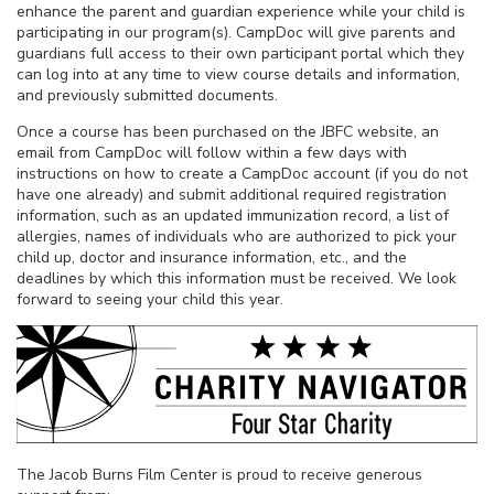
enhance the parent and guardian experience while your child is
participating in our program(s). CampDoc will give parents and
guardians full access to their own participant portal which they
can log into at any time to view course details and information,
and previously submitted documents.
Once a course has been purchased on the JBFC website, an
email from CampDoc will follow within a few days with
instructions on how to create a CampDoc account (if you do not
have one already) and submit additional required registration
information, such as an updated immunization record, a list of
allergies, names of individuals who are authorized to pick your
child up, doctor and insurance information, etc., and the
deadlines by which this information must be received. We look
forward to seeing your child this year.
The Jacob Burns Film Center is proud to receive generous